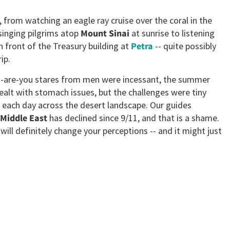
rom watching an eagle ray cruise over the coral in the
inging pilgrims atop
Mount Sinai
at sunrise to listening
 front of the Treasury building at
Petra
-- quite possibly
ip.
en-are-you stares from men were incessant, the summer
alt with stomach issues, but the challenges were tiny
 each day across the desert landscape. Our guides
Middle East
has declined since 9/11, and that is a shame.
 will definitely change your perceptions -- and it might just