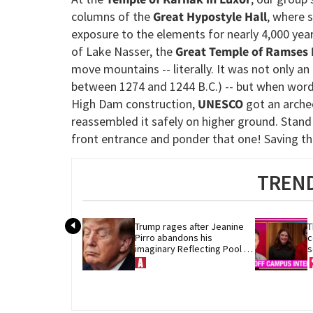
columns of the
Great Hypostyle Hall
, where s
exposure to the elements for nearly 4,000 yea
of Lake Nasser, the
Great Temple of Ramses I
move mountains -- literally. It was not only an 
between 1274 and 1244 B.C.) -- but when word
High Dam construction,
UNESCO
got an archeo
reassembled it safely on higher ground. Stand
front entrance and ponder that one! Saving the
TREND
Trump rages after Jeanine 
T
Pirro abandons his 
c
imaginary Reflecting Pool 
s
vandals