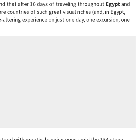
nd that after 16 days of traveling throughout
Egypt
and
e countries of such great visual riches (and, in Egypt,
fe-altering experience on just one day, one excursion, one
 stood with mouths hanging open amid the 134 stone