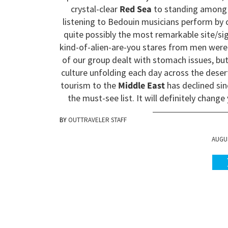
crystal-clear
Red Sea
to standing among 
listening to Bedouin musicians perform by c
quite possibly the most remarkable site/sigh
kind-of-alien-are-you stares from men were
of our group dealt with stomach issues, bu
culture unfolding each day across the des
tourism to the
Middle East
has declined sin
the must-see list. It will definitely change
OUTTRAVELER STAFF
AUGUS