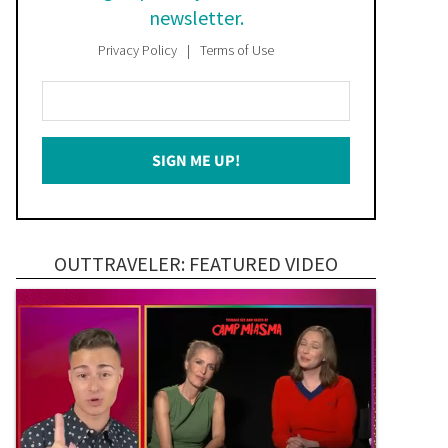
newsletter.
Privacy Policy
Terms of Use
Enter
Your
Email
SIGN ME UP!
*
OUTTRAVELER: FEATURED VIDEO