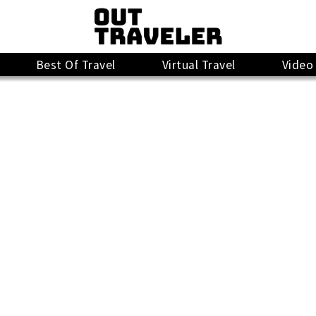
Best Of Travel
Virtual Travel
Video