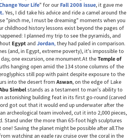
 Change Your Life
" for our
Fall 2008 issue
, it gave me
t.
Yes, I did take his advice and ride a camel around the
ose "pinch me, I must be dreaming" moments when you
r childhood history lessons exist beyond the pages of
happened: I planned my trip to see the pyramids, and
ghout
Egypt
and
Jordan
,
they had paled in comparison.
hes (and, in Egypt, extreme poverty), it's impossible to
ne day, one excursion, one monument.
At the
Temple of
uths hanging open amid the 134 stone columns of the
eroglyphics still pop with paint despite exposure to the
urs into the desert from
Aswan
, on the edge of Lake
 Abu Simbel
stands as a testament to man's ability to
n astonishing building feat in its first go-round (carved
ord got out that it would end up underwater after the
an archeological team involved, cut it into 2,000 pieces,
d. Stand under the more than 65-foot high sculptures
one! Saving the planet might be possible after all.
The
om watching an eagle ray cruise over the coral in the