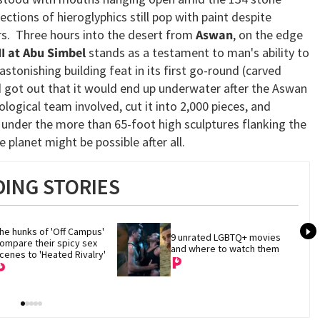
ections of hieroglyphics still pop with paint despite
rs. Three hours into the desert from
Aswan
, on the edge
I at Abu Simbel
stands as a testament to man's ability to
astonishing building feat in its first go-round (carved
 got out that it would end up underwater after the Aswan
logical team involved, cut it into 2,000 pieces, and
 under the more than 65-foot high sculptures flanking the
 planet might be possible after all.
ING STORIES
he hunks of 'Off Campus' 
9 unrated LGBTQ+ movies 
ompare their spicy sex 
and where to watch them
cenes to 'Heated Rivalry'