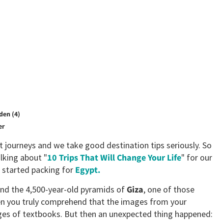
den (4)
er
t journeys and we take good destination tips seriously. So
lking about "
10 Trips That Will Change Your Life
" for our
I started packing for
Egypt.
ound the 4,500-year-old pyramids of
Giza
, one of those
n you truly comprehend that the images from your
ages of textbooks. But then an unexpected thing happened: