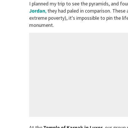
I planned my trip to see the pyramids, and fou
Jordan
,
they had paled in comparison. These ar
extreme poverty), it's impossible to pin the li
monument.
At the
Temple of Karnak in Luxor
, our group