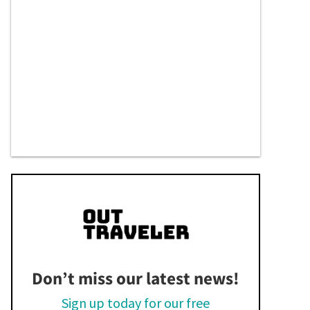
Don’t miss our latest news!
Sign up today for our free