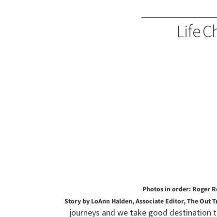
Life C
Photos in order: Roger R
Story by LoAnn Halden, Associate Editor, The Out T
journeys and we take good destination t