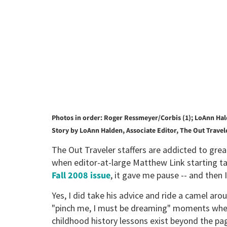
Photos in order: Roger Ressmeyer/Corbis (1); LoAnn Hal
Story by LoAnn Halden, Associate Editor, The Out Travel
The Out Traveler staffers are addicted to grea
when editor-at-large Matthew Link starting ta
Fall 2008 issue
, it gave me pause -- and then 
Yes, I did take his advice and ride a camel ar
"pinch me, I must be dreaming" moments whe
childhood history lessons exist beyond the p