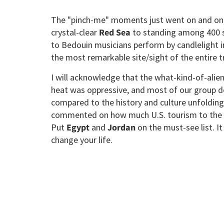
The "pinch-me" moments just went on and on, f
crystal-clear
Red Sea
to standing among 400 s
to Bedouin musicians perform by candlelight in
the most remarkable site/sight of the entire tr
I will acknowledge that the what-kind-of-ali
heat was oppressive, and most of our group de
compared to the history and culture unfolding
commented on how much U.S. tourism to the
Put
Egypt
and
Jordan
on the must-see list. It
change your life.