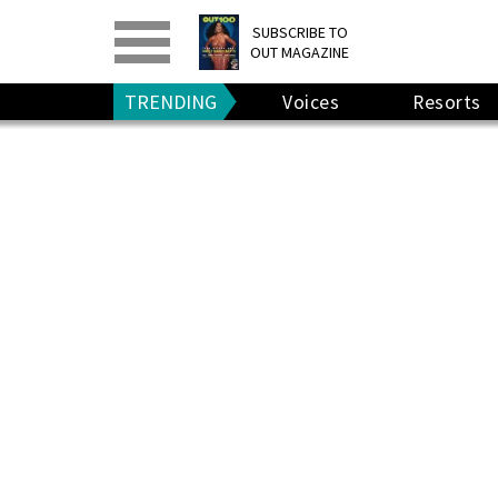
PRINT
>
DIGITAL
>
SUBSCRIBE TO
OUT MAGAZINE
GIVE A GIFT
•
RENEW
TRENDING
Voices
Resorts