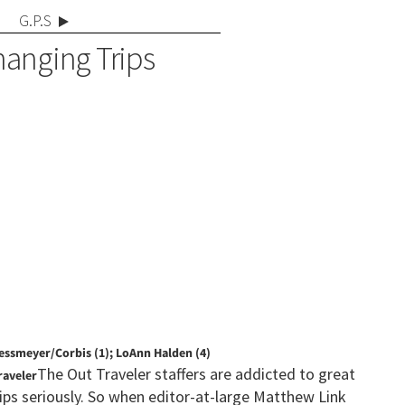
G.P.S
hanging Trips
essmeyer/Corbis (1); LoAnn Halden (4)
The Out Traveler staffers are addicted to great
raveler
ips seriously. So when editor-at-large Matthew Link