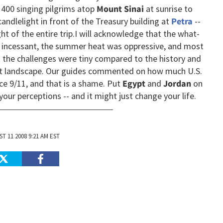
400 singing pilgrims atop
Mount Sinai
at sunrise to
andlelight in front of the Treasury building at
Petra
--
t of the entire trip.
I will acknowledge that the what-
 incessant, the summer heat was oppressive, and most
t the challenges were tiny compared to the history and
ert landscape. Our guides commented on how much U.S.
ce 9/11, and that is a shame. Put
Egypt
and
Jordan
on
 your perceptions -- and it might just change your life.
T 11 2008 9:21 AM EST