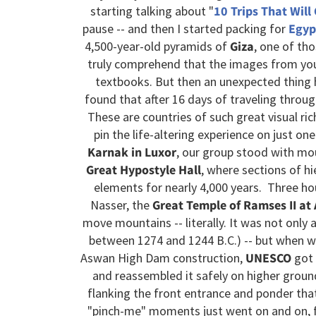
starting talking about "
10 Trips That Will
pause -- and then I started packing for
Egyp
4,500-year-old pyramids of
Giza
, one of th
truly comprehend that the images from you
textbooks. But then an unexpected thing 
found that after 16 days of traveling throu
These are countries of such great visual ric
pin the life-altering experience on just o
Karnak in Luxor
, our group stood with mo
Great Hypostyle Hall
, where sections of hi
elements for nearly 4,000 years. Three ho
Nasser, the
Great Temple of Ramses II at
move mountains -- literally. It was not only a
between 1274 and 1244 B.C.) -- but when w
Aswan High Dam construction,
UNESCO
got 
and reassembled it safely on higher groun
flanking the front entrance and ponder that 
"pinch-me" moments just went on and on, fr