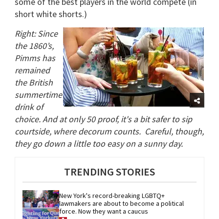
some of the best players in the world compete (in
short white shorts.)
Right: Since
the 1860’s,
Pimms has
remained
the British
summertime
drink of
choice. And at only 50 proof, it's a bit safer to sip
courtside, where decorum counts.
Careful, though,
they go down a little too easy on a sunny day.
TRENDING STORIES
New York's record-breaking LGBTQ+ 
lawmakers are about to become a political 
force. Now they want a caucus