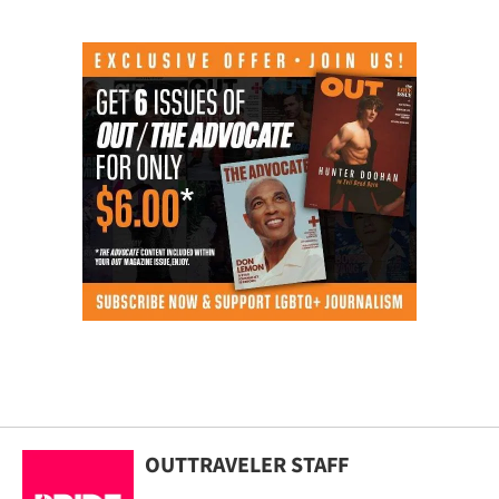
OUTTRAVELER STAFF