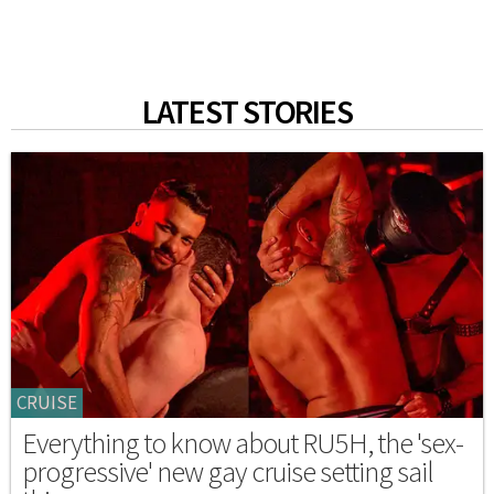
LATEST STORIES
CRUISE
Everything to know about RU5H, the 'sex-
progressive' new gay cruise setting sail