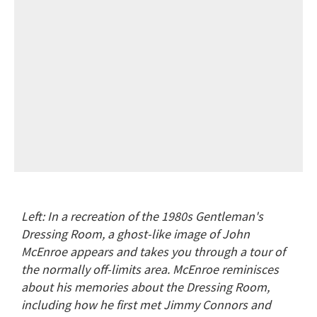
Left: In a recreation of the 1980s Gentleman's
Dressing Room, a ghost-like image of John
McEnroe appears and takes you through a tour of
the normally off-limits area. McEnroe reminisces
about his memories about the Dressing Room,
including how he first met Jimmy Connors and