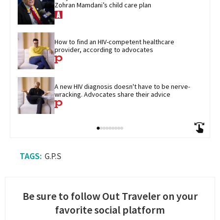
Zohran Mamdani’s child care plan
How to find an HIV-competent healthcare 
provider, according to advocates
A new HIV diagnosis doesn't have to be nerve-
wracking. Advocates share their advice
G.P.S
Be sure to follow Out Traveler on your
favorite social platform