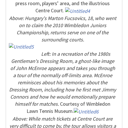
press room, players’ area, and the illustrious
Centre Court.
Above: Hungary's Marton Fucsovics, 18, who went
on to claim the 2010 Wimbledon Juniors
Championship, returns serve on one of the
surrounding courts.
Left: In a recreation of the 1980s
Gentleman's Dressing Room, a ghost-like image
of John McEnroe appears and takes you through
a tour of the normally off-limits area. McEnroe
reminisces about his memories about the
Dressing Room, including how he first met Jimmy
Connors and how he would emotionally prepare
himself for matches.
Courtesy of Wimbledon
Lawn Tennis Museum.
Above: While match tickets at Centre Court are
very difficult to come by, the tour allows visitors a