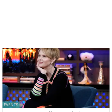
EVENTS