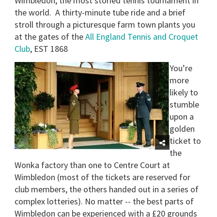
Wimbledon, the most storied tennis tournament in
the world.
A thirty-minute tube ride and a brief
stroll through a picturesque farm town plants you
at the gates of the
All England Tennis and Croquet
Club
, EST 1868
You’re
more
likely to
stumble
upon a
golden
ticket to
the
Wonka factory than one to Centre Court at
Wimbledon (most of the tickets are reserved for
club members, the others handed out in a series of
complex lotteries).
No matter -- the best parts of
Wimbledon can be experienced with a £20 grounds