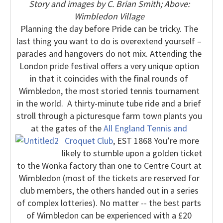
Story and images by C. Brian Smith; Above:
Wimbledon Village
Planning the day before Pride can be tricky.
The
last thing you want to do is overextend yourself –
parades and hangovers do not mix.
Attending the
London pride festival offers a very unique option
in that it coincides with the final rounds of
Wimbledon, the most storied tennis tournament
in the world.
A thirty-minute tube ride and a brief
stroll through a picturesque farm town plants you
at the gates of the
All England Tennis and
Croquet Club
, EST 1868
You’re more
likely to stumble upon a golden ticket
to the Wonka factory than one to Centre Court at
Wimbledon (most of the tickets are reserved for
club members, the others handed out in a series
of complex lotteries).
No matter -- the best parts
of Wimbledon can be experienced with a £20