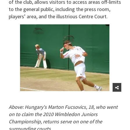
of the club, allows visitors to access areas off-limits
to the general public, including the press room,
players’ area, and the illustrious Centre Court.
Above: Hungary's Marton Fucsovics, 18, who went
on to claim the 2010 Wimbledon Juniors
Championship, returns serve on one of the
surrounding courts.