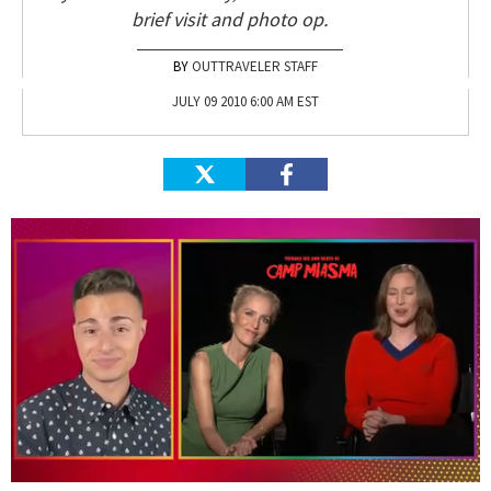
brief visit and photo op.
OUTTRAVELER STAFF
JULY 09 2010 6:00 AM EST
0