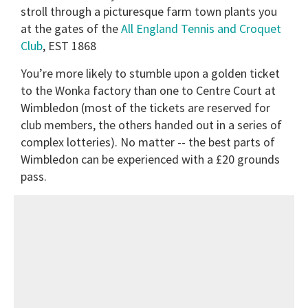
stroll through a picturesque farm town plants you
at the gates of the
All England Tennis and Croquet
Club
, EST 1868
You’re more likely to stumble upon a golden ticket
to the Wonka factory than one to Centre Court at
Wimbledon (most of the tickets are reserved for
club members, the others handed out in a series of
complex lotteries).
No matter -- the best parts of
Wimbledon can be experienced with a £20 grounds
pass.