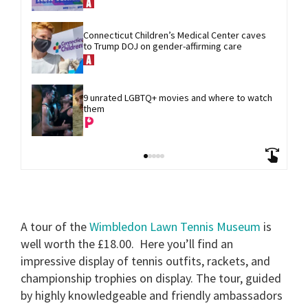
Connecticut Children’s Medical Center caves 
to Trump DOJ on gender-affirming care
9 unrated LGBTQ+ movies and where to watch 
them
A tour of the
Wimbledon Lawn Tennis Museum
is
well worth the £18.00.
Here you’ll find an
impressive display of tennis outfits, rackets, and
championship trophies on display. The tour, guided
by highly knowledgeable and friendly ambassadors