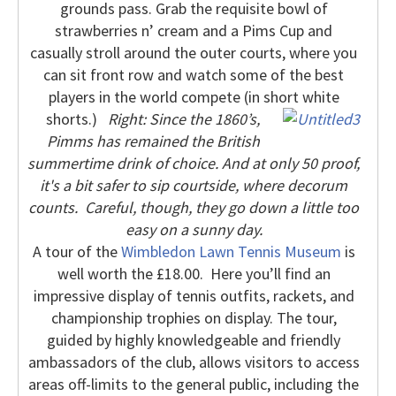
grounds pass.
Grab the requisite bowl of
strawberries n’ cream and a Pims Cup and
casually stroll around the outer courts, where you
can sit front row and watch some of the best
players in the world compete (in short white
shorts.)
Right: Since the 1860’s,
Pimms has remained the British
summertime drink of choice. And at only 50 proof,
it's a bit safer to sip courtside, where decorum
counts.
Careful, though, they go down a little too
easy on a sunny day.
A tour of the
Wimbledon Lawn Tennis Museum
is
well worth the £18.00.
Here you’ll find an
impressive display of tennis outfits, rackets, and
championship trophies on display. The tour,
guided by highly knowledgeable and friendly
ambassadors of the club, allows visitors to access
areas off-limits to the general public, including the