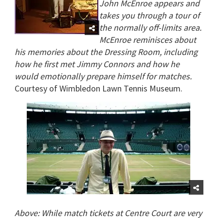
John McEnroe appears and
takes you through a tour of
the normally off-limits area.
McEnroe reminisces about
his memories about the Dressing Room, including
how he first met Jimmy Connors and how he
would emotionally prepare himself for matches.
Courtesy of Wimbledon Lawn Tennis Museum.
Above: While match tickets at Centre Court are very