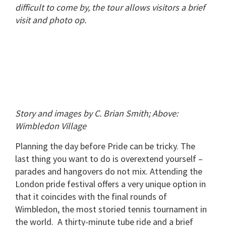
difficult to come by, the tour allows visitors a brief
visit and photo op.
Story and images by C. Brian Smith; Above:
Wimbledon Village
Planning the day before Pride can be tricky.
The
last thing you want to do is overextend yourself –
parades and hangovers do not mix.
Attending the
London pride festival offers a very unique option in
that it coincides with the final rounds of
Wimbledon, the most storied tennis tournament in
the world.
A thirty-minute tube ride and a brief