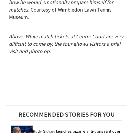
how he would emotionally prepare himself for
matches.
Courtesy of Wimbledon Lawn Tennis
Museum.
Above: While match tickets at Centre Court are very
difficult to come by, the tour allows visitors a brief
visit and photo op.
RECOMMENDED STORIES FOR YOU
Rudy Giuliani launches bizarre anti-trans rant over 