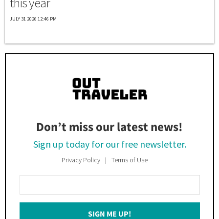
this year
JULY 31 2026 12:46 PM
Don’t miss our latest news!
Sign up today for our free newsletter.
Privacy Policy
Terms of Use
Enter
Your
Email
SIGN ME UP!
*