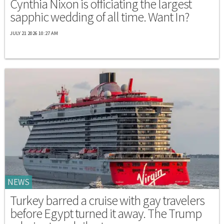
Cynthia Nixon is officiating the largest
sapphic wedding of all time. Want In?
JULY 21 2026 10:27 AM
NEWS
Turkey barred a cruise with gay travelers
before Egypt turned it away. The Trump