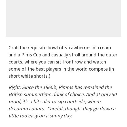
Grab the requisite bowl of strawberries n’ cream
and a Pims Cup and casually stroll around the outer
courts, where you can sit front row and watch
some of the best players in the world compete (in
short white shorts.)
Right: Since the 1860’s, Pimms has remained the
British summertime drink of choice. And at only 50
proof, it's a bit safer to sip courtside, where
decorum counts.
Careful, though, they go down a
little too easy on a sunny day.