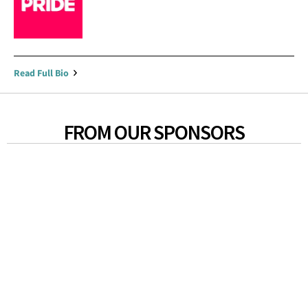
Read Full Bio
FROM OUR SPONSORS