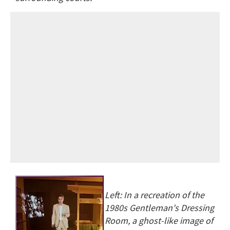
Left: In a recreation of the
1980s Gentleman's Dressing
Room, a ghost-like image of