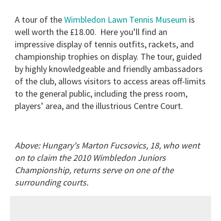
A tour of the
Wimbledon Lawn Tennis Museum
is
well worth the £18.00.
Here you’ll find an
impressive display of tennis outfits, rackets, and
championship trophies on display. The tour, guided
by highly knowledgeable and friendly ambassadors
of the club, allows visitors to access areas off-limits
to the general public, including the press room,
players’ area, and the illustrious Centre Court.
Above: Hungary's Marton Fucsovics, 18, who went
on to claim the 2010 Wimbledon Juniors
Championship, returns serve on one of the
surrounding courts.