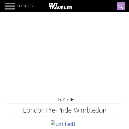
SUBSCRIBE
G.P.S
London Pre-Pride: Wimbledon