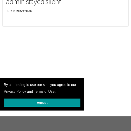
admin stayed silent
JULY 14 2026 9:48 AM
By continuing to use our site, you agree to our
Privacy Policy
and
Terms of Use
.
Accept