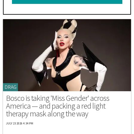
DRAG
Bosco is taking 'Miss Gender' across
America — and packing a red light
therapy mask along the way
JULY 23 2026 4:34 PM