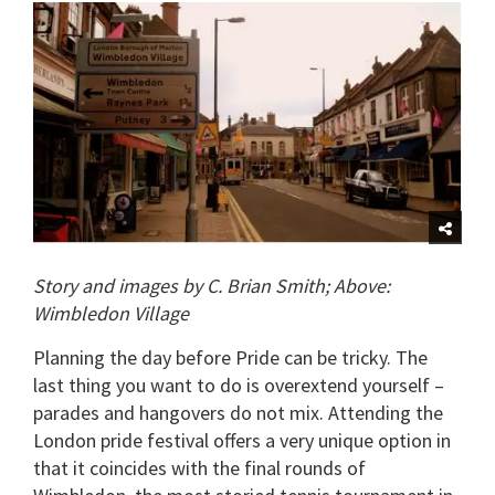
of
1
minute,
15
seconds
Story and images by C. Brian Smith; Above:
Wimbledon Village
Planning the day before Pride can be tricky.
The
last thing you want to do is overextend yourself –
parades and hangovers do not mix.
Attending the
London pride festival offers a very unique option in
that it coincides with the final rounds of