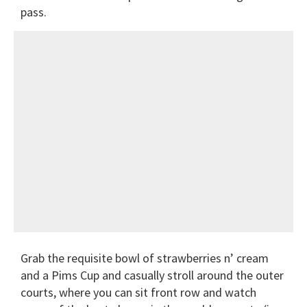
pass.
Grab the requisite bowl of strawberries n’ cream
and a Pims Cup and casually stroll around the outer
courts, where you can sit front row and watch