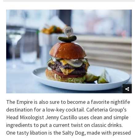
The Empire is also sure to become a favorite nightlife
destination for a low-key cocktail. Cafeteria Group’s
Head Mixologist Jenny Castillo uses clean and simple
ingredients to put a current twist on classic drinks.
One tasty libation is the Salty Dog, made with pressed