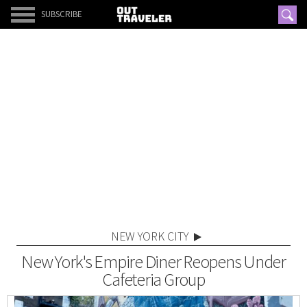
SUBSCRIBE
NEW YORK CITY
New York's Empire Diner Reopens Under
Cafeteria Group