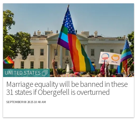
UNITED STATES
Marriage equality will be banned in these
31 states if Obergefell is overturned
SEPTEMBER 08 2025 10:40 AM