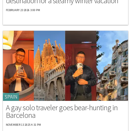
destination for a steamy winter vacation
FEBRUARY 23 2026 3:00 PM
SPAIN
A gay solo traveler goes bear-hunting in
Barcelona
NOVEMBER 13 2025 4:31 PM