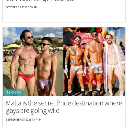
OCTOBER 03 2025 5:09 PM
EUROPE
Malta is the secret Pride destination where
gays are going wild
SEPTEMBER 18 2025 4:47 PM