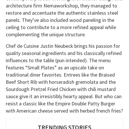
architecture firm Nemaworkshop, they managed to
restore and accentuate the authentic stainless steel
panels. They’ve also included wood paneling in the
ceiling to contribute to a more refined appeal while
complementing the unique structure.
Chef de Cuisine Justin Neubeck brings his passion for
quality seasonal ingredients and his classically refined
influences to the table (pun intended). The menu
features “Small Plates” as an upscale take on
traditional diner favorites. Entrees like the Braised
Beef Short Rib with horseradish gremolata and the
Sourdough Pretzel Fried Chicken with chili mustard
sauce give it an irresistibly hearty appeal. But who can
resist a classic like the Empire Double Patty Burger
with American cheese served with herbed french fries?
TRENDING STORIES