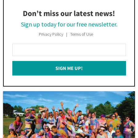
Don’t miss our latest news!
Sign up today for our free newsletter.
Privacy Policy
Terms of Use
Enter
Your
Email
SIGN ME UP!
*