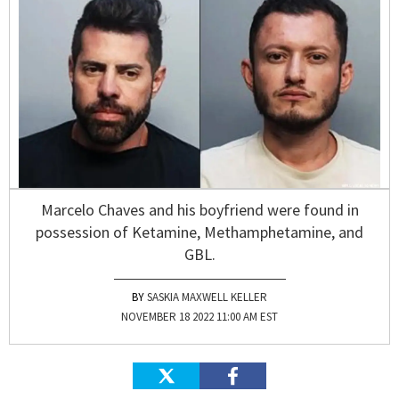
Marcelo Chaves and his boyfriend were found in
possession of Ketamine, Methamphetamine, and
GBL.
SASKIA MAXWELL KELLER
NOVEMBER 18 2022 11:00 AM EST