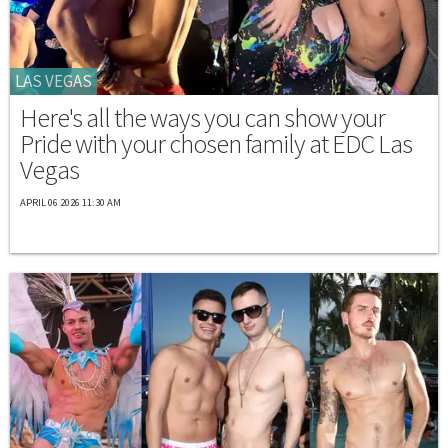
LAS VEGAS
Here's all the ways you can show your
Pride with your chosen family at EDC Las
Vegas
APRIL 06 2026 11:30 AM