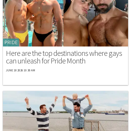
PRIDE
Here are the top destinations where gays
can unleash for Pride Month
JUNE 18 2026 10:30 AM