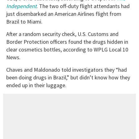
Independent
. The two off-duty flight attendants had
just disembarked an American Airlines flight from
Brazil to Miami.
After a random security check, U.S. Customs and
Border Protection officers found the drugs hidden in
clear cosmetics bottles, according to WPLG Local 10
News.
Chaves and Maldonado told investigators they “had
been doing drugs in Brazil,” but didn’t know how they
ended up in their luggage.