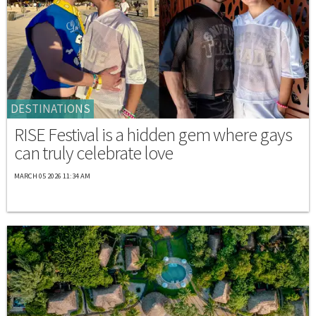
DESTINATIONS
RISE Festival is a hidden gem where gays
can truly celebrate love
MARCH 05 2026 11:34 AM