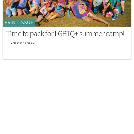
PRINT ISSUE
Time to pack for LGBTQ+ summer camp!
JULY 08 2026 12:00 PM