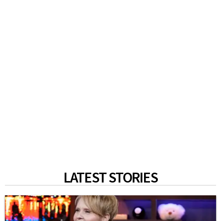
LATEST STORIES