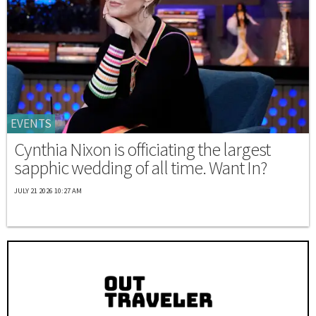
EVENTS
Cynthia Nixon is officiating the largest
sapphic wedding of all time. Want In?
JULY 21 2026 10:27 AM