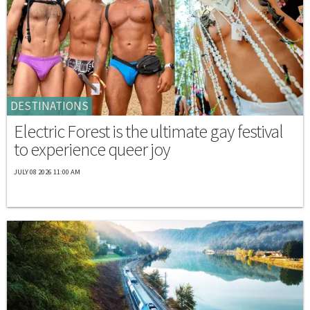
DESTINATIONS
Electric Forest is the ultimate gay festival
to experience queer joy
JULY 08 2026 11:00 AM