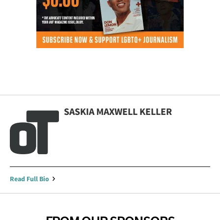
SASKIA MAXWELL KELLER
Read Full Bio