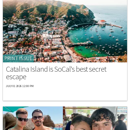
PRINT ISSUE
Catalina Island is SoCal's best secret
escape
JULY 01 2026 12:00 PM