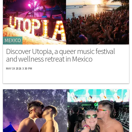
MEXICO
Discover Utopia, a queer music festival
and wellness retreat in Mexico
MAY 19 2026 3:30 PM