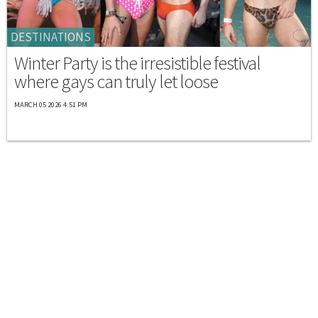
DESTINATIONS
Winter Party is the irresistible festival
where gays can truly let loose
MARCH 05 2026 4:51 PM