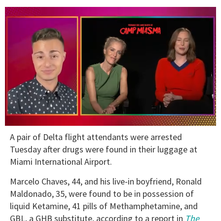
0
A pair of Delta flight attendants were arrested
of
1
Tuesday after drugs were found in their luggage at
minute,
Miami International Airport.
15
seconds
Marcelo Chaves, 44, and his live-in boyfriend, Ronald
Maldonado, 35, were found to be in possession of
liquid Ketamine, 41 pills of Methamphetamine, and
GBL, a GHB substitute, according to a report in
The