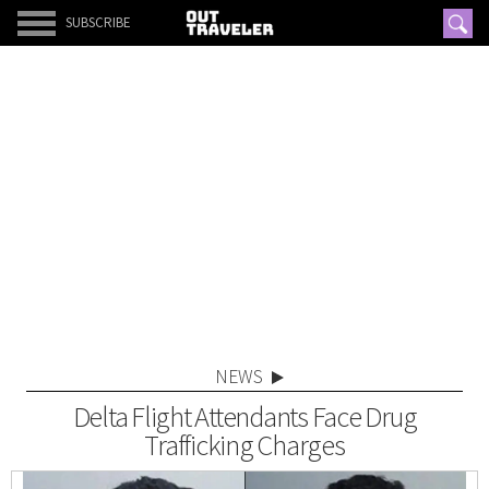
SUBSCRIBE
NEWS
Delta Flight Attendants Face Drug
Trafficking Charges