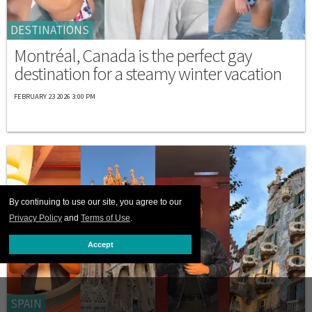
DESTINATIONS
Montréal, Canada is the perfect gay
destination for a steamy winter vacation
FEBRUARY 23 2026 3:00 PM
By continuing to use our site, you agree to our
Privacy Policy
and
Terms of Use
.
Accept
SPAIN