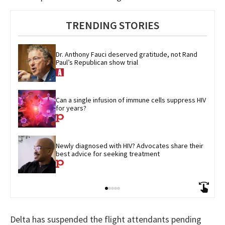
TRENDING STORIES
Dr. Anthony Fauci deserved gratitude, not Rand 
Paul’s Republican show trial
Can a single infusion of immune cells suppress HIV 
for years?
Newly diagnosed with HIV? Advocates share their 
best advice for seeking treatment
Delta has suspended the flight attendants pending