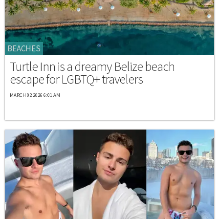
BEACHES
Turtle Inn is a dreamy Belize beach
escape for LGBTQ+ travelers
MARCH 02 2026 6:01 AM