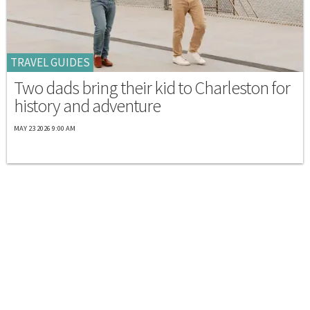
TRAVEL GUIDES
Two dads bring their kid to Charleston for
history and adventure
MAY 23 2026 9:00 AM