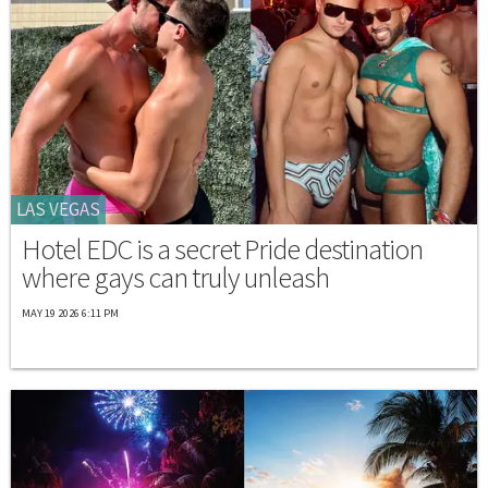
LAS VEGAS
Hotel EDC is a secret Pride destination
where gays can truly unleash
MAY 19 2026 6:11 PM