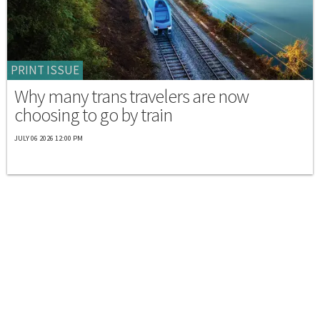
PRINT ISSUE
Why many trans travelers are now
choosing to go by train
JULY 06 2026 12:00 PM