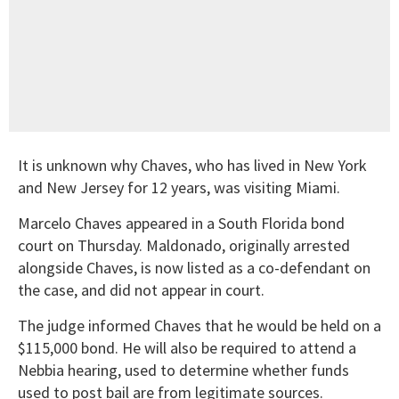
It is unknown why Chaves, who has lived in New York
and New Jersey for 12 years, was visiting Miami.
Marcelo Chaves appeared in a South Florida bond
court on Thursday. Maldonado, originally arrested
alongside Chaves, is now listed as a co-defendant on
the case, and did not appear in court.
The judge informed Chaves that he would be held on a
$115,000 bond. He will also be required to attend a
Nebbia hearing, used to determine whether funds
used to post bail are from legitimate sources.