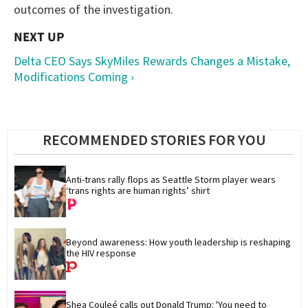
outcomes of the investigation.
Delta CEO Says SkyMiles Rewards Changes a Mistake,
Modifications Coming ›
RECOMMENDED STORIES FOR YOU
Anti-trans rally flops as Seattle Storm player wears 
‘trans rights are human rights’ shirt
Beyond awareness: How youth leadership is reshaping 
the HIV response
Shea Couleé calls out Donald Trump: 'You need to 