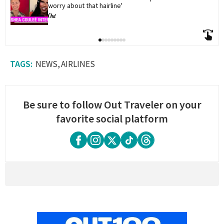
worry about that hairline'
NEWS
AIRLINES
Be sure to follow Out Traveler on your
favorite social platform