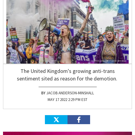
The United Kingdom's growing anti-trans
sentiment sited as reason for the demotion.
JACOB ANDERSON-MINSHALL
MAY 17 2022 2:29 PM EST