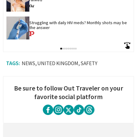
Struggling with daily HIV meds? Monthly shots may be 
the answer
NEWS
UNITED KINGDOM
SAFETY
Be sure to follow Out Traveler on your
favorite social platform