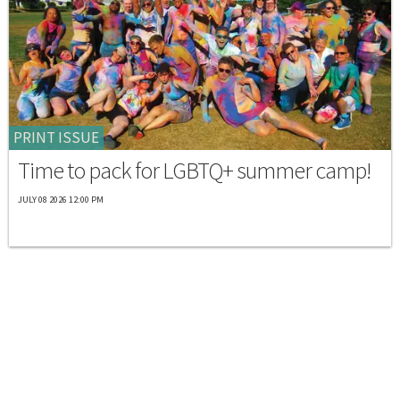
PRINT ISSUE
Time to pack for LGBTQ+ summer camp!
JULY 08 2026 12:00 PM