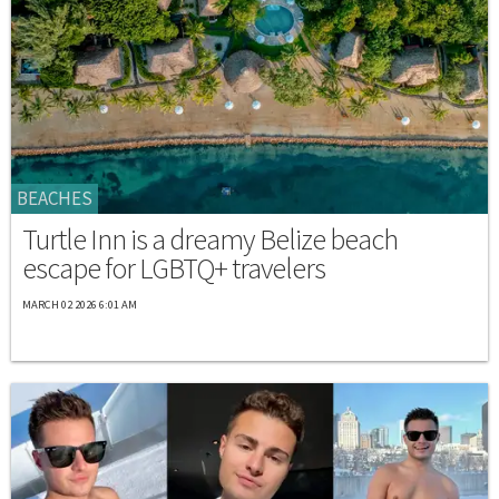
BEACHES
Turtle Inn is a dreamy Belize beach
escape for LGBTQ+ travelers
MARCH 02 2026 6:01 AM