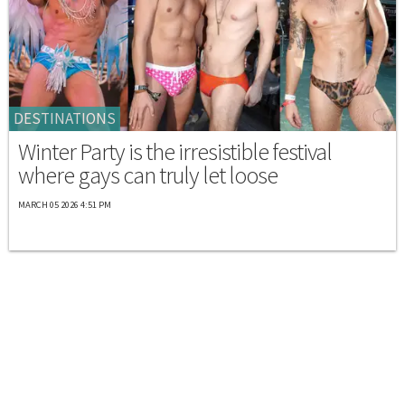
DESTINATIONS
Winter Party is the irresistible festival
where gays can truly let loose
MARCH 05 2026 4:51 PM