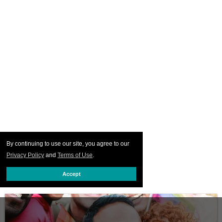
By continuing to use our site, you agree to our
Privacy Policy
and
Terms of Use
.
Accept