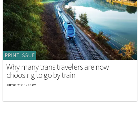
PRINT ISSUE
Why many trans travelers are now
choosing to go by train
JULY 06 2026 12:00 PM