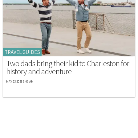
TRAVEL GUIDES
Two dads bring their kid to Charleston for
history and adventure
MAY 23 2026 9:00 AM