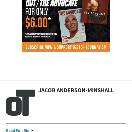
JACOB ANDERSON-MINSHALL
Read Full Bio