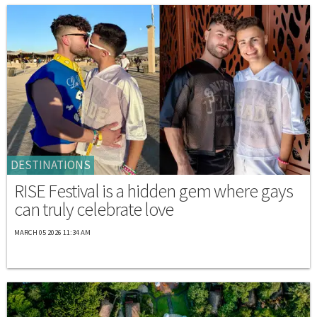
DESTINATIONS
RISE Festival is a hidden gem where gays
can truly celebrate love
MARCH 05 2026 11:34 AM