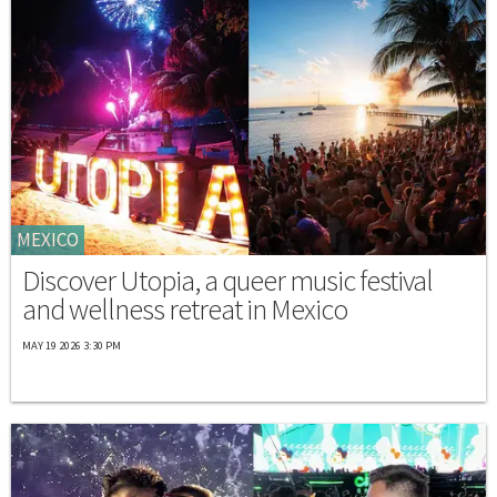
MEXICO
Discover Utopia, a queer music festival
and wellness retreat in Mexico
MAY 19 2026 3:30 PM