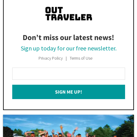
Don’t miss our latest news!
Sign up today for our free newsletter.
Privacy Policy
Terms of Use
Enter
Your
Email
SIGN ME UP!
*