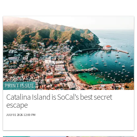
PRINT ISSUE
Catalina Island is SoCal's best secret
escape
JULY 01 2026 12:00 PM