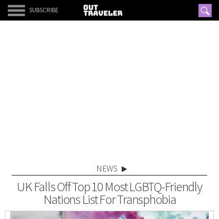
SUBSCRIBE
NEWS
UK Falls Off Top 10 Most LGBTQ-Friendly
Nations List For Transphobia