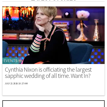
EVENTS
Cynthia Nixon is officiating the largest
sapphic wedding of all time. Want In?
JULY 21 2026 10:27 AM