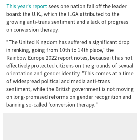
This year's report
sees one nation fall off the leader
board: the U.K., which the ILGA attributed to the
growing anti-trans sentiment and a lack of progress
on conversion therapy.
"The United Kingdom has suffered a significant drop
in ranking, going from 10th to 14th place," the
Rainbow Europe 2022 report notes, because it has not
effectively protected citizens on the grounds of sexual
orientation and gender identity. "This comes at a time
of widespread political and media anti-trans
sentiment, while the British government is not moving
on long-promised reforms on gender recognition and
banning so-called ‘conversion therapy.'"