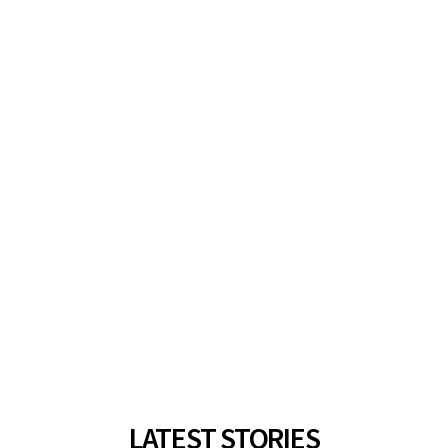
LATEST STORIES