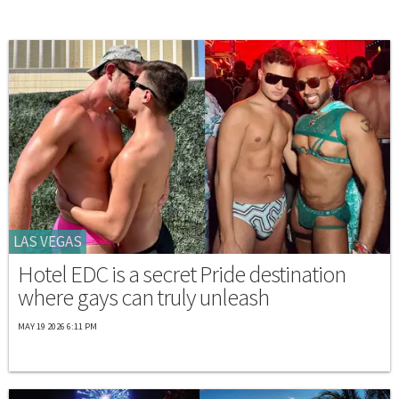
LAS VEGAS
Hotel EDC is a secret Pride destination
where gays can truly unleash
MAY 19 2026 6:11 PM