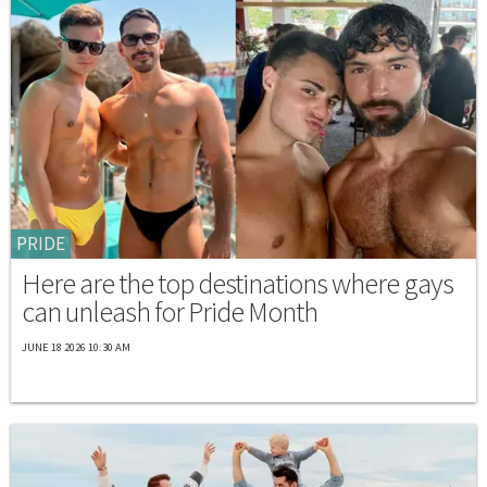
PRIDE
Here are the top destinations where gays
can unleash for Pride Month
JUNE 18 2026 10:30 AM