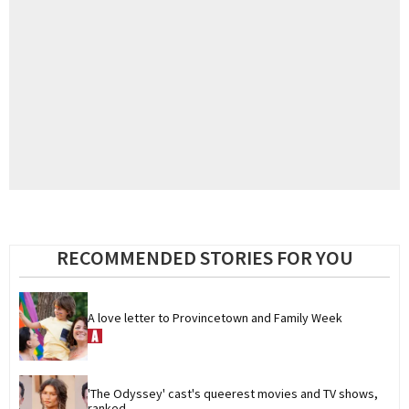
RECOMMENDED STORIES FOR YOU
A love letter to Provincetown and Family Week
'The Odyssey' cast's queerest movies and TV shows, 
ranked