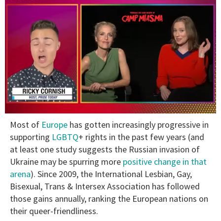
0
Most of
Europe
has gotten increasingly progressive in
of
1
supporting
LGBTQ
+ rights in the past few years (and
minute,
at least one study suggests the Russian invasion of
15
seconds
Ukraine may be spurring more
positive change in that
arena
). Since 2009, the International Lesbian, Gay,
Bisexual, Trans & Intersex Association has followed
those gains annually, ranking the European nations on
their queer-friendliness.