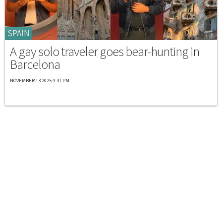
SPAIN
A gay solo traveler goes bear-hunting in
Barcelona
NOVEMBER 13 2025 4:31 PM