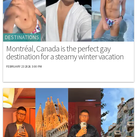
DESTINATIONS
Montréal, Canada is the perfect gay
destination for a steamy winter vacation
FEBRUARY 23 2026 3:00 PM