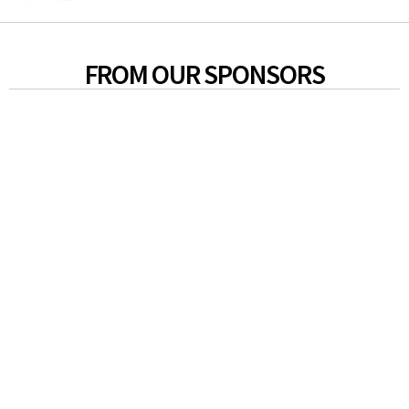
FROM OUR SPONSORS