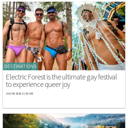
DESTINATIONS
Electric Forest is the ultimate gay festival
to experience queer joy
JULY 08 2026 11:00 AM