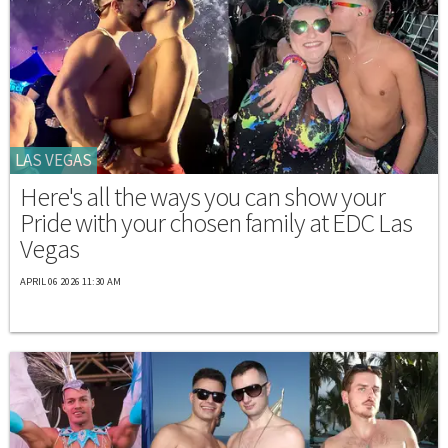
LAS VEGAS
Here's all the ways you can show your
Pride with your chosen family at EDC Las
Vegas
APRIL 06 2026 11:30 AM