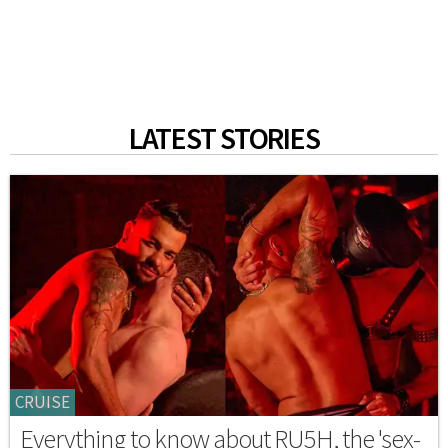
LATEST STORIES
CRUISE
Everything to know about RU5H, the 'sex-