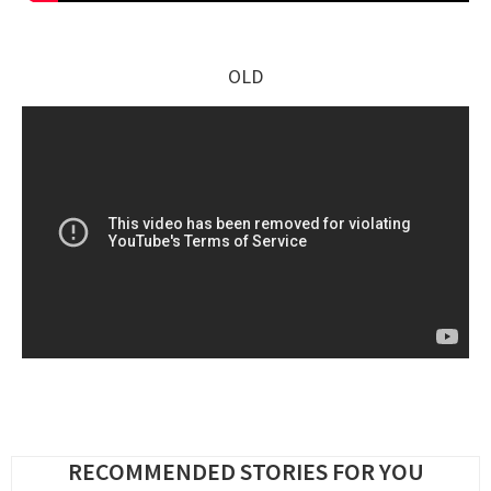
OLD
RECOMMENDED STORIES FOR YOU