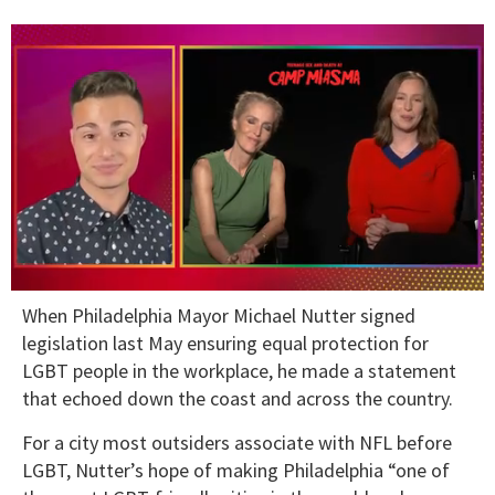
0
When Philadelphia Mayor Michael Nutter signed
of
1
legislation last May ensuring equal protection for
minute,
LGBT people in the workplace, he made a statement
15
seconds
that echoed down the coast and across the country.
For a city most outsiders associate with NFL before
LGBT, Nutter’s hope of making Philadelphia “one of