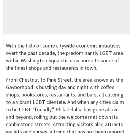
With the help of some citywide economic initiatives
overt the past decade, the predominantly LGBT area
within Washington Square is now home to some of
the finest shops and restaurants in town.
From Chestnut to Pine Street, the area known as the
Gayborhood is bustling day and night with coffee
shops, bookstores, restaurants, and bars, all catering
to a vibrant LGBT clientele. And when any cities claim
to be LGBT “friendly,” Philadelphia has gone above
and beyond, rolling out the welcome mat down its
cobblestone streets. Attracting visitors also attracts
wallets and purses, a trend that has not been ignored