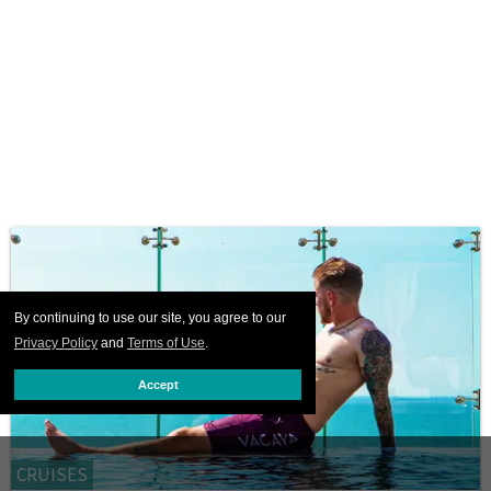
By continuing to use our site, you agree to our
Privacy Policy
and
Terms of Use
.
Accept
CRUISES