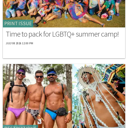
PRINT ISSUE
Time to pack for LGBTQ+ summer camp!
JULY 08 2026 12:00 PM