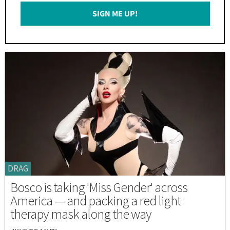
Email
SIGN ME UP!
*
DRAG
Bosco is taking 'Miss Gender' across
America — and packing a red light
therapy mask along the way