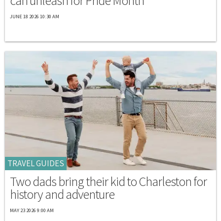
can unleash for Pride Month
JUNE 18 2026 10:30 AM
TRAVEL GUIDES
Two dads bring their kid to Charleston for
history and adventure
MAY 23 2026 9:00 AM