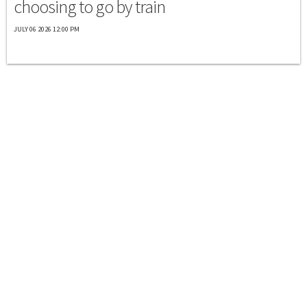
choosing to go by train
JULY 06 2026 12:00 PM