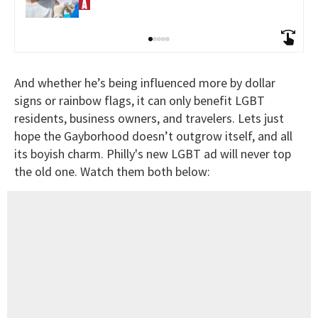
And whether he’s being influenced more by dollar
signs or rainbow flags, it can only benefit LGBT
residents, business owners, and travelers. Lets just
hope the Gayborhood doesn’t outgrow itself, and all
its boyish charm. Philly's new LGBT ad will never top
the old one. Watch them both below: