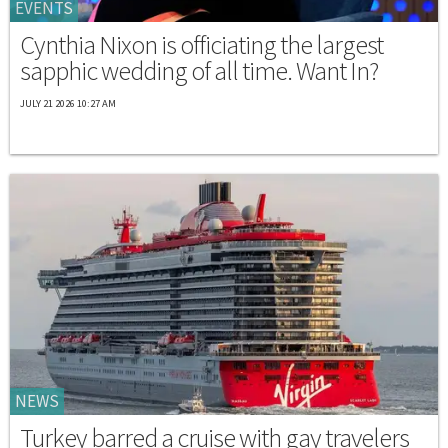
EVENTS
Cynthia Nixon is officiating the largest
sapphic wedding of all time. Want In?
JULY 21 2026 10:27 AM
NEWS
Turkey barred a cruise with gay travelers