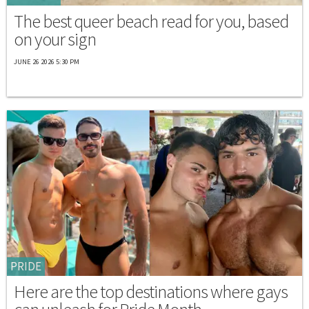
The best queer beach read for you, based
on your sign
JUNE 26 2026 5:30 PM
PRIDE
Here are the top destinations where gays