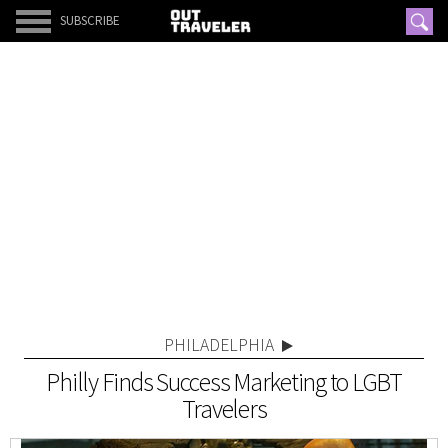
SUBSCRIBE
PHILADELPHIA
Philly Finds Success Marketing to LGBT
Travelers