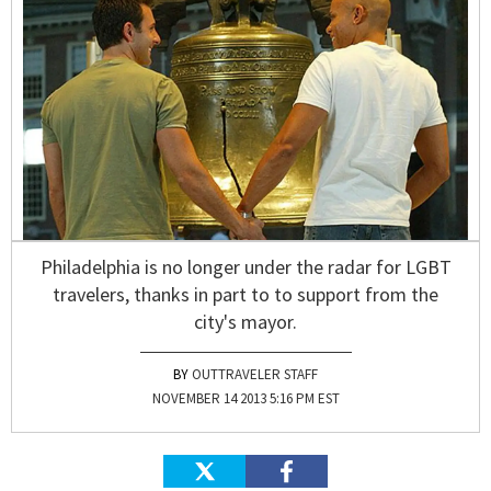
Philadelphia is no longer under the radar for LGBT
travelers, thanks in part to to support from the
city's mayor.
OUTTRAVELER STAFF
NOVEMBER 14 2013 5:16 PM EST