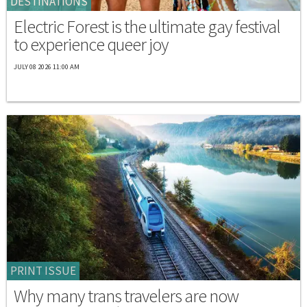
DESTINATIONS
Electric Forest is the ultimate gay festival
to experience queer joy
JULY 08 2026 11:00 AM
PRINT ISSUE
Why many trans travelers are now