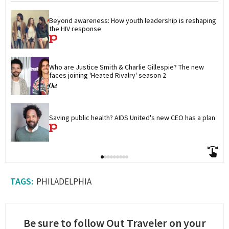
Beyond awareness: How youth leadership is reshaping 
the HIV response
Who are Justice Smith & Charlie Gillespie? The new 
faces joining 'Heated Rivalry' season 2
Saving public health? AIDS United's new CEO has a plan
PHILADELPHIA
Be sure to follow Out Traveler on your