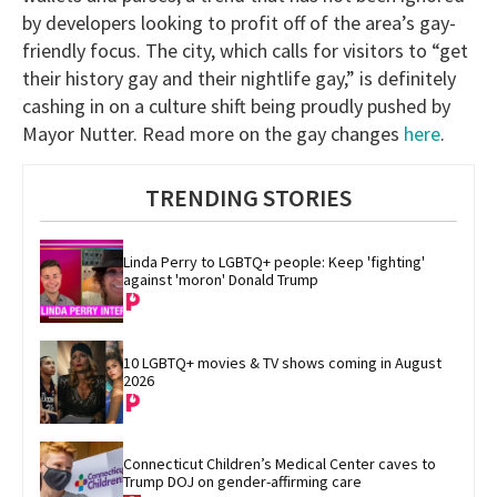
by developers looking to profit off of the area’s gay-
friendly focus. The city, which calls for visitors to “get
their history gay and their nightlife gay,” is definitely
cashing in on a culture shift being proudly pushed by
Mayor Nutter. Read more on the gay changes
here
.
TRENDING STORIES
Linda Perry to LGBTQ+ people: Keep 'fighting' 
against 'moron' Donald Trump
10 LGBTQ+ movies & TV shows coming in August 
2026
Connecticut Children’s Medical Center caves to 
Trump DOJ on gender-affirming care