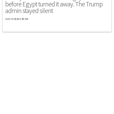
before Egypt turned it away. The Trump
admin stayed silent
JULY 14 2026 9:48 AM