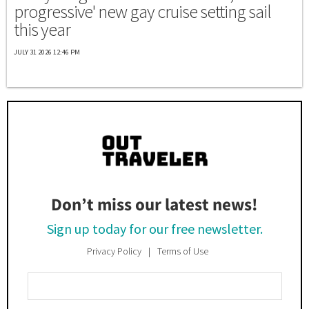
progressive' new gay cruise setting sail
this year
JULY 31 2026 12:46 PM
Don’t miss our latest news!
Sign up today for our free newsletter.
Privacy Policy
Terms of Use
Enter
Your