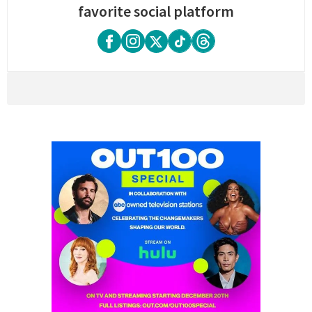
favorite social platform