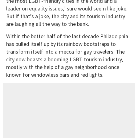
the most LGBT-friendly cities in the world and a
leader on equality issues," sure would seem like joke.
But if that’s a joke, the city and its tourism industry
are laughing all the way to the bank.
Within the better half of the last decade Philadelphia
has pulled itself up by its rainbow bootstraps to
transform itself into a mecca for gay travelers. The
city now boasts a booming LGBT tourism industry,
mostly with the help of a gay neighborhood once
known for windowless bars and red lights.