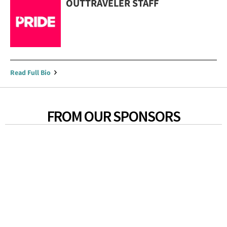
OUTTRAVELER STAFF
Read Full Bio
FROM OUR SPONSORS