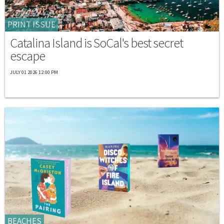
PRINT ISSUE
Catalina Island is SoCal's best secret
escape
JULY 01 2026 12:00 PM
BEACHES