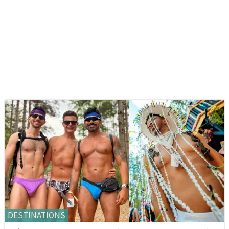
DESTINATIONS