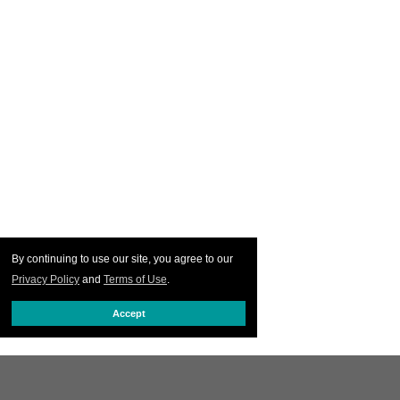
By continuing to use our site, you agree to our
Privacy Policy
and
Terms of Use
.
Accept