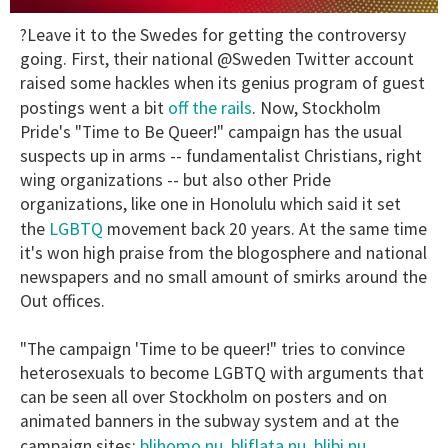
0
?Leave it to the Swedes for getting the controversy
of
2
going. First, their national @Sweden Twitter account
minutes,
raised some hackles when its genius program of guest
13
seconds
off the rails
postings went a bit
. Now, Stockholm
Pride's "Time to Be Queer!" campaign has the usual
suspects up in arms -- fundamentalist Christians, right
wing organizations -- but also other Pride
organizations, like one in Honolulu which said it set
LGBTQ
the
movement back 20 years. At the same time
it's won high praise from the blogosphere and national
newspapers and no small amount of smirks around the
Out offices.
"The campaign 'Time to be queer!" tries to convince
heterosexuals to become LGBTQ with arguments that
can be seen all over Stockholm on posters and on
animated banners in the subway system and at the
blihomo.nu
bliflata.nu
blibi.nu
campaign sites:
,
,
,