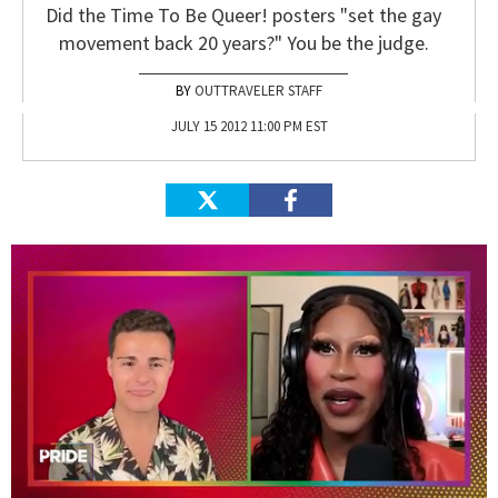
Did the Time To Be Queer! posters "set the gay
movement back 20 years?" You be the judge.
OUTTRAVELER STAFF
JULY 15 2012 11:00 PM EST