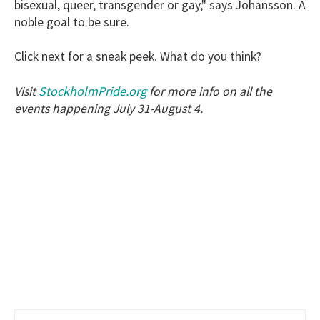
bisexual, queer, transgender or gay," says Johansson. A
noble goal to be sure.
Click next for a sneak peek. What do you think?
StockholmPride.org
Visit
for more info on all the
events happening July 31-August 4.