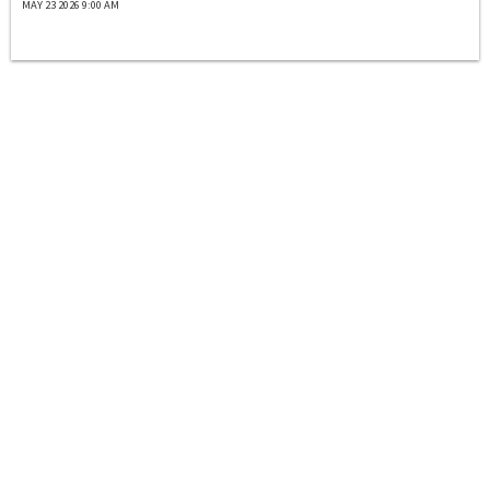
MAY 23 2026 9:00 AM