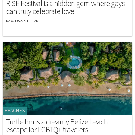
RISE Festival is a hidden gem where gays
can truly celebrate love
MARCH 05 2026 11:34 AM
BEACHES
Turtle Inn is a dreamy Belize beach
escape for LGBTQ+ travelers