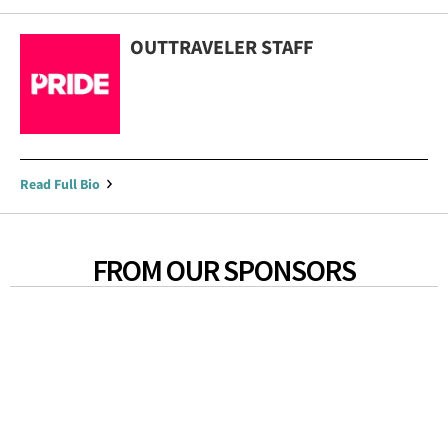
OUTTRAVELER STAFF
Read Full Bio
FROM OUR SPONSORS