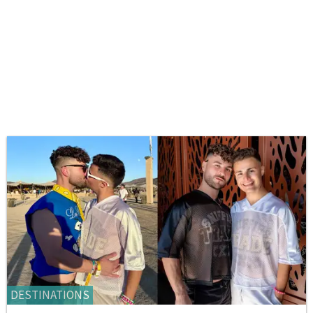
DESTINATIONS