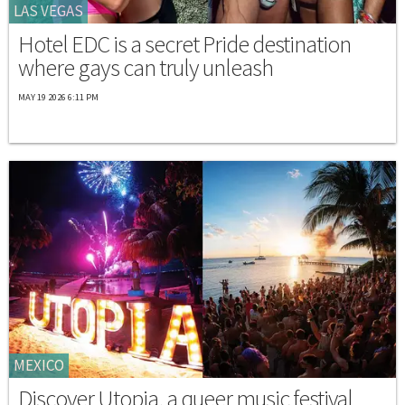
LAS VEGAS
Hotel EDC is a secret Pride destination
where gays can truly unleash
MAY 19 2026 6:11 PM
MEXICO
Discover Utopia, a queer music festival