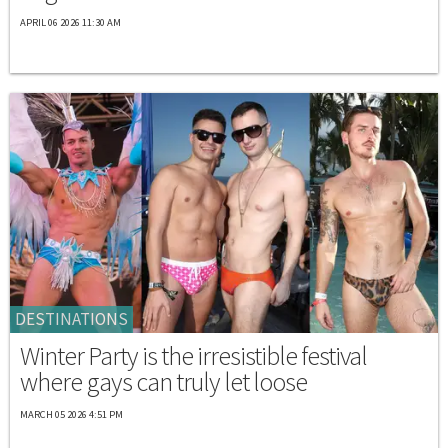
APRIL 06 2026 11:30 AM
DESTINATIONS
Winter Party is the irresistible festival
where gays can truly let loose
MARCH 05 2026 4:51 PM