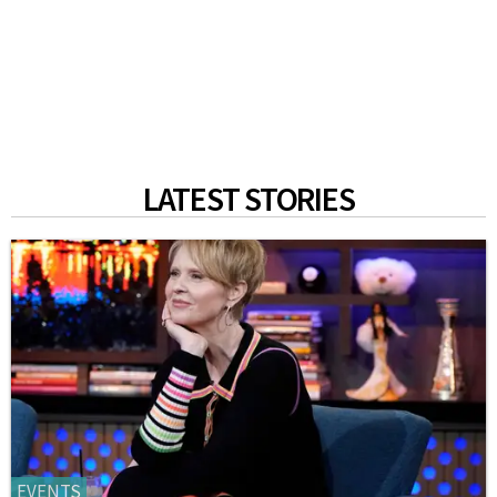
LATEST STORIES
EVENTS