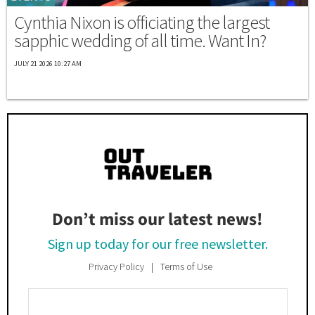
Cynthia Nixon is officiating the largest
sapphic wedding of all time. Want In?
JULY 21 2026 10:27 AM
Don’t miss our latest news!
Sign up today for our free newsletter.
Privacy Policy
Terms of Use
Enter
Your