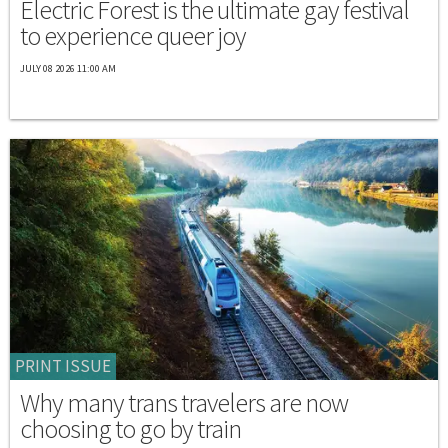
Electric Forest is the ultimate gay festival
to experience queer joy
JULY 08 2026 11:00 AM
PRINT ISSUE
Why many trans travelers are now
choosing to go by train