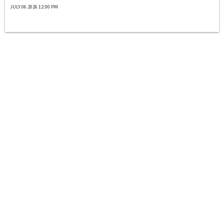
JULY 06 2026 12:00 PM