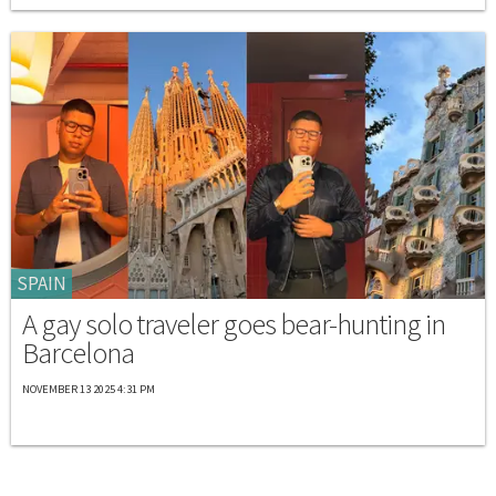
SPAIN
A gay solo traveler goes bear-hunting in
Barcelona
NOVEMBER 13 2025 4:31 PM