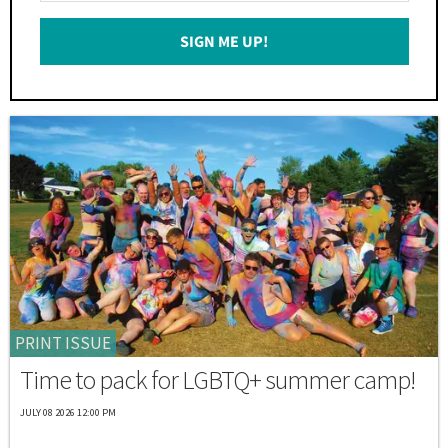
Email
SIGN ME UP!
*
PRINT ISSUE
Time to pack for LGBTQ+ summer camp!
JULY 08 2026 12:00 PM