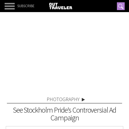
SUBSCRIBE
PHOTOGRAPHY
See Stockholm Pride's Controversial Ad
Campaign