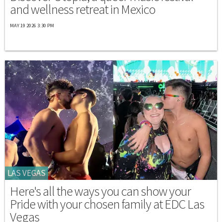
and wellness retreat in Mexico
MAY 19 2026 3:30 PM
LAS VEGAS
Here's all the ways you can show your
Pride with your chosen family at EDC Las
Vegas