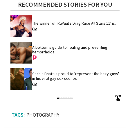
RECOMMENDED STORIES FOR YOU
The winner of 'RuPaul's Drag Race All Stars 11' is...
A bottom’s guide to healing and preventing 
hemorrhoids
Sachin Bhatt is proud to 'represent the hairy guys' 
in his viral gay sex scenes
PHOTOGRAPHY