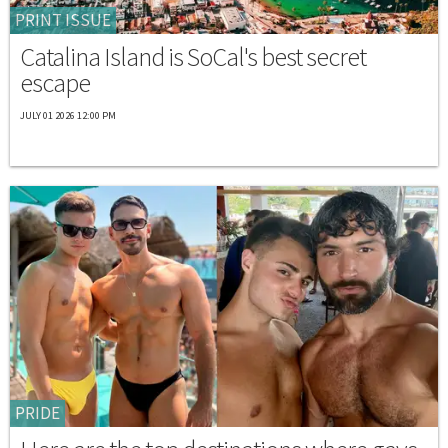
PRINT ISSUE
Catalina Island is SoCal's best secret
escape
JULY 01 2026 12:00 PM
PRIDE