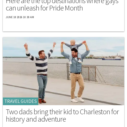
Here are the top destinations where gays
can unleash for Pride Month
JUNE 18 2026 10:30 AM
TRAVEL GUIDES
Two dads bring their kid to Charleston for
history and adventure