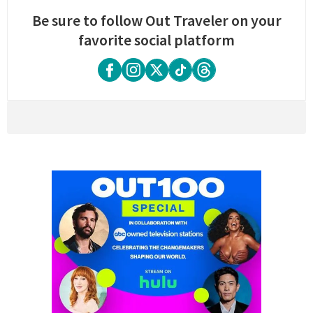
Be sure to follow Out Traveler on your
favorite social platform