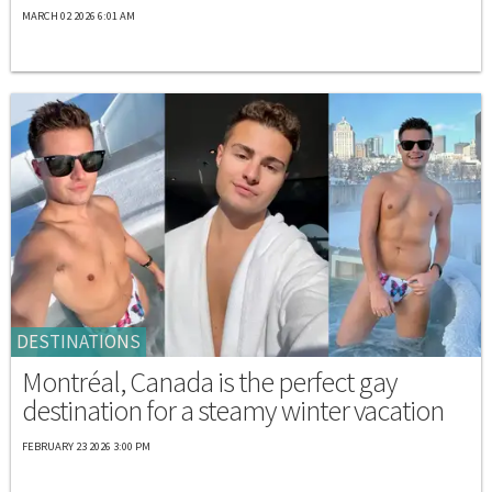
MARCH 02 2026 6:01 AM
DESTINATIONS
Montréal, Canada is the perfect gay
destination for a steamy winter vacation
FEBRUARY 23 2026 3:00 PM