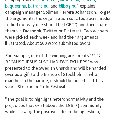
bliqueer.nu
blitrans.nu
blibog.nu
,
, and
," explains
campaign manager Soliman Herrera Johansson. To get
the arguments, the organization solicited social media
to find out why one should be LGBTQ and then share
them via Facebook, Twitter or Pinterest. Two winners
were picked each week and had their arguments
illustrated. About 500 were submitted overall.
For example, one of the winning arguments "#102
BECAUSE JESUS ALSO HAD TWO FATHERS" was
presented to the Swedish Church and will be handed
over as a gift to the Bishop of Stockholm -- who
marches in the parade, it should be noted -- at this
year's Stockholm Pride Festival.
"The goal is to highlight heteronormativity and the
prejudices that exist about the LGBTQ community
while showing the positive sides of being lesbian,