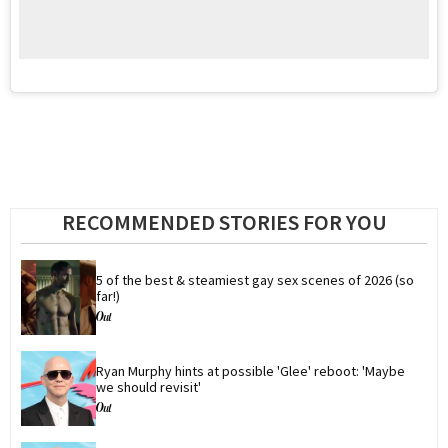
RECOMMENDED STORIES FOR YOU
5 of the best & steamiest gay sex scenes of 2026 (so 
far!)
Ryan Murphy hints at possible 'Glee' reboot: 'Maybe 
we should revisit'