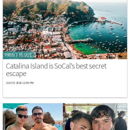
PRINT ISSUE
Catalina Island is SoCal's best secret
escape
JULY 01 2026 12:00 PM