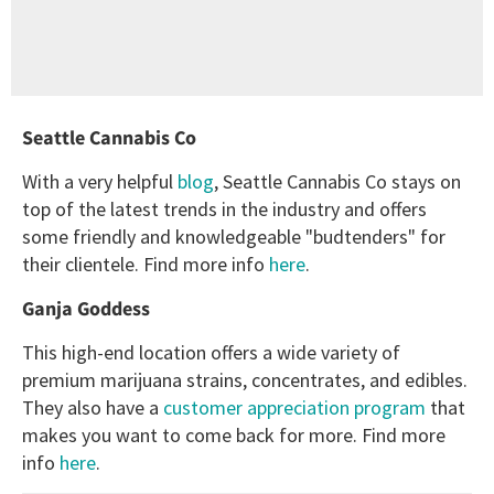
Seattle Cannabis Co
With a very helpful
blog
, Seattle Cannabis Co stays on
top of the latest trends in the industry and offers
some friendly and knowledgeable "budtenders" for
their clientele. Find more info
here
.
Ganja Goddess
This high-end location offers a wide variety of
premium marijuana strains, concentrates, and edibles.
They also have a
customer appreciation program
that
makes you want to come back for more. Find more
info
here
.