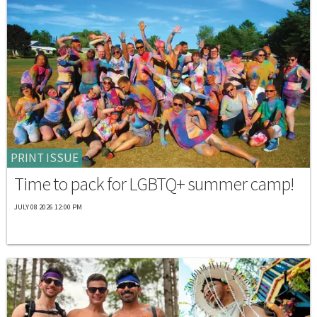
PRINT ISSUE
Time to pack for LGBTQ+ summer camp!
JULY 08 2026 12:00 PM