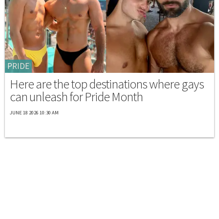
PRIDE
Here are the top destinations where gays
can unleash for Pride Month
JUNE 18 2026 10:30 AM