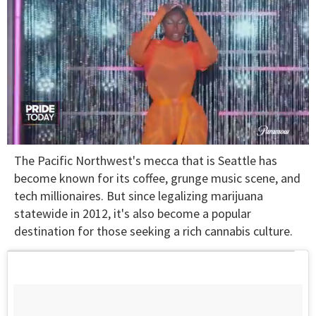
0
The Pacific Northwest's mecca that is Seattle has
of
2
become known for its coffee, grunge music scene, and
minutes,
tech millionaires. But since legalizing marijuana
13
seconds
statewide in 2012, it's also become a popular
destination for those seeking a rich cannabis culture.