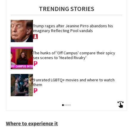
TRENDING STORIES
Trump rages after Jeanine Pirro abandons his 
imaginary Reflecting Pool vandals
The hunks of 'Off Campus' compare their spicy 
sex scenes to 'Heated Rivalry'
9 unrated LGBTQ+ movies and where to watch 
them
Where to experience it