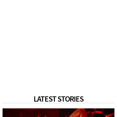
LATEST STORIES