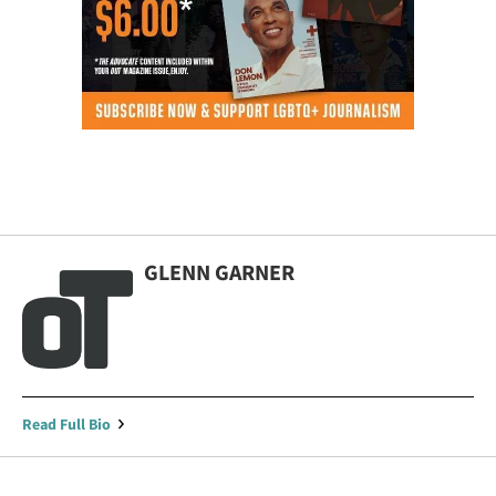
GLENN GARNER
Read Full Bio