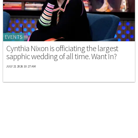
EVENTS
Cynthia Nixon is officiating the largest
sapphic wedding of all time. Want In?
JULY 21 2026 10:27 AM