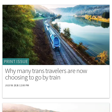
PRINT ISSUE
Why many trans travelers are now
choosing to go by train
JULY 06 2026 12:00 PM