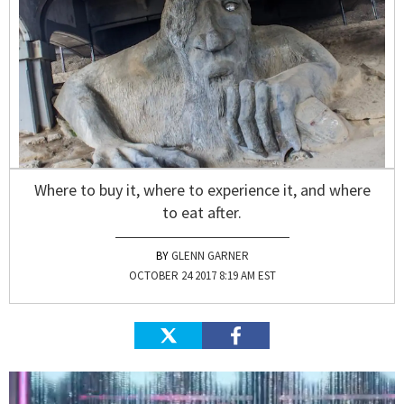
Where to buy it, where to experience it, and where
to eat after.
GLENN GARNER
OCTOBER 24 2017 8:19 AM EST