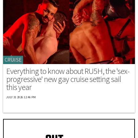
CRUISE
Everything to know about RU5H, the 'sex-
progressive' new gay cruise setting sail
this year
JULY 31 2026 12:46 PM