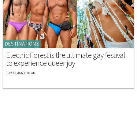
DESTINATIONS
Electric Forest is the ultimate gay festival
to experience queer joy
JULY 08 2026 11:00 AM