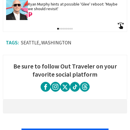
Ryan Murphy hints at possible 'Glee' reboot: 'Maybe 
we should revisit'
SEATTLE
WASHINGTON
Be sure to follow Out Traveler on your
favorite social platform