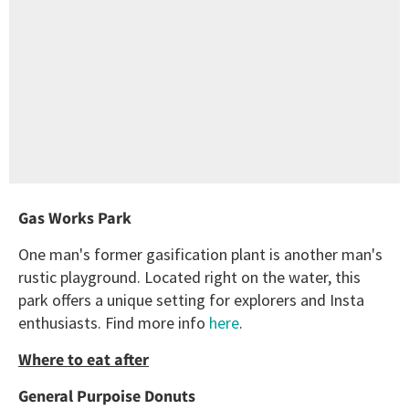
Gas Works Park
One man's former gasification plant is another man's
rustic playground. Located right on the water, this
park offers a unique setting for explorers and Insta
enthusiasts. Find more info
here
.
Where to eat after
General Purpoise Donuts