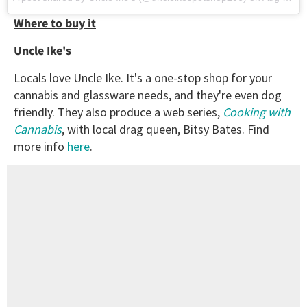
Where to buy it
Uncle Ike's
Locals love Uncle Ike. It's a one-stop shop for your
cannabis and glassware needs, and they're even dog
friendly. They also produce a web series,
Cooking with
Cannabis
, with local drag queen, Bitsy Bates. Find
more info
here
.