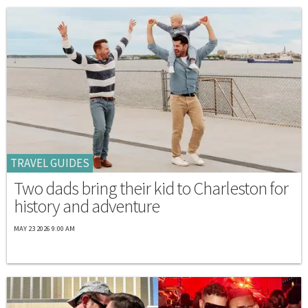
TRAVEL GUIDES
Two dads bring their kid to Charleston for
history and adventure
MAY 23 2026 9:00 AM