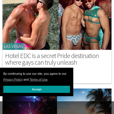
LAS VEGAS
Hotel EDC is a secret Pride destination
where gays can truly unleash
MAY 19 2026 6:11 PM
By continuing to use our site, you agree to our
Privacy Policy
and
Terms of Use
.
Accept