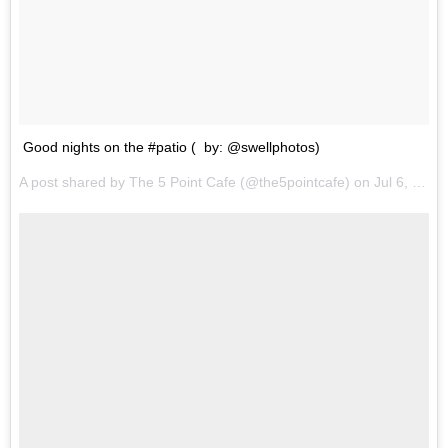
Good nights on the #patio ( by: @swellphotos)
A post shared by The 5 Point Cafe (@the5pointcafe) on
Jul 6, 2017 at 10:00pm PDT