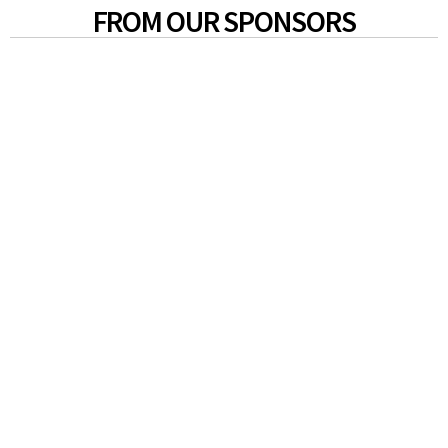
FROM OUR SPONSORS