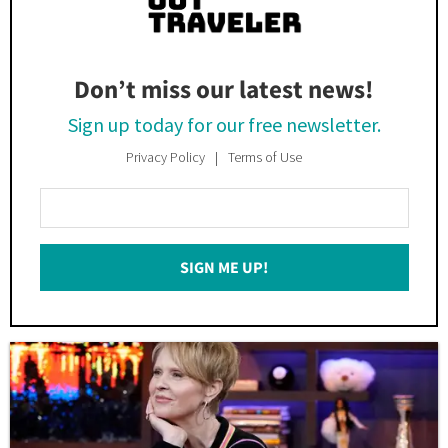
Don’t miss our latest news!
Sign up today for our free newsletter.
Privacy Policy
Terms of Use
Enter
Your
Email
SIGN ME UP!
*