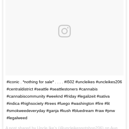
#iconic . *nothing for sale* . . . . #i502 #uncleikes #uncleikes206
#centraldistrict #seattle #seattlestoners #cannabis
#cannabiscommunity #weeknd #friday #legalizeit #sativa
#indica #highsociety #trees #fuego #washington #fire #lit
#smokweedeveryday #ganja #kush #bluedream #raw #pnw
#legalweed
A post shared by Uncle Ike’s (@uncleikespotshop206) on
Aug 11, 2017 at 8:27pm PDT