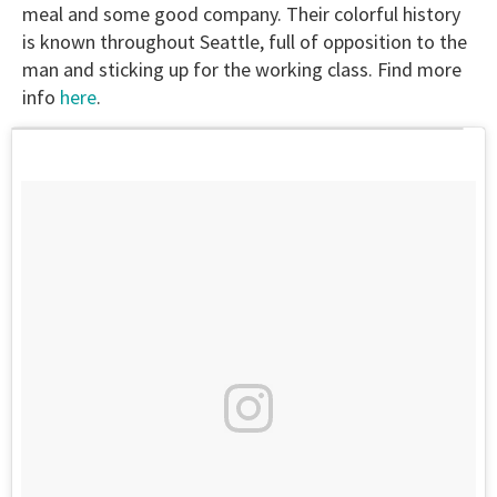
meal and some good company. Their colorful history
is known throughout Seattle, full of opposition to the
man and sticking up for the working class. Find more
info
here
.