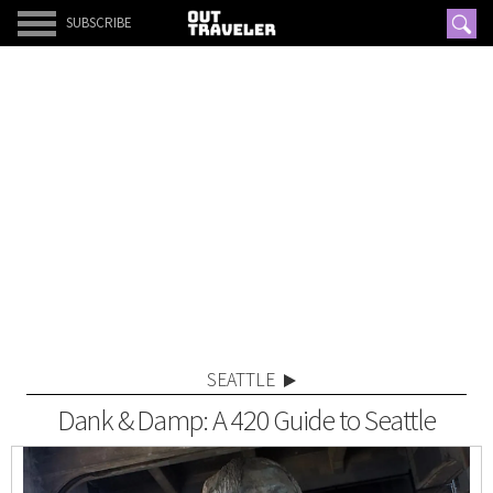
SUBSCRIBE
SEATTLE
Dank & Damp: A 420 Guide to Seattle