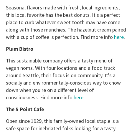
Seasonal flavors made with fresh, local ingredients,
this local favorite has the best donuts. It's a perfect
place to curb whatever sweet tooth may have come
along with those munchies. The hazelnut cream paired
with a cup of coffee is perfection. Find more info
here
.
Plum Bistro
This sustainable company offers a tasty menu of
vegan noms. With four locations and a food truck
around Seattle, their focus is on community. It's a
socially and environmentally-conscious way to chow
down when you're on a different level of
consciousness. Find more info
here
.
The 5 Point Cafe
Open since 1929, this family-owned local staple is a
safe space for inebriated folks looking for a tasty