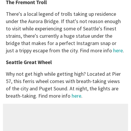
The Fremont Troll
There's a local legend of trolls taking up residence
under the Aurora Bridge. If that's not reason enough
to visit while experiencing some of Seattle's finest
strains, there's currently a huge statue under the
bridge that makes for a perfect Instagram snap or
just a trippy escape from the city. Find more info
here
.
Seattle Great Wheel
Why not get high while getting high? Located at Pier
57, this ferris wheel comes with breath-taking views
of the city and Puget Sound. At night, the lights are
breath-taking. Find more info
here
.