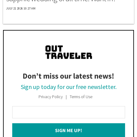
JULY 21 2026 10:27 AM
Don’t miss our latest news!
Sign up today for our free newsletter.
Privacy Policy
Terms of Use
Enter
Your
Email
SIGN ME UP!
*