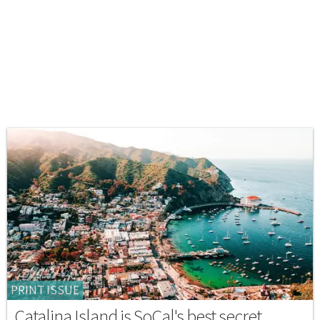
PRINT ISSUE
Catalina Island is SoCal's best secret