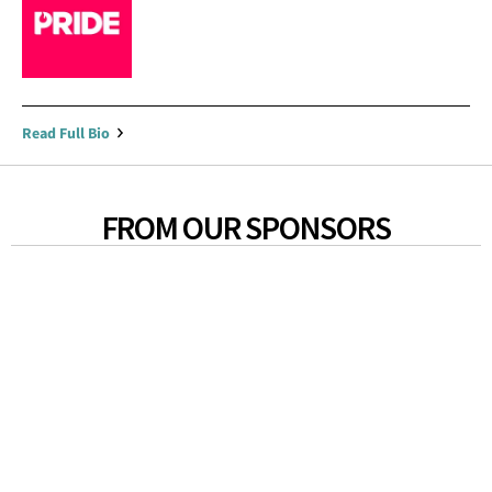
Read Full Bio
FROM OUR SPONSORS