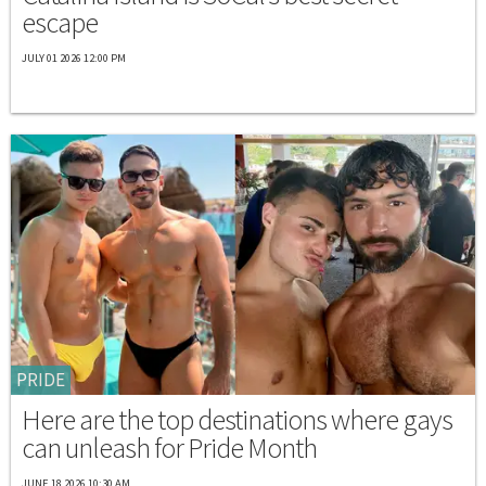
escape
JULY 01 2026 12:00 PM
PRIDE
Here are the top destinations where gays
can unleash for Pride Month
JUNE 18 2026 10:30 AM