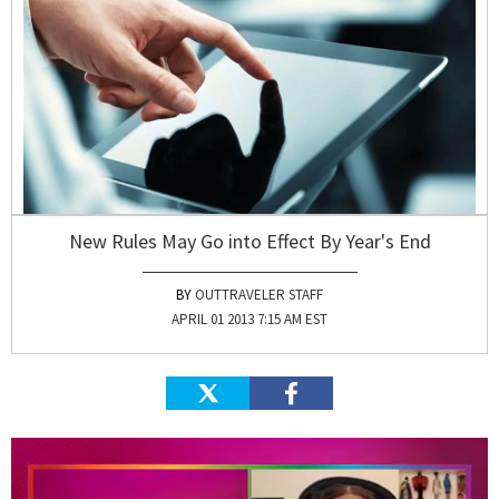
New Rules May Go into Effect By Year's End
OUTTRAVELER STAFF
APRIL 01 2013 7:15 AM EST