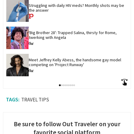
Struggling with daily HIV meds? Monthly shots may be 
the answer
'Big Brother 28': Trapped Salina, thirsty for Rome, 
twerking with Angela
Meet Jeffrey Kelly Abess, the handsome gay model 
competing on 'Project Runway'
TRAVEL TIPS
Be sure to follow Out Traveler on your
favorite social platform