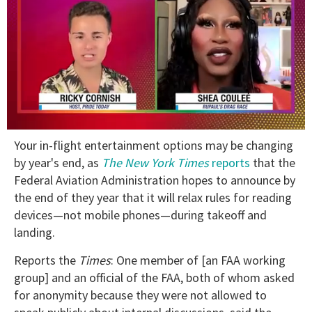
0
Your in-flight entertainment options may be changing
of
2
by year's end, as
T
he New York Times
reports
that the
minutes,
Federal Aviation Administration hopes to announce by
13
seconds
the end of they year that it will relax rules for reading
devices—not mobile phones—during takeoff and
landing.
Reports the
Times
: One member of [an FAA working
group] and an official of the FAA, both of whom asked
for anonymity because they were not allowed to