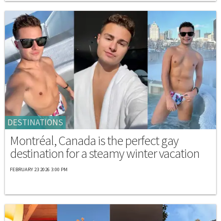
DESTINATIONS
Montréal, Canada is the perfect gay
destination for a steamy winter vacation
FEBRUARY 23 2026 3:00 PM