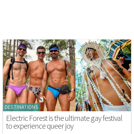
DESTINATIONS
Electric Forest is the ultimate gay festival
to experience queer joy