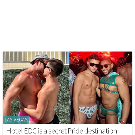
LAS VEGAS
Hotel EDC is a secret Pride destination