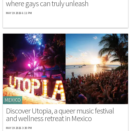
where gays can truly unleash
MAY 19 2026 6:11 PM
MEXICO
Discover Utopia, a queer music festival
and wellness retreat in Mexico
MAY 19 2026 3:30 PM