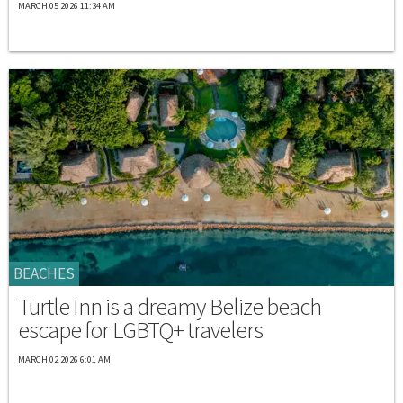
MARCH 05 2026 11:34 AM
BEACHES
Turtle Inn is a dreamy Belize beach
escape for LGBTQ+ travelers
MARCH 02 2026 6:01 AM