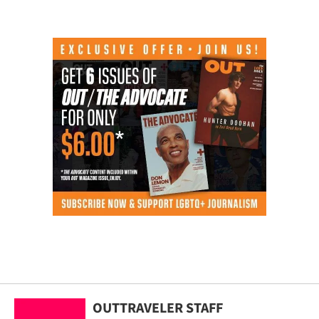
OUTTRAVELER STAFF