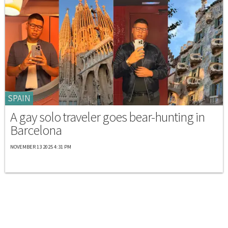
SPAIN
A gay solo traveler goes bear-hunting in
Barcelona
NOVEMBER 13 2025 4:31 PM