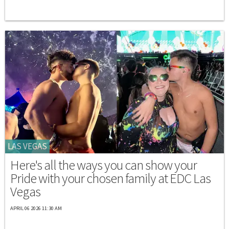
LAS VEGAS
Here's all the ways you can show your
Pride with your chosen family at EDC Las
Vegas
APRIL 06 2026 11:30 AM