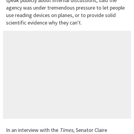
speak publicly about internal discussions, said the
agency was under tremendous pressure to let people
use reading devices on planes, or to provide solid
scientific evidence why they can't.
In an interview with the
Times
, Senator Claire