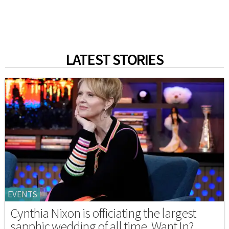
LATEST STORIES
EVENTS
Cynthia Nixon is officiating the largest
sapphic wedding of all time. Want In?