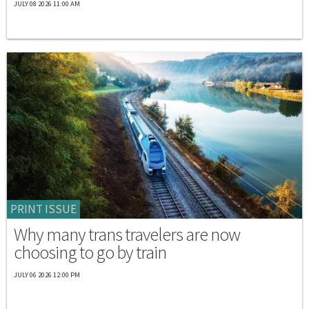
JULY 08 2026 11:00 AM
PRINT ISSUE
Why many trans travelers are now
choosing to go by train
JULY 06 2026 12:00 PM