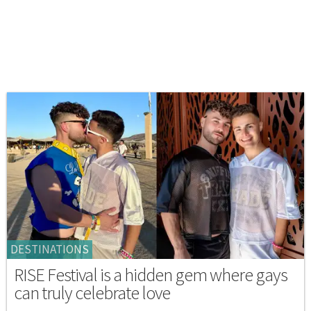
DESTINATIONS
RISE Festival is a hidden gem where gays
can truly celebrate love