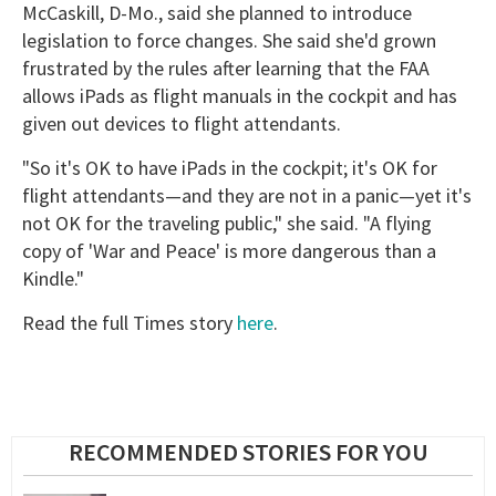
McCaskill, D-Mo., said she planned to introduce
legislation to force changes. She said she'd grown
frustrated by the rules after learning that the FAA
allows iPads as flight manuals in the cockpit and has
given out devices to flight attendants.
"So it's OK to have iPads in the cockpit; it's OK for
flight attendants—and they are not in a panic—yet it's
not OK for the traveling public," she said. "A flying
copy of 'War and Peace' is more dangerous than a
Kindle."
Read the full Times story
here
.
RECOMMENDED STORIES FOR YOU