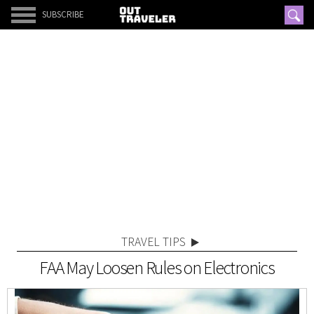
SUBSCRIBE
TRAVEL TIPS
FAA May Loosen Rules on Electronics