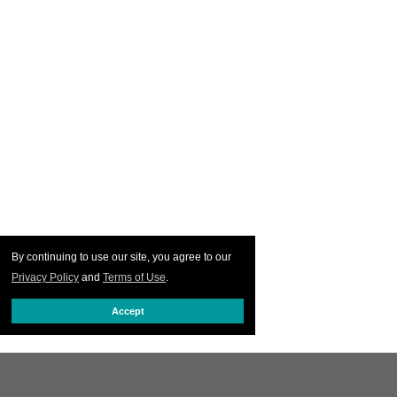
By continuing to use our site, you agree to our
Privacy Policy
and
Terms of Use
.
Accept