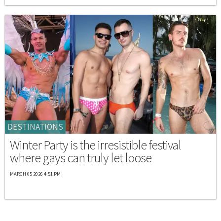
DESTINATIONS
Winter Party is the irresistible festival
where gays can truly let loose
MARCH 05 2026 4:51 PM