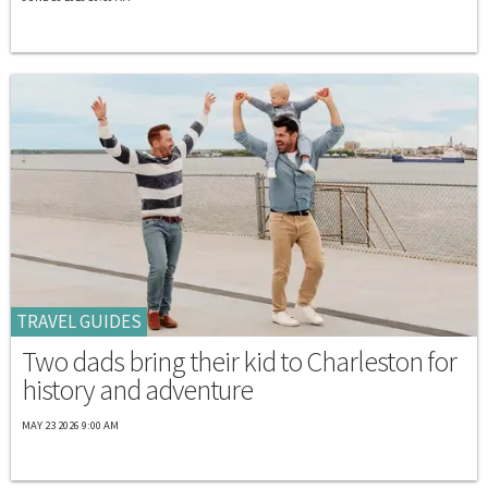
TRAVEL GUIDES
Two dads bring their kid to Charleston for
history and adventure
MAY 23 2026 9:00 AM