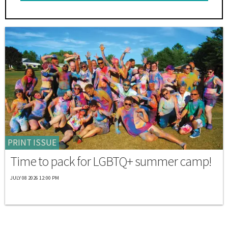
PRINT ISSUE
Time to pack for LGBTQ+ summer camp!
JULY 08 2026 12:00 PM