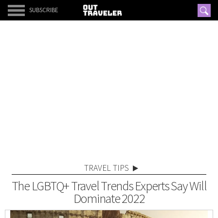
SUBSCRIBE
TRAVEL TIPS
The LGBTQ+ Travel Trends Experts Say Will
Dominate 2022