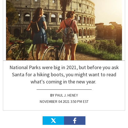
National Parks were big in 2021, but before you ask
Santa for a hiking boots, you might want to read
what's coming in the new year.
PAUL J. HENEY
NOVEMBER 04 2021 3:50 PM EST