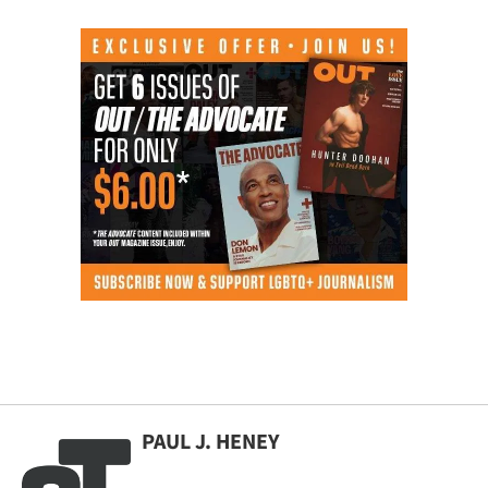
PAUL J. HENEY