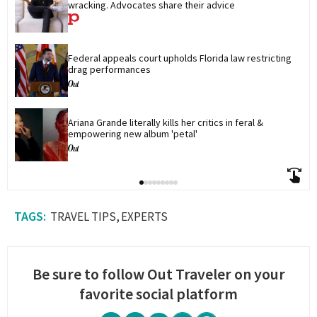
wracking. Advocates share their advice
Federal appeals court upholds Florida law restricting 
drag performances
Ariana Grande literally kills her critics in feral & 
empowering new album 'petal'
TRAVEL TIPS
EXPERTS
Be sure to follow Out Traveler on your
favorite social platform