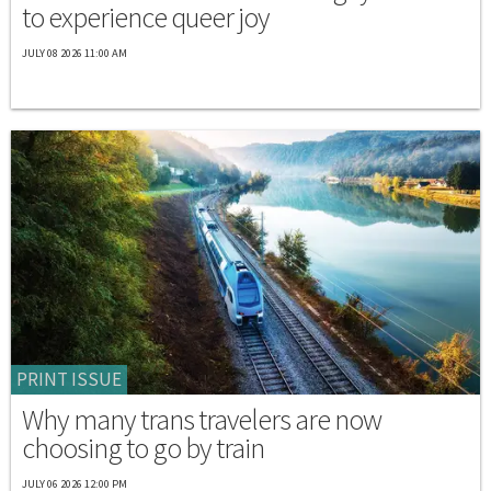
to experience queer joy
JULY 08 2026 11:00 AM
PRINT ISSUE
Why many trans travelers are now
choosing to go by train
JULY 06 2026 12:00 PM