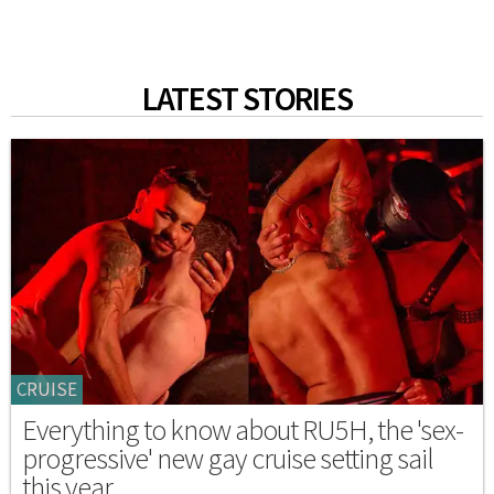
LATEST STORIES
CRUISE
Everything to know about RU5H, the 'sex-
progressive' new gay cruise setting sail
this year