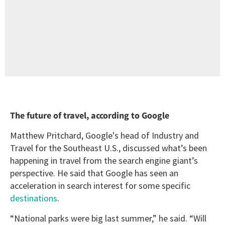
The future of travel, according to Google
Matthew Pritchard, Google's head of Industry and
Travel for the Southeast U.S., discussed what’s been
happening in travel from the search engine giant’s
perspective. He said that Google has seen an
acceleration in search interest for some specific
destinations
.
“National parks were big last summer,” he said. “Will