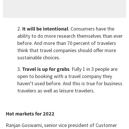
2.
It will be intentional
. Consumers have the
ability to do more research themselves than ever
before. And more than 70 percent of travelers
think that travel companies should offer more
sustainable choices.
3.
Travel is up for grabs
. Fully 1 in 3 people are
open to booking with a travel company they
haven’t used before. And this is true for business
travelers as well as leisure travelers.
Hot markets for 2022
Ranjan Goswami, senior vice president of Customer