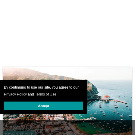
By continuing to use our site, you agree to our
Privacy Policy
and
Terms of Use
.
Accept