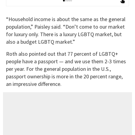
“Household income is about the same as the general
population,” Paisley said. “Don’t come to our market
for luxury only. There is a luxury LGBTQ market, but
also a budget LGBTQ market.”
Roth also pointed out that 77 percent of LGBTQ+
people have a passport — and we use them 2-3 times
per year. For the general population in the U.S.,
passport ownership is more in the 20 percent range,
an impressive difference.