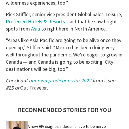
wilderness experiences, too.”
Rick Stiffler, senior vice president Global Sales-Leisure,
Preferred Hotels & Resorts
, said that he saw bright
spots from
Asia
to right here in North America.
“Areas like Asia Pacific are going to be alive once they
open up,” Stiffler said. “Mexico has been doing very
well throughout the pandemic. We’re eager to grow in
Canada — and Canada is going to be exciting. City
destinations will be big, too.”
Check out
our own predictions for 2022
from issue
#25 of
Out Traveler
.
RECOMMENDED STORIES FOR YOU
A new HIV diagnosis doesn't have to be nerve-