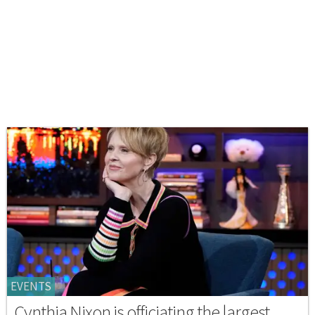
EVENTS
Cynthia Nixon is officiating the largest