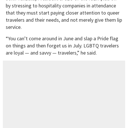
by stressing to hospitality companies in attendance
that they must start paying closer attention to queer
travelers and their needs, and not merely give them lip
service.
“You can’t come around in June and slap a Pride flag
on things and then forget us in July. LGBTQ travelers
are loyal — and savvy — travelers,” he said.