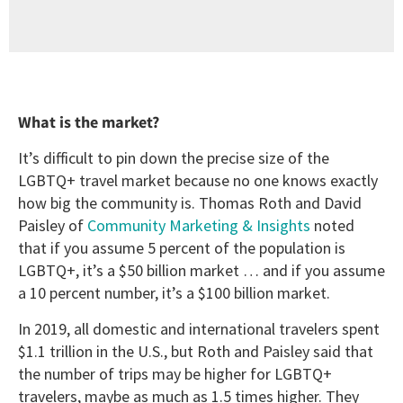
What is the market?
It’s difficult to pin down the precise size of the
LGBTQ+ travel market because no one knows exactly
how big the community is. Thomas Roth and David
Paisley of
Community Marketing & Insights
noted
that if you assume 5 percent of the population is
LGBTQ+, it’s a $50 billion market … and if you assume
a 10 percent number, it’s a $100 billion market.
In 2019, all domestic and international travelers spent
$1.1 trillion in the U.S., but Roth and Paisley said that
the number of trips may be higher for LGBTQ+
travelers, maybe as much as 1.5 times higher. They