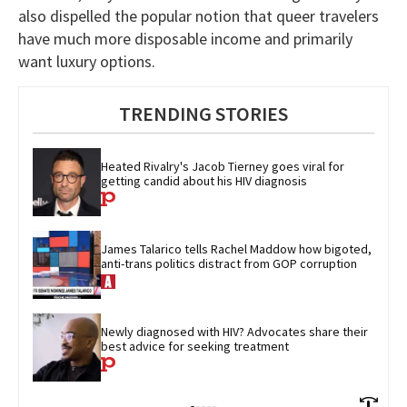
also dispelled the popular notion that queer travelers
have much more disposable income and primarily
want luxury options.
TRENDING STORIES
Heated Rivalry's Jacob Tierney goes viral for 
getting candid about his HIV diagnosis
James Talarico tells Rachel Maddow how bigoted, 
anti-trans politics distract from GOP corruption
Newly diagnosed with HIV? Advocates share their 
best advice for seeking treatment