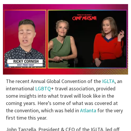
0
The recent Annual Global Convention of the
IGLTA
, an
of
1
international
LGBTQ
+ travel association, provided
minute,
some insights into what travel will look like in the
15
seconds
coming years. Here’s some of what was covered at
the convention, which was held in
Atlanta
for the very
first time this year.
John Tanzella, President & CEO of the IGLTA, led off