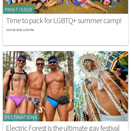
PRINT ISSUE
Time to pack for LGBTQ+ summer camp!
JULY 08 2026 12:00 PM
DESTINATIONS
Electric Forest is the ultimate gay festival