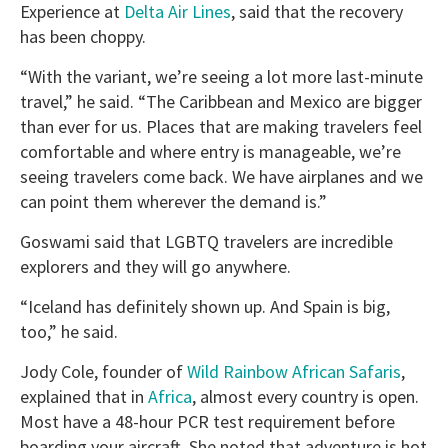
Experience at
Delta Air Lines
, said that the recovery
has been choppy.
“With the variant, we’re seeing a lot more last-minute
travel,” he said. “The Caribbean and Mexico are bigger
than ever for us. Places that are making travelers feel
comfortable and where entry is manageable, we’re
seeing travelers come back. We have airplanes and we
can point them wherever the demand is.”
Goswami said that LGBTQ travelers are incredible
explorers and they will go anywhere.
“Iceland has definitely shown up. And Spain is big,
too,” he said.
Jody Cole, founder of
Wild Rainbow African Safaris
,
explained that in
Africa
, almost every country is open.
Most have a 48-hour PCR test requirement before
boarding your aircraft. She noted that adventure is hot