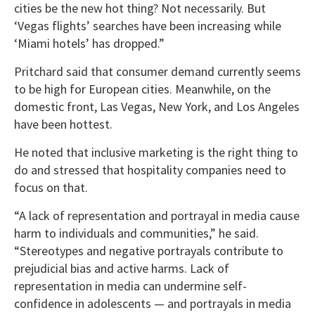
cities be the new hot thing? Not necessarily. But
‘Vegas flights’ searches have been increasing while
‘Miami hotels’ has dropped.”
Pritchard said that consumer demand currently seems
to be high for European cities. Meanwhile, on the
domestic front, Las Vegas, New York, and Los Angeles
have been hottest.
He noted that inclusive marketing is the right thing to
do and stressed that hospitality companies need to
focus on that.
“A lack of representation and portrayal in media cause
harm to individuals and communities,” he said.
“Stereotypes and negative portrayals contribute to
prejudicial bias and active harms. Lack of
representation in media can undermine self-
confidence in adolescents — and portrayals in media