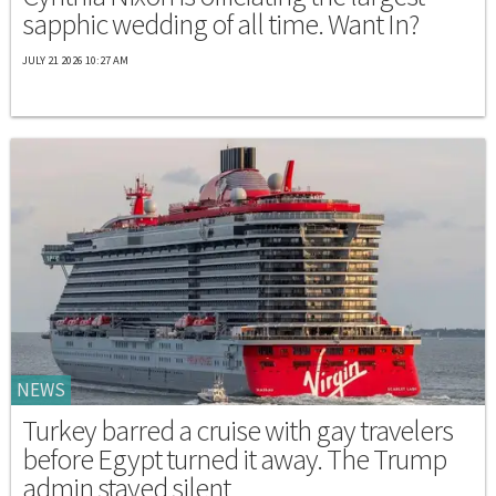
sapphic wedding of all time. Want In?
JULY 21 2026 10:27 AM
NEWS
Turkey barred a cruise with gay travelers
before Egypt turned it away. The Trump
admin stayed silent