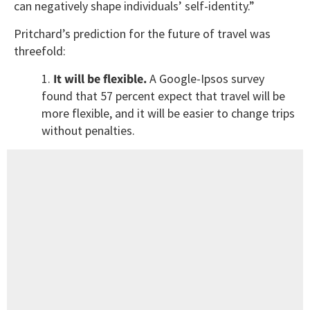
can negatively shape individuals’ self-identity.”
Pritchard’s prediction for the future of travel was
threefold:
1.
It will be flexible.
A Google-Ipsos survey
found that 57 percent expect that travel will be
more flexible, and it will be easier to change trips
without penalties.