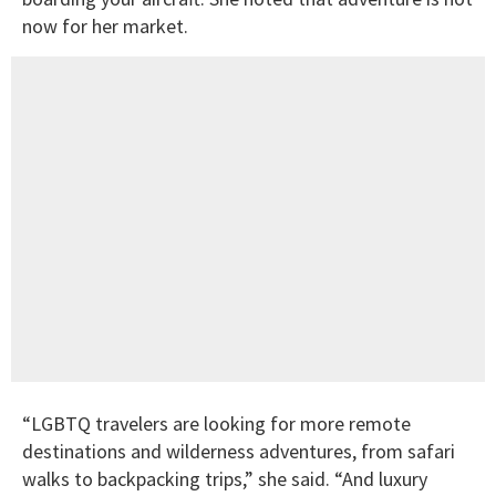
now for her market.
“LGBTQ travelers are looking for more remote
destinations and wilderness adventures, from safari
walks to backpacking trips,” she said. “And luxury