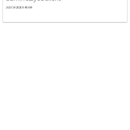
JULY 14 2026 9:48 AM