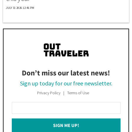
JULY 31 2026 12:46 PM
Don’t miss our latest news!
Sign up today for our free newsletter.
Privacy Policy
Terms of Use
Enter
Your
Email
SIGN ME UP!
*