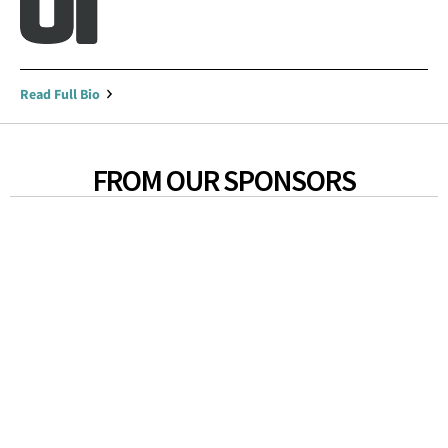
Read Full Bio
FROM OUR SPONSORS