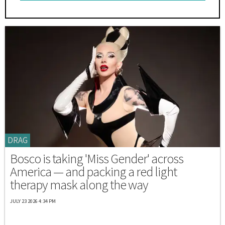
DRAG
Bosco is taking 'Miss Gender' across
America — and packing a red light
therapy mask along the way
JULY 23 2026 4:34 PM