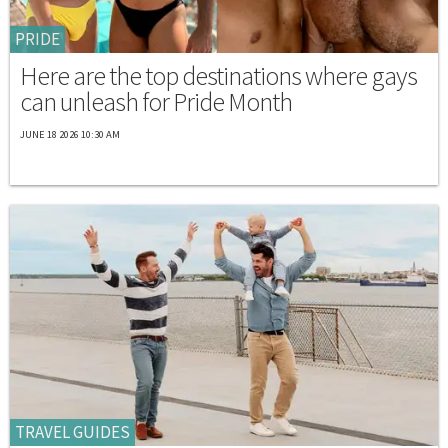
PRIDE
Here are the top destinations where gays
can unleash for Pride Month
JUNE 18 2026 10:30 AM
TRAVEL GUIDES