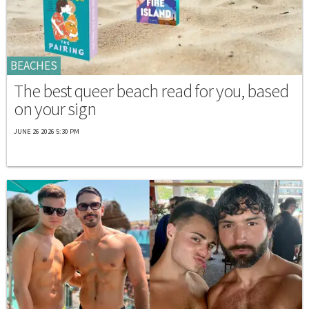
BEACHES
The best queer beach read for you, based
on your sign
JUNE 26 2026 5:30 PM