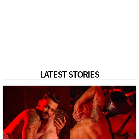
LATEST STORIES