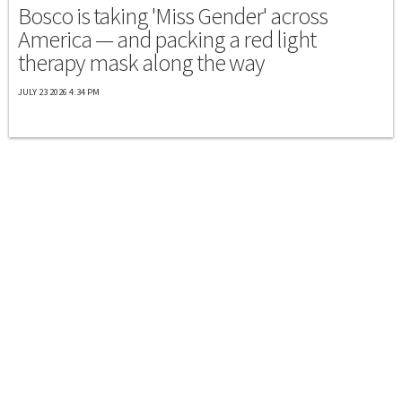
Bosco is taking 'Miss Gender' across
America — and packing a red light
therapy mask along the way
JULY 23 2026 4:34 PM