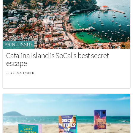
PRINT ISSUE
Catalina Island is SoCal's best secret
escape
JULY 01 2026 12:00 PM