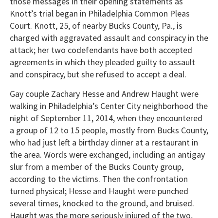
those messages in their opening statements as
Knott’s trial began in Philadelphia Common Pleas
Court. Knott, 25, of nearby Bucks County, Pa., is
charged with aggravated assault and conspiracy in the
attack; her two codefendants have both accepted
agreements in which they pleaded guilty to assault
and conspiracy, but she refused to accept a deal.
Gay couple Zachary Hesse and Andrew Haught were
walking in Philadelphia’s Center City neighborhood the
night of September 11, 2014, when they encountered
a group of 12 to 15 people, mostly from Bucks County,
who had just left a birthday dinner at a restaurant in
the area. Words were exchanged, including an antigay
slur from a member of the Bucks County group,
according to the victims. Then the confrontation
turned physical; Hesse and Haught were punched
several times, knocked to the ground, and bruised.
Haught was the more seriously injured of the two,