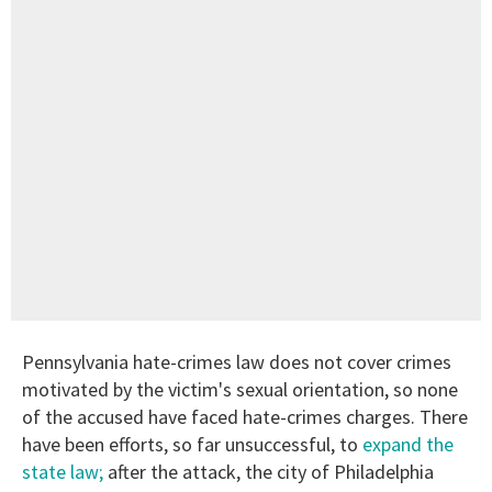
Pennsylvania hate-crimes law does not cover crimes
motivated by the victim's sexual orientation, so none
of the accused have faced hate-crimes charges. There
have been efforts, so far unsuccessful, to
expand the
state law;
after the attack, the city of Philadelphia