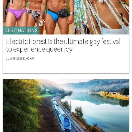
DESTINATIONS
Electric Forest is the ultimate gay festival
to experience queer joy
JULY 08 2026 11:00 AM