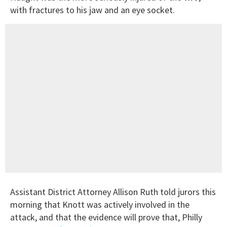
with fractures to his jaw and an eye socket.
Assistant District Attorney Allison Ruth told jurors this
morning that Knott was actively involved in the
attack, and that the evidence will prove that, Philly