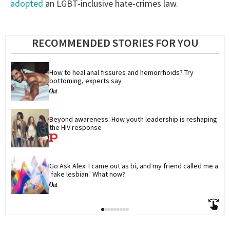
adopted
an LGBT-inclusive hate-crimes law.
RECOMMENDED STORIES FOR YOU
How to heal anal fissures and hemorrhoids? Try 
bottoming, experts say
Beyond awareness: How youth leadership is reshaping 
the HIV response
Go Ask Alex: I came out as bi, and my friend called me a 
'fake lesbian.' What now?