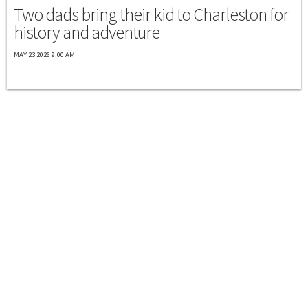
Two dads bring their kid to Charleston for
history and adventure
MAY 23 2026 9:00 AM