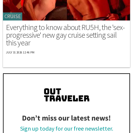
CRUISE
Everything to know about RU5H, the 'sex-
progressive' new gay cruise setting sail
this year
JULY 31 2026 12:46 PM
Don’t miss our latest news!
Sign up today for our free newsletter.