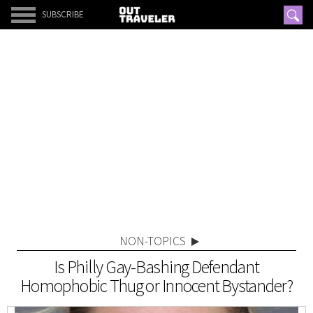
SUBSCRIBE
NON-TOPICS
Is Philly Gay-Bashing Defendant
Homophobic Thug or Innocent Bystander?