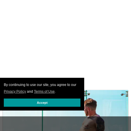
By continuing to use our site, you agree to our
Privacy Policy
and
Terms of Use
.
Accept