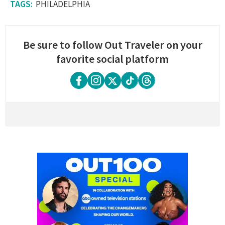
PHILADELPHIA
Be sure to follow Out Traveler on your
favorite social platform