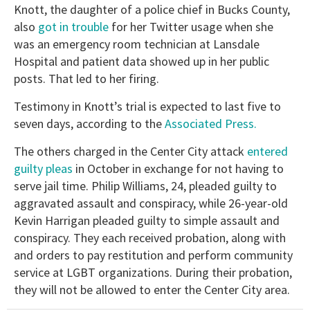
Knott, the daughter of a police chief in Bucks County,
also
got in trouble
for her Twitter usage when she
was an emergency room technician at Lansdale
Hospital and patient data showed up in her public
posts. That led to her firing.
Testimony in Knott’s trial is expected to last five to
seven days, according to the
Associated Press.
The others charged in the Center City attack
entered
guilty pleas
in October in exchange for not having to
serve jail time. Philip Williams, 24, pleaded guilty to
aggravated assault and conspiracy, while 26-year-old
Kevin Harrigan pleaded guilty to simple assault and
conspiracy. They each received probation, along with
and orders to pay restitution and perform community
service at LGBT organizations. During their probation,
they will not be allowed to enter the Center City area.