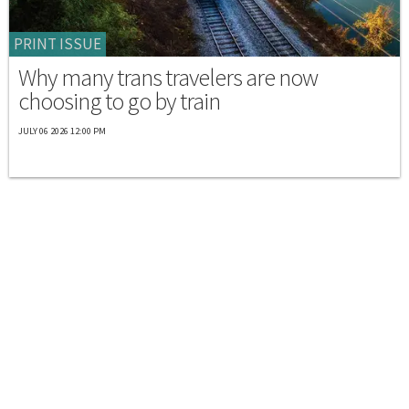
PRINT ISSUE
Why many trans travelers are now
choosing to go by train
JULY 06 2026 12:00 PM