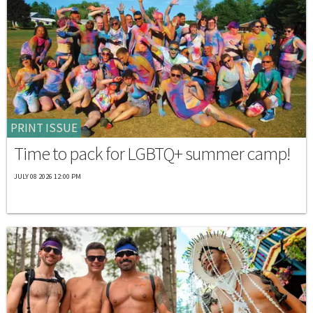
PRINT ISSUE
Time to pack for LGBTQ+ summer camp!
JULY 08 2026 12:00 PM