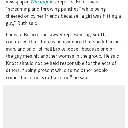
newspaper
The Inquirer
reports. Knott was
“screaming and throwing punches” while being
cheered on by her friends because “a girl was hitting a
guy,” Ruth said.
Louis R. Busico, the lawyer representing Knott,
countered that there is no evidence that she hit either
man, and said “all hell broke loose” because one of
the gay men hit another woman in the group. He said
Knott should not be held responsible for the acts of
others. “Being present while some other people
commit a crime is not a crime,” he said.