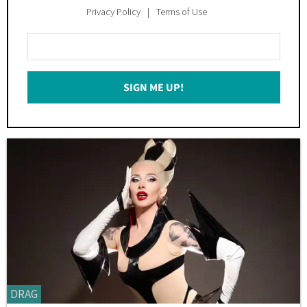
Privacy Policy
Terms of Use
Enter
Your
Email
SIGN ME UP!
*
DRAG