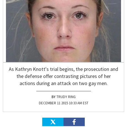
As Kathryn Knott's trial begins, the prosecution and
the defense offer contrasting pictures of her
actions during an attack on two gay men.
TRUDY RING
DECEMBER 11 2015 10:33 AM EST