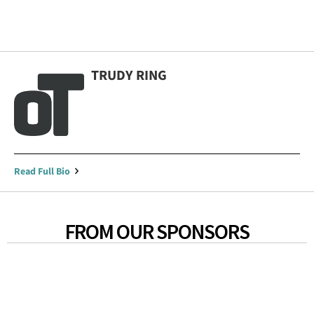
TRUDY RING
Read Full Bio
FROM OUR SPONSORS