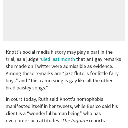
Knott’s social media history may play a part in the
trial, as a judge
ruled last month
that antigay remarks
she made on Twitter were admissible as evidence.
Among these remarks are “jazz flute is for little fairy
boys” and “this camo song is gay like all the other
brad paisley songs.”
In court today, Ruth said Knott’s homophobia
manifested itself in her tweets, while Busico said his
client is a “wonderful human being” who has
overcome such attitudes,
The Inquirer
reports.