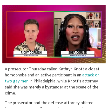
0
A prosecutor Thursday called Kathryn Knott a closet
of
2
homophobe and an active participant in an
attack on
minutes,
two gay men
in Philadelphia, while Knott’s attorney
13
seconds
said she was merely a bystander at the scene of the
crime.
The prosecutor and the defense attorney offered