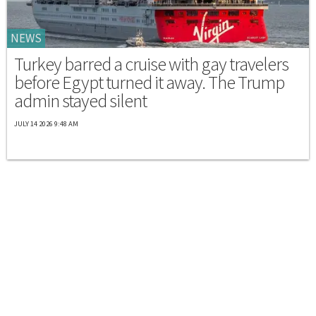
NEWS
Turkey barred a cruise with gay travelers
before Egypt turned it away. The Trump
admin stayed silent
JULY 14 2026 9:48 AM