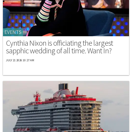
EVENTS
Cynthia Nixon is officiating the largest
sapphic wedding of all time. Want In?
JULY 21 2026 10:27 AM