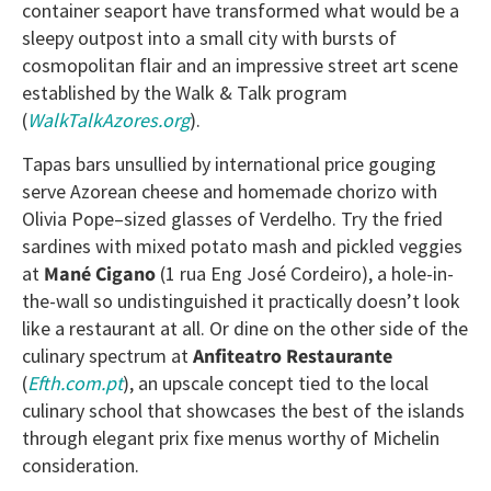
container seaport have transformed what would be a
sleepy outpost into a small city with bursts of
cosmopolitan flair and an impressive street art scene
established by the Walk & Talk program
(
WalkTalkAzores.org
).
Tapas bars unsullied by international price gouging
serve Azorean cheese and homemade chorizo with
Olivia Pope–sized glasses of Verdelho. Try the fried
sardines with mixed potato mash and pickled veggies
at
Mané Cigano
(1 rua Eng José Cordeiro), a hole-in-
the-wall so undistinguished it practically doesn’t look
like a restaurant at all. Or dine on the other side of the
culinary spectrum at
Anfiteatro Restaurante
(
Efth.com.pt
), an upscale concept tied to the local
culinary school that showcases the best of the islands
through elegant prix fixe menus worthy of Michelin
consideration.