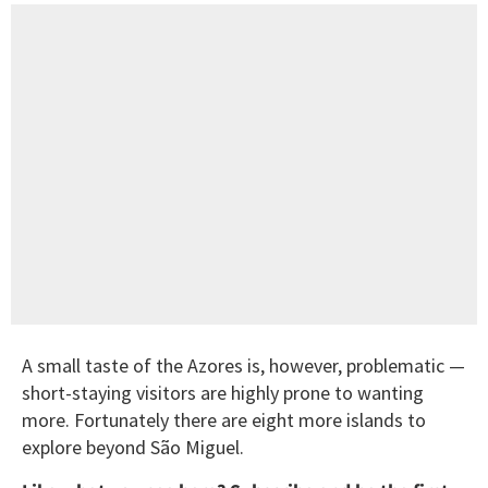
A small taste of the Azores is, however, problematic —
short-staying visitors are highly prone to wanting
more. Fortunately there are eight more islands to
explore beyond São Miguel.