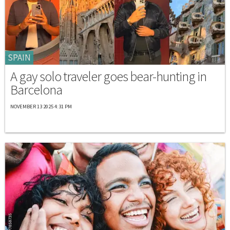
SPAIN
A gay solo traveler goes bear-hunting in
Barcelona
NOVEMBER 13 2025 4:31 PM