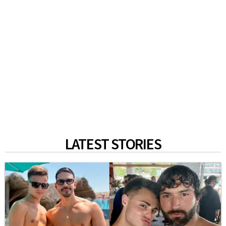
LATEST STORIES