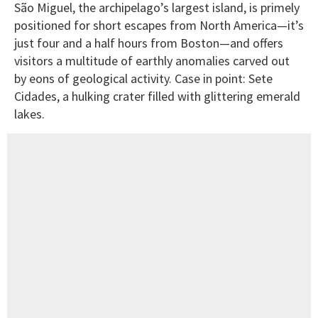
São Miguel, the archipelago’s largest island, is primely
positioned for short escapes from North America—it’s
just four and a half hours from Boston—and offers
visitors a multitude of earthly anomalies carved out
by eons of geological activity. Case in point: Sete
Cidades, a hulking crater filled with glittering emerald
lakes.