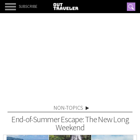
SUBSCRIBE
NON-TOPICS
End-of-Summer Escape: The New Long
Weekend