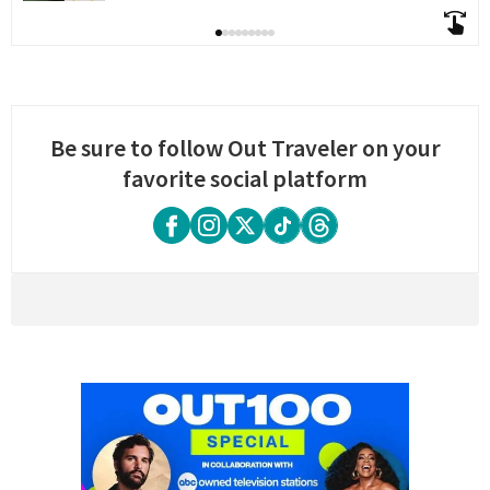
Be sure to follow Out Traveler on your
favorite social platform