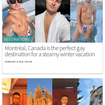
DESTINATIONS
Montréal, Canada is the perfect gay
destination for a steamy winter vacation
FEBRUARY 23 2026 3:00 PM