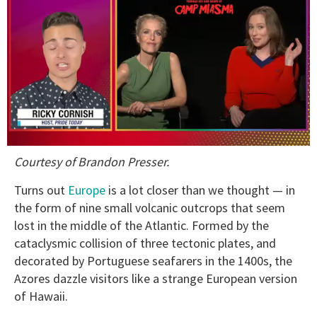
0
Courtesy of Brandon Presser.
of
1
minute,
Turns out
Europe
is a lot closer than we thought — in
15
the form of nine small volcanic outcrops that seem
seconds
lost in the middle of the Atlantic. Formed by the
cataclysmic collision of three tectonic plates, and
decorated by Portuguese seafarers in the 1400s, the
Azores dazzle visitors like a strange European version
of Hawaii.