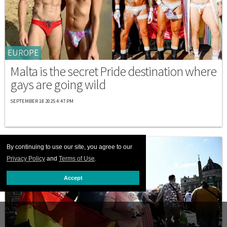
EUROPE
Malta is the secret Pride destination where
gays are going wild
SEPTEMBER 18 2025 4:47 PM
By continuing to use our site, you agree to our
Privacy Policy
and
Terms of Use
.
Accept