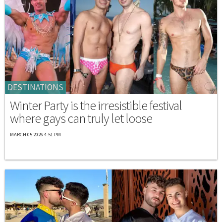
DESTINATIONS
Winter Party is the irresistible festival
where gays can truly let loose
MARCH 05 2026 4:51 PM