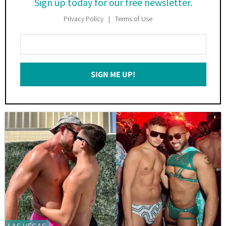
Sign up today for our free newsletter.
Privacy Policy
Terms of Use
Enter
Your
Email
SIGN ME UP!
*