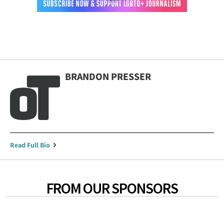
BRANDON PRESSER
Read Full Bio
FROM OUR SPONSORS