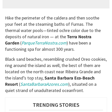
Hike the perimeter of the caldera and then soothe
your feet at the steaming baths of Furnas. The
thermal water pools—tinted ochre color due to the
deposits of natural iron — at the
Terra Nostra
Garden
(
ParqueTerraNostra.com
) have been a
functioning spa for almost 300 years.
Black sand beaches, resembling crushed Oreo cookies,
ring around the island as well; the best of them are
located on the north coast near Ribeira Grande and
the island’s top stay,
Santa Barbara Eco-Beach
Resort
(
SantaBarbaraAzores.com
), situated on a
quiet strand of unadulterated oceanfront.
TRENDING STORIES