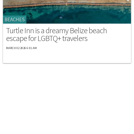
BEACHES
Turtle Inn is a dreamy Belize beach
escape for LGBTQ+ travelers
MARCH 02 2026 6:01 AM