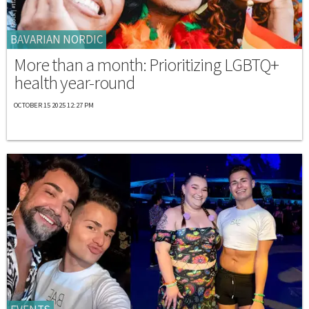
BAVARIAN NORDIC
More than a month: Prioritizing LGBTQ+
health year-round
OCTOBER 15 2025 12:27 PM