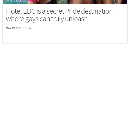
LAS VEGAS
Hotel EDC is a secret Pride destination
where gays can truly unleash
MAY 19 2026 6:11 PM