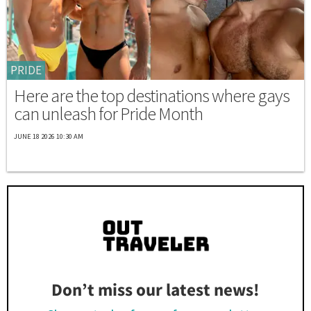
PRIDE
Here are the top destinations where gays
can unleash for Pride Month
JUNE 18 2026 10:30 AM
Don’t miss our latest news!