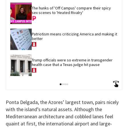
The hunks of 'Off Campus' compare their spicy 
sex scenes to 'Heated Rivalry'
Patriotism means criticizing America and making it 
better
Trump officials were so extreme in transgender 
health case that a Texas judge hit pause
Ponta Delgada, the Azores’ largest town, pairs nicely
with the island’s natural assets. Although the
Mediterranean architecture and cobbled lanes feel
quaint at first, the international airport and large-