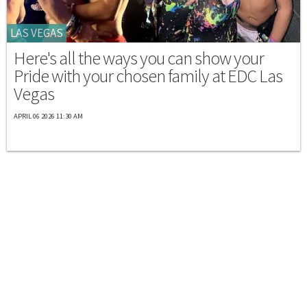
LAS VEGAS
Here's all the ways you can show your
Pride with your chosen family at EDC Las
Vegas
APRIL 06 2026 11:30 AM