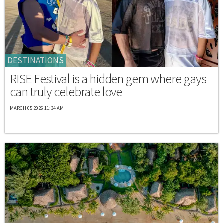
DESTINATIONS
RISE Festival is a hidden gem where gays
can truly celebrate love
MARCH 05 2026 11:34 AM