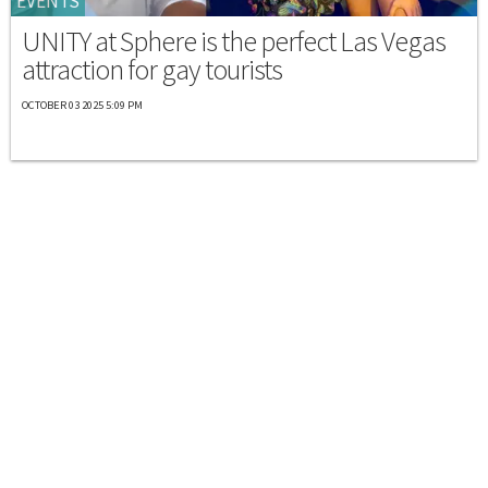
EVENTS
UNITY at Sphere is the perfect Las Vegas
attraction for gay tourists
OCTOBER 03 2025 5:09 PM