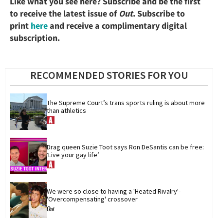
Like what you see here? Subscribe and be the first
to receive the latest issue of
Out
. Subscribe to
print
here
and receive a complimentary digital
subscription.
RECOMMENDED STORIES FOR YOU
The Supreme Court’s trans sports ruling is about more 
than athletics
Drag queen Suzie Toot says Ron DeSantis can be free: 
‘Live your gay life’
We were so close to having a 'Heated Rivalry'-
'Overcompensating' crossover