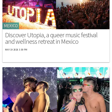
MEXICO
Discover Utopia, a queer music festival
and wellness retreat in Mexico
MAY 19 2026 3:30 PM