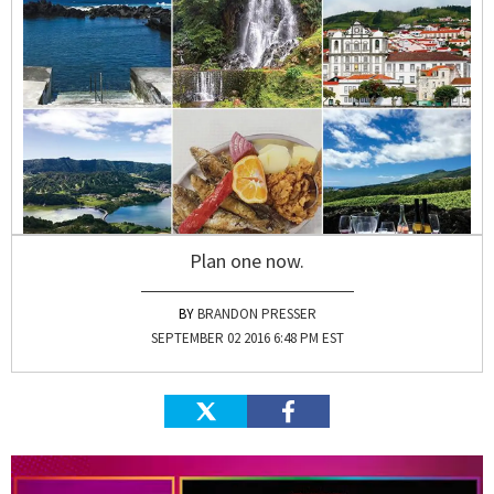
Plan one now.
BRANDON PRESSER
SEPTEMBER 02 2016 6:48 PM EST