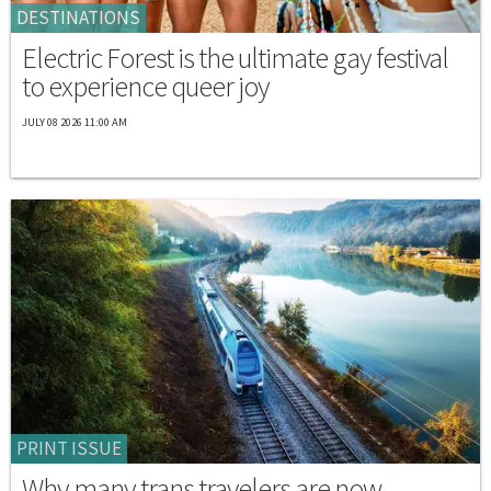
DESTINATIONS
Electric Forest is the ultimate gay festival
to experience queer joy
JULY 08 2026 11:00 AM
PRINT ISSUE
Why many trans travelers are now