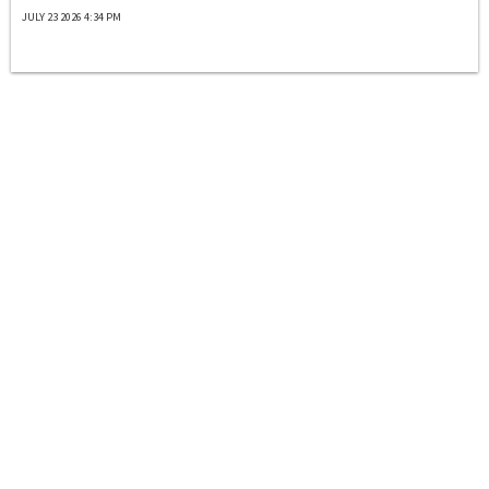
JULY 23 2026 4:34 PM