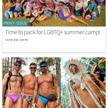
PRINT ISSUE
Time to pack for LGBTQ+ summer camp!
JULY 08 2026 12:00 PM