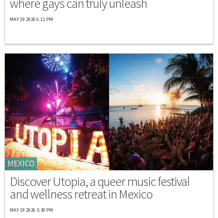
where gays can truly unleash
MAY 19 2026 6:11 PM
MEXICO
Discover Utopia, a queer music festival
and wellness retreat in Mexico
MAY 19 2026 3:30 PM