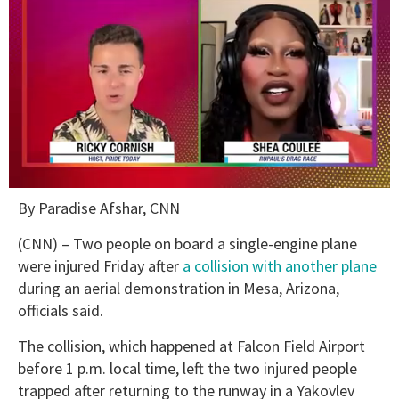
0
By Paradise Afshar, CNN
of
2
minutes,
(CNN) – Two people on board a single-engine plane
13
were injured Friday after
a collision with another plane
seconds
during an aerial demonstration in Mesa, Arizona,
officials said.
The collision, which happened at Falcon Field Airport
before 1 p.m. local time, left the two injured people
trapped after returning to the runway in a Yakovlev