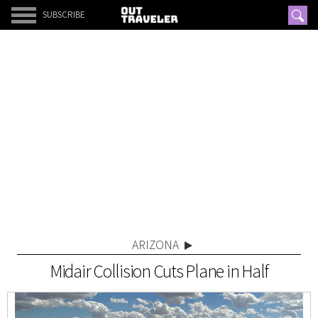
SUBSCRIBE
ARIZONA
Midair Collision Cuts Plane in Half