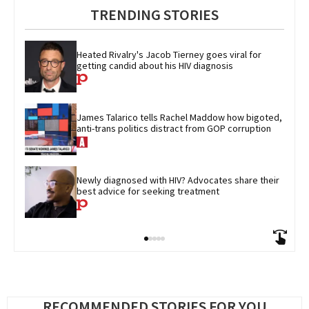
TRENDING STORIES
Heated Rivalry's Jacob Tierney goes viral for 
getting candid about his HIV diagnosis
James Talarico tells Rachel Maddow how bigoted, 
anti-trans politics distract from GOP corruption
Newly diagnosed with HIV? Advocates share their 
best advice for seeking treatment
RECOMMENDED STORIES FOR YOU