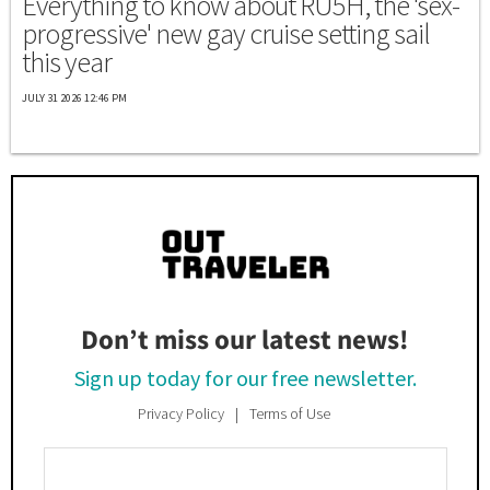
Everything to know about RU5H, the 'sex-
progressive' new gay cruise setting sail
this year
JULY 31 2026 12:46 PM
Don’t miss our latest news!
Sign up today for our free newsletter.
Privacy Policy
Terms of Use
Enter
Your