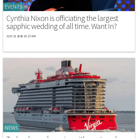
EVENTS
Cynthia Nixon is officiating the largest
sapphic wedding of all time. Want In?
JULY 21 2026 10:27 AM
NEWS