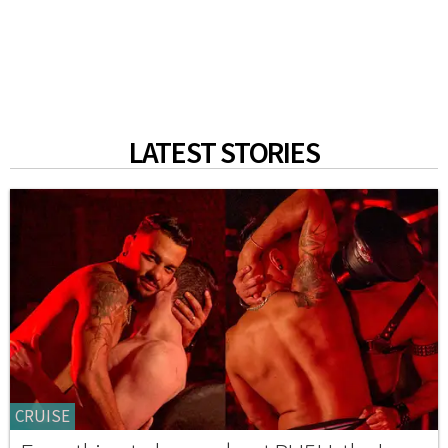
LATEST STORIES
CRUISE