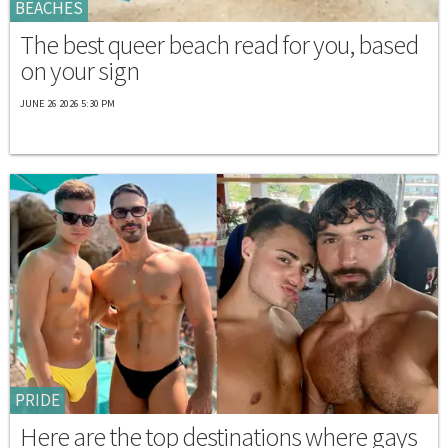
BEACHES
The best queer beach read for you, based
on your sign
JUNE 26 2026 5:30 PM
PRIDE
Here are the top destinations where gays