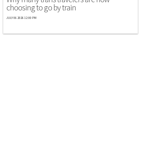
choosing to go by train
JULY 06 2026 12:00 PM