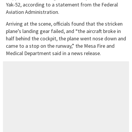
Yak-52, according to a statement from the Federal
Aviation Administration.
Arriving at the scene, officials found that the stricken
plane’s landing gear failed, and “the aircraft broke in
half behind the cockpit, the plane went nose down and
came to a stop on the runway,” the Mesa Fire and
Medical Department said in a news release.