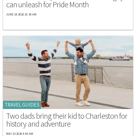
can unleash for Pride Month
JUNE 18 2026 10:30 AM
TRAVEL GUIDES
Two dads bring their kid to Charleston for
history and adventure
MAY 23 2026 9:00 AM