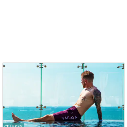
CRUISES