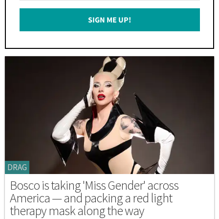
Email
SIGN ME UP!
*
DRAG
Bosco is taking 'Miss Gender' across
America — and packing a red light
therapy mask along the way