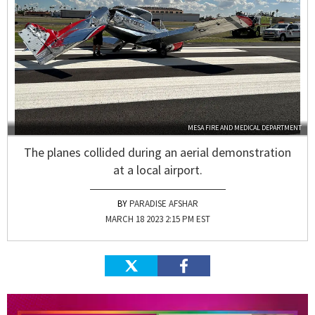
MESA FIRE AND MEDICAL DEPARTMENT
The planes collided during an aerial demonstration
at a local airport.
PARADISE AFSHAR
MARCH 18 2023 2:15 PM EST