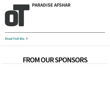
PARADISE AFSHAR
Read Full Bio
FROM OUR SPONSORS