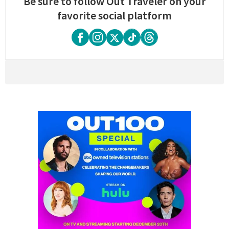
Be sure to follow Out Traveler on your
favorite social platform