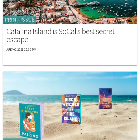
PRINT ISSUE
Catalina Island is SoCal's best secret
escape
JULY 01 2026 12:00 PM