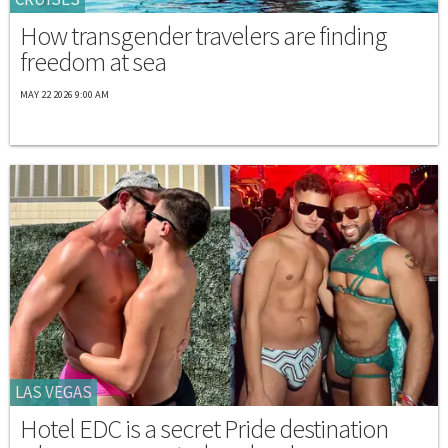
How transgender travelers are finding
freedom at sea
MAY 22 2026 9:00 AM
LAS VEGAS
Hotel EDC is a secret Pride destination