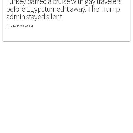
Turkey barred a cruise with gay travelers
before Egypt turned it away. The Trump
admin stayed silent
JULY 14 2026 9:48 AM