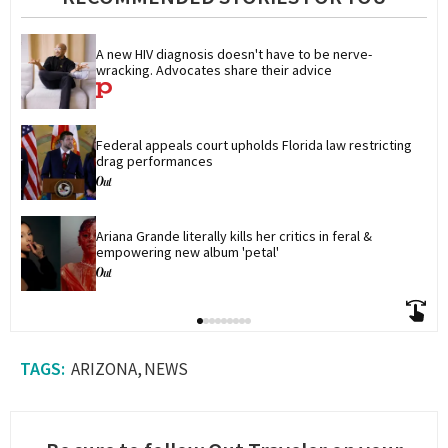
A new HIV diagnosis doesn't have to be nerve-
wracking. Advocates share their advice
Federal appeals court upholds Florida law restricting 
drag performances
Ariana Grande literally kills her critics in feral & 
empowering new album 'petal'
ARIZONA
NEWS