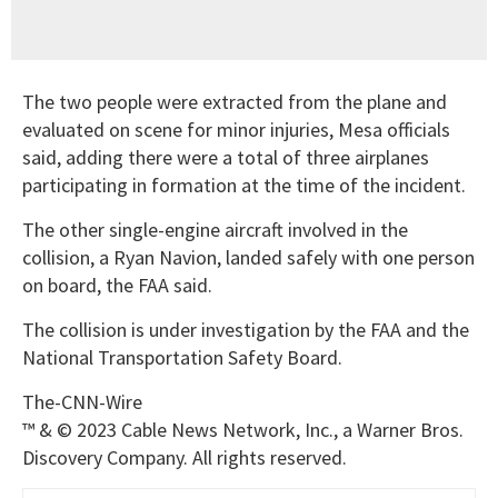
The two people were extracted from the plane and
evaluated on scene for minor injuries, Mesa officials
said, adding there were a total of three airplanes
participating in formation at the time of the incident.
The other single-engine aircraft involved in the
collision, a Ryan Navion, landed safely with one person
on board, the FAA said.
The collision is under investigation by the FAA and the
National Transportation Safety Board.
The-CNN-Wire
™ & © 2023 Cable News Network, Inc., a Warner Bros.
Discovery Company. All rights reserved.