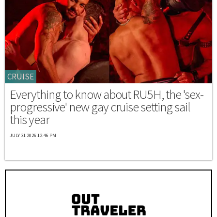
CRUISE
Everything to know about RU5H, the 'sex-
progressive' new gay cruise setting sail
this year
JULY 31 2026 12:46 PM