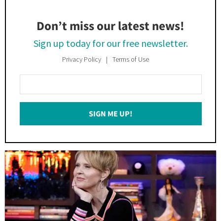
Don’t miss our latest news!
Sign up today for our free newsletter.
Privacy Policy
Terms of Use
Enter
Your
Email
SIGN ME UP!
*