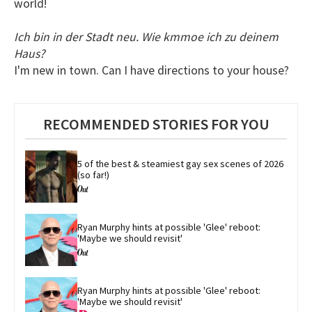
world!
Ich bin in der Stadt neu. Wie kmmoe ich zu deinem
Haus?
I'm new in town. Can I have directions to your house?
RECOMMENDED STORIES FOR YOU
5 of the best & steamiest gay sex scenes of 2026 
(so far!)
Ryan Murphy hints at possible 'Glee' reboot: 
'Maybe we should revisit'
Ryan Murphy hints at possible 'Glee' reboot: 
'Maybe we should revisit'