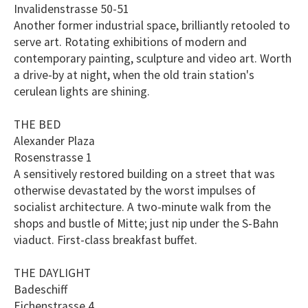
Invalidenstrasse 50-51
Another former industrial space, brilliantly retooled to
serve art. Rotating exhibitions of modern and
contemporary painting, sculpture and video art. Worth
a drive-by at night, when the old train station's
cerulean lights are shining.
THE BED
Alexander Plaza
Rosenstrasse 1
A sensitively restored building on a street that was
otherwise devastated by the worst impulses of
socialist architecture. A two-minute walk from the
shops and bustle of Mitte; just nip under the S-Bahn
viaduct. First-class breakfast buffet.
THE DAYLIGHT
Badeschiff
Eichenstrasse 4