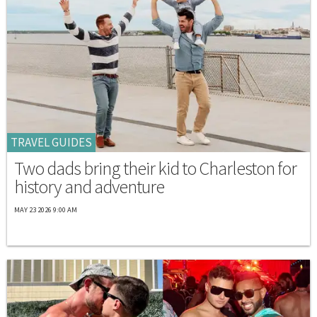
TRAVEL GUIDES
Two dads bring their kid to Charleston for
history and adventure
MAY 23 2026 9:00 AM