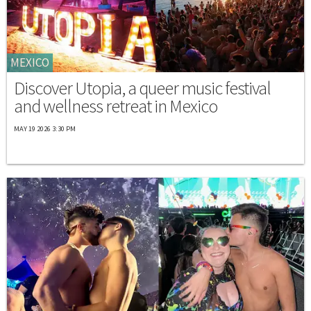
MEXICO
Discover Utopia, a queer music festival
and wellness retreat in Mexico
MAY 19 2026 3:30 PM