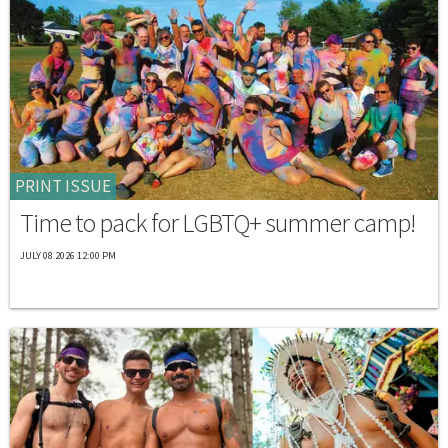
PRINT ISSUE
Time to pack for LGBTQ+ summer camp!
JULY 08 2026 12:00 PM