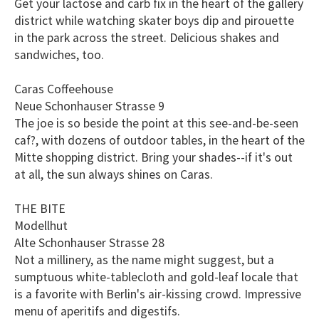
Get your lactose and carb fix in the heart of the gallery
district while watching skater boys dip and pirouette
in the park across the street. Delicious shakes and
sandwiches, too.
Caras Coffeehouse
Neue Schonhauser Strasse 9
The joe is so beside the point at this see-and-be-seen
caf?, with dozens of outdoor tables, in the heart of the
Mitte shopping district. Bring your shades--if it's out
at all, the sun always shines on Caras.
THE BITE
Modellhut
Alte Schonhauser Strasse 28
Not a millinery, as the name might suggest, but a
sumptuous white-tablecloth and gold-leaf locale that
is a favorite with Berlin's air-kissing crowd. Impressive
menu of aperitifs and digestifs.