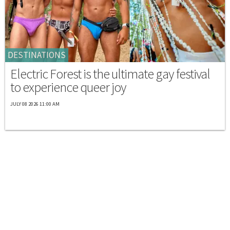
DESTINATIONS
Electric Forest is the ultimate gay festival
to experience queer joy
JULY 08 2026 11:00 AM