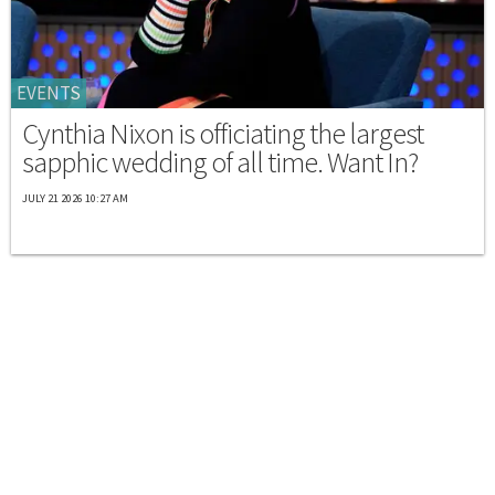
EVENTS
Cynthia Nixon is officiating the largest
sapphic wedding of all time. Want In?
JULY 21 2026 10:27 AM