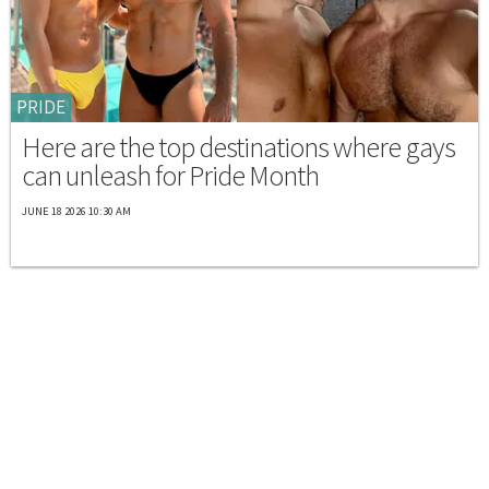
PRIDE
Here are the top destinations where gays
can unleash for Pride Month
JUNE 18 2026 10:30 AM