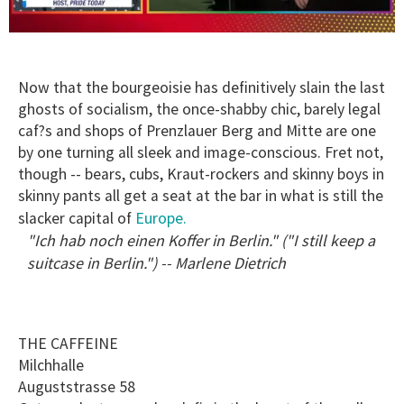
0
of
1
minute,
Now that the bourgeoisie has definitively slain the last
15
ghosts of socialism, the once-shabby chic, barely legal
seconds
caf?s and shops of Prenzlauer Berg and Mitte are one
by one turning all sleek and image-conscious. Fret not,
though -- bears, cubs, Kraut-rockers and skinny boys in
skinny pants all get a seat at the bar in what is still the
Europe.
slacker capital of
"Ich hab noch einen Koffer in Berlin." ("I still keep a
suitcase in Berlin.") -- Marlene Dietrich
THE CAFFEINE
Milchhalle
Auguststrasse 58