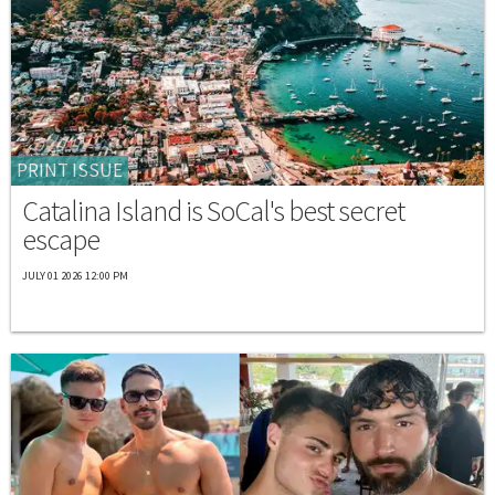
PRINT ISSUE
Catalina Island is SoCal's best secret
escape
JULY 01 2026 12:00 PM