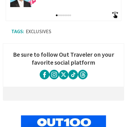
EXCLUSIVES
Be sure to follow Out Traveler on your
favorite social platform