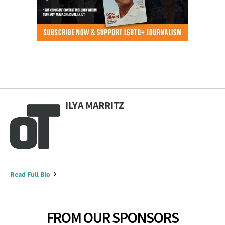
ILYA MARRITZ
Read Full Bio
FROM OUR SPONSORS