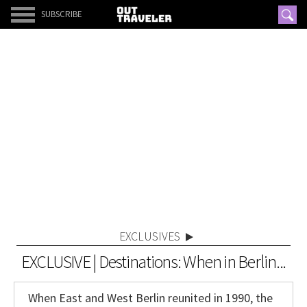
SUBSCRIBE
EXCLUSIVES
EXCLUSIVE | Destinations: When in Berlin...
When East and West Berlin reunited in 1990, the