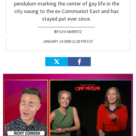
pendulum marking the center of gay life in the
city swung to the ex-Communist East and has
stayed put ever since.
ILYA MARRITZ
JANUARY 14 2008 11:00 PM EST