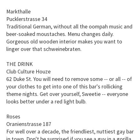
Markthalle
Pucklerstrasse 34
Traditional German, without all the oompah music and
beer-soaked moustaches. Menu changes daily.
Gorgeous old wooden interior makes you want to
linger over that schweinebraten.
THE DRINK
Club Culture Houze
62 Duke St. You will need to remove some -- or all -- of
your clothes to get into one of this bar's rollicking
theme nights. Get over yourself, Sweetie -- everyone
looks better under a red light bulb.
Roses
Oranienstrasse 187
For well over a decade, the friendliest, nuttiest gay bar
in town. Don't be surprised if you see a guy in a gorilla