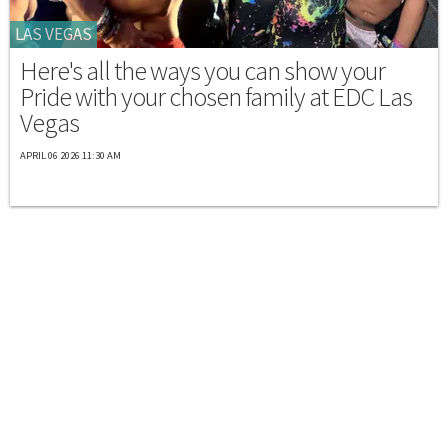
LAS VEGAS
Here's all the ways you can show your
Pride with your chosen family at EDC Las
Vegas
APRIL 06 2026 11:30 AM