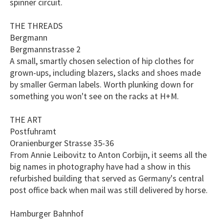
spinner circuit.
THE THREADS
Bergmann
Bergmannstrasse 2
A small, smartly chosen selection of hip clothes for
grown-ups, including blazers, slacks and shoes made
by smaller German labels. Worth plunking down for
something you won't see on the racks at H+M.
THE ART
Postfuhramt
Oranienburger Strasse 35-36
From Annie Leibovitz to Anton Corbijn, it seems all the
big names in photography have had a show in this
refurbished building that served as Germany's central
post office back when mail was still delivered by horse.
Hamburger Bahnhof