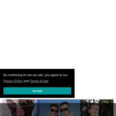
By continuing to use our site, you agree to our
Privacy Policy
and
Terms of Use
.
Accept