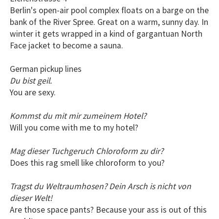
Berlin's open-air pool complex floats on a barge on the
bank of the River Spree. Great on a warm, sunny day. In
winter it gets wrapped in a kind of gargantuan North
Face jacket to become a sauna.
German pickup lines
Du bist geil.
You are sexy.
Kommst du mit mir zumeinem Hotel?
Will you come with me to my hotel?
Mag dieser Tuchgeruch Chloroform zu dir?
Does this rag smell like chloroform to you?
Tragst du Weltraumhosen? Dein Arsch is nicht von
dieser Welt!
Are those space pants? Because your ass is out of this