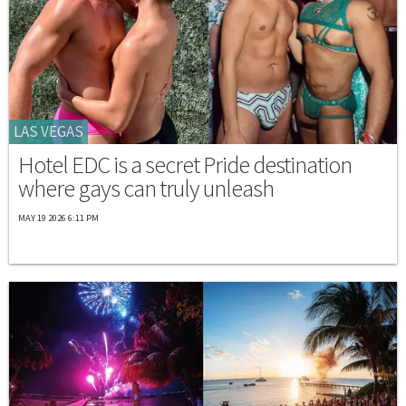
LAS VEGAS
Hotel EDC is a secret Pride destination
where gays can truly unleash
MAY 19 2026 6:11 PM