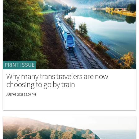
PRINT ISSUE
Why many trans travelers are now
choosing to go by train
JULY 06 2026 12:00 PM