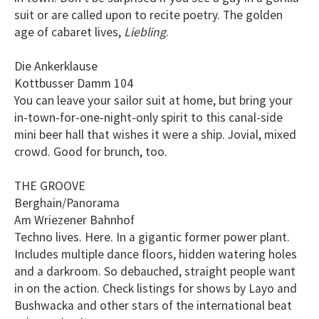
suit or are called upon to recite poetry. The golden
age of cabaret lives,
Liebling
.
Die Ankerklause
Kottbusser Damm 104
You can leave your sailor suit at home, but bring your
in-town-for-one-night-only spirit to this canal-side
mini beer hall that wishes it were a ship. Jovial, mixed
crowd. Good for brunch, too.
THE GROOVE
Berghain/Panorama
Am Wriezener Bahnhof
Techno lives. Here. In a gigantic former power plant.
Includes multiple dance floors, hidden watering holes
and a darkroom. So debauched, straight people want
in on the action. Check listings for shows by Layo and
Bushwacka and other stars of the international beat