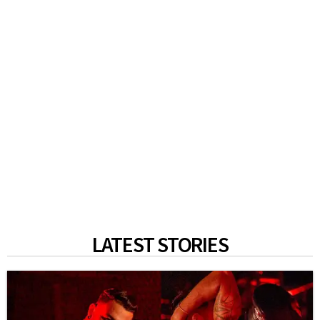
LATEST STORIES