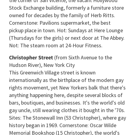
the corner of San Vicente; the vacant Hollywood
Stock Exchange building, formerly a furniture store
owned for decades by the family of Herb Ritts.
Cornerstone: Pavilions supermarket, the best
pickup place in town. Hot: Sundays at Here Lounge
(Thursdays for the girls) or next door at The Abbey.
Not: The steam room at 24-Hour Fitness.
Christopher Street
(from Sixth Avenue to the
Hudson River), New York City
This Greenwich Village street is known
internationally as the birthplace of the modern gay
rights movement, yet New Yorkers balk that there's
anything happening here, despite several blocks of
bars, boutiques, and businesses. It's the world's old
gay uncle, still wearing clothes it bought in the '70s.
Sites: The Stonewall Inn (53 Christopher), where gay
history began in 1969. Cornerstone: Oscar Wilde
Memorial Bookshop (15 Christopher), the world's