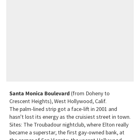
Santa Monica Boulevard
(from Doheny to
Crescent Heights), West Hollywood, Calif.
The palm-lined strip got a face-lift in 2001 and
hasn't lost its energy as the cruisiest street in town.
Sites: The Troubadour nightclub, where Elton really
became a superstar; the first gay-owned bank, at