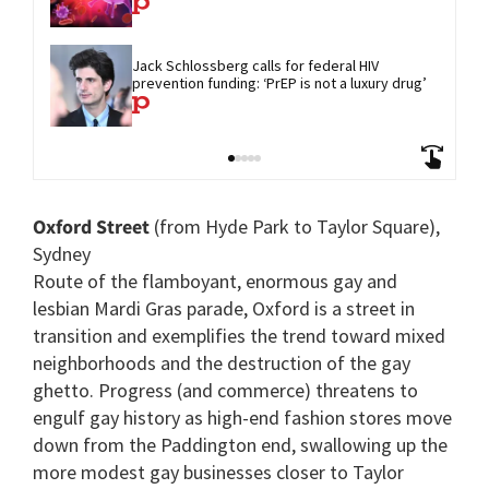
Jack Schlossberg calls for federal HIV 
prevention funding: ‘PrEP is not a luxury drug’
Oxford Street
(from Hyde Park to Taylor Square),
Sydney
Route of the flamboyant, enormous gay and
lesbian Mardi Gras parade, Oxford is a street in
transition and exemplifies the trend toward mixed
neighborhoods and the destruction of the gay
ghetto. Progress (and commerce) threatens to
engulf gay history as high-end fashion stores move
down from the Paddington end, swallowing up the
more modest gay businesses closer to Taylor