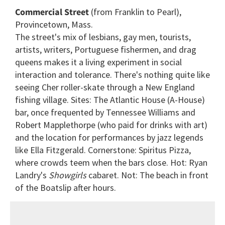
seconds
Commercial Street
(from Franklin to Pearl),
of
2
Provincetown, Mass.
minutes,
The street's mix of lesbians, gay men, tourists,
13
seconds
artists, writers, Portuguese fishermen, and drag
queens makes it a living experiment in social
interaction and tolerance. There's nothing quite like
seeing Cher roller-skate through a New England
fishing village. Sites: The Atlantic House (A-House)
bar, once frequented by Tennessee Williams and
Robert Mapplethorpe (who paid for drinks with art)
and the location for performances by jazz legends
like Ella Fitzgerald. Cornerstone: Spiritus Pizza,
where crowds teem when the bars close. Hot: Ryan
Landry's
Showgirls
cabaret. Not: The beach in front
of the Boatslip after hours.