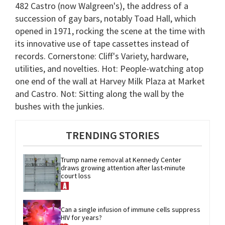
482 Castro (now Walgreen's), the address of a
succession of gay bars, notably Toad Hall, which
opened in 1971, rocking the scene at the time with
its innovative use of tape cassettes instead of
records. Cornerstone: Cliff's Variety, hardware,
utilities, and novelties. Hot: People-watching atop
one end of the wall at Harvey Milk Plaza at Market
and Castro. Not: Sitting along the wall by the
bushes with the junkies.
TRENDING STORIES
Trump name removal at Kennedy Center 
draws growing attention after last-minute 
court loss
Can a single infusion of immune cells suppress 
HIV for years?