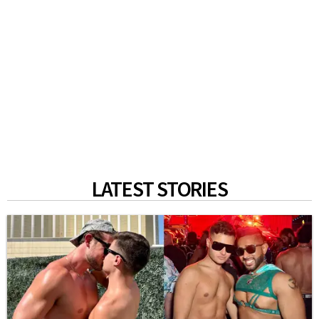
LATEST STORIES