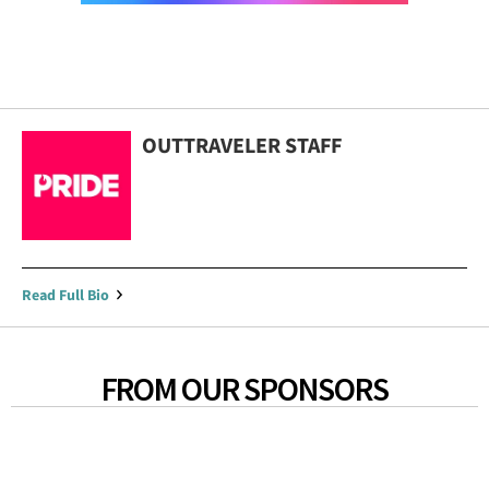
OUTTRAVELER STAFF
Read Full Bio
FROM OUR SPONSORS