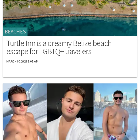
BEACHES
Turtle Inn is a dreamy Belize beach
escape for LGBTQ+ travelers
MARCH 02 2026 6:01 AM