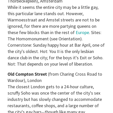
Thorbeckeplein), Amsterdam
While it seems the entire city may be a little gay,
this particular lane stands out. However,
Warmoesstraat and Amstel streets are not to be
ignored, for there are more partying queens on
these few blocks than in the rest of
Europe
. Sites:
The Homomonument (see Orientation).
Cornerstone: Sunday happy hour at Bar April, one of
the city's oldest. Hot: You II is the only lesbian
dance club in the city; for the boys it's Exit or Soho.
Not: That depends on your level of liberation.
Old Compton Street
(from Charing Cross Road to
Wardour), London
The closest London gets to a 24-hour culture,
scruffy Soho was once the center of the city's sex
industry but has slowly changed to accommodate
restaurants, coffee shops, and a large number of
the city's gay bars--though like many gay