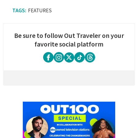
FEATURES
Be sure to follow Out Traveler on your
favorite social platform