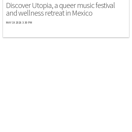
Discover Utopia, a queer music festival
and wellness retreat in Mexico
MAY 19 2026 3:30 PM