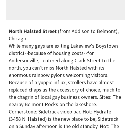
North Halsted Street
(from Addison to Belmont),
Chicago
While many gays are exiting Lakeview's Boystown
district--because of housing costs--for
Andersonville, centered along Clark Street to the
north, you can't miss North Halsted with its
enormous rainbow pylons welcoming visitors.
Because of a yuppie influx, strollers have almost
replaced chaps as the accessory of choice, much to
the chagrin of local gay business owners. Sites: The
nearby Belmont Rocks on the lakeshore.
Cornerstone: Sidetrack video bar. Hot: Hydrate
(3458 N. Halsted) is the new place to be; Sidetrack
on a Sunday afternoon is the old standby. Not: The