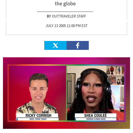
the globe
OUTTRAVELER STAFF
JULY 13 2005 11:00 PM EST
0