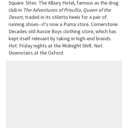
Square. Sites: The Albury Hotel, famous as the drag
club in
The Adventures of Priscilla, Queen of the
Desert,
traded in its stiletto heels for a pair of
running shoes--it's now a Puma store. Cornerstone:
Decades-old Aussie Boys clothing store, which has
kept itself relevant by taking in high-end brands.
Hot: Friday nights at the Midnight Shift. Not:
Downstairs at the Oxford.