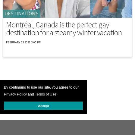
DESTINATIONS
Montréal, Canada is the perfect gay
destination for a steamy winter vacation
FEBRUARY 23 2026 3:00 PM
By continuing to use our site, you agree to our
Privacy Policy
and
Terms of Use
.
Accept