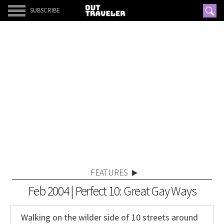
SUBSCRIBE
FEATURES
Feb 2004 | Perfect 10: Great Gay Ways
Walking on the wilder side of 10 streets around