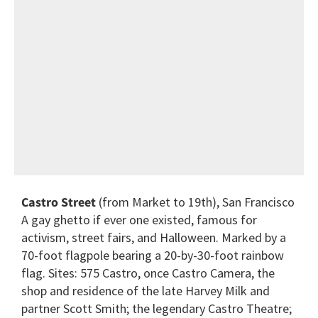
Castro Street
(from Market to 19th), San Francisco
A gay ghetto if ever one existed, famous for
activism, street fairs, and Halloween. Marked by a
70-foot flagpole bearing a 20-by-30-foot rainbow
flag. Sites: 575 Castro, once Castro Camera, the
shop and residence of the late Harvey Milk and
partner Scott Smith; the legendary Castro Theatre;