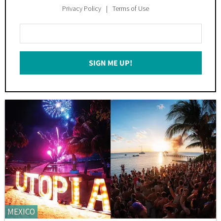
Privacy Policy
Terms of Use
Enter
Your
Email
SIGN ME UP!
*
MEXICO