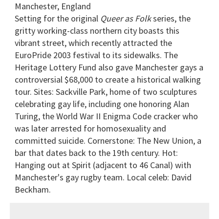
Manchester, England
Setting for the original
Queer as Folk
series, the
gritty working-class northern city boasts this
vibrant street, which recently attracted the
EuroPride 2003 festival to its sidewalks. The
Heritage Lottery Fund also gave Manchester gays a
controversial $68,000 to create a historical walking
tour. Sites: Sackville Park, home of two sculptures
celebrating gay life, including one honoring Alan
Turing, the World War II Enigma Code cracker who
was later arrested for homosexuality and
committed suicide. Cornerstone: The New Union, a
bar that dates back to the 19th century. Hot:
Hanging out at Spirit (adjacent to 46 Canal) with
Manchester's gay rugby team. Local celeb: David
Beckham.