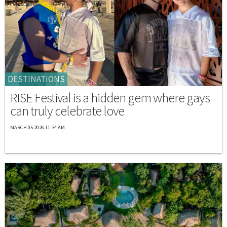
DESTINATIONS
RISE Festival is a hidden gem where gays
can truly celebrate love
MARCH 05 2026 11:34 AM