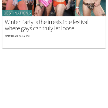
DESTINATIONS
Winter Party is the irresistible festival
where gays can truly let loose
MARCH 05 2026 4:51 PM