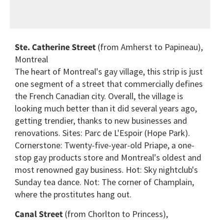
Ste. Catherine Street
(from Amherst to Papineau),
Montreal
The heart of Montreal's gay village, this strip is just
one segment of a street that commercially defines
the French Canadian city. Overall, the village is
looking much better than it did several years ago,
getting trendier, thanks to new businesses and
renovations. Sites: Parc de L'Espoir (Hope Park).
Cornerstone: Twenty-five-year-old Priape, a one-
stop gay products store and Montreal's oldest and
most renowned gay business. Hot: Sky nightclub's
Sunday tea dance. Not: The corner of Champlain,
where the prostitutes hang out.
Canal Street
(from Chorlton to Princess),