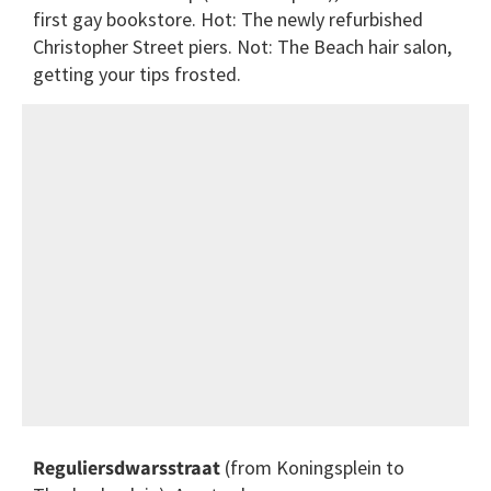
first gay bookstore. Hot: The newly refurbished
Christopher Street piers. Not: The Beach hair salon,
getting your tips frosted.
Reguliersdwarsstraat
(from Koningsplein to