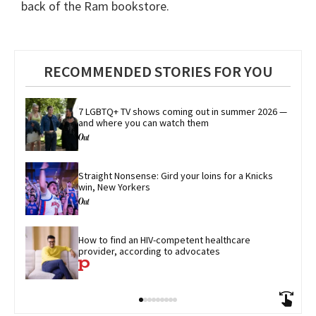
back of the Ram bookstore.
RECOMMENDED STORIES FOR YOU
7 LGBTQ+ TV shows coming out in summer 2026 — 
and where you can watch them
Straight Nonsense: Gird your loins for a Knicks 
win, New Yorkers
How to find an HIV-competent healthcare 
provider, according to advocates