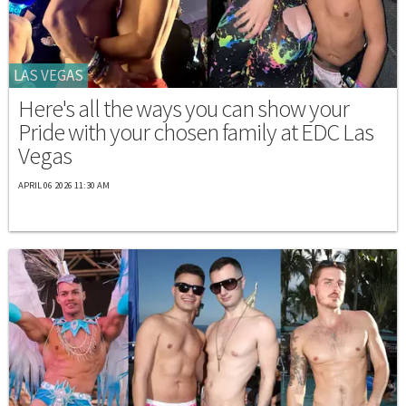
LAS VEGAS
Here's all the ways you can show your
Pride with your chosen family at EDC Las
Vegas
APRIL 06 2026 11:30 AM