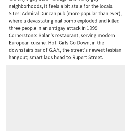
neighborhoods, it feels a bit stale for the locals.
Sites: Admiral Duncan pub (more popular than ever),
where a devastating nail bomb exploded and killed
three people in an antigay attack in 1999.
Cornerstone: Balan's restaurant, serving modern
European cuisine. Hot: Girls Go Down, in the
downstairs bar of G.A.Y., the street's newest lesbian
hangout; smart lads head to Rupert Street.