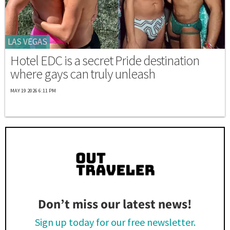
LAS VEGAS
Hotel EDC is a secret Pride destination
where gays can truly unleash
MAY 19 2026 6:11 PM
Don’t miss our latest news!
Sign up today for our free newsletter.