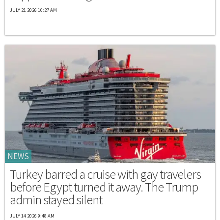
JULY 21 2026 10:27 AM
NEWS
Turkey barred a cruise with gay travelers
before Egypt turned it away. The Trump
admin stayed silent
JULY 14 2026 9:48 AM