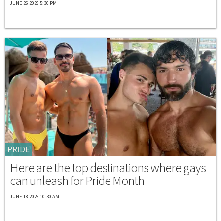
JUNE 26 2026 5:30 PM
PRIDE
Here are the top destinations where gays
can unleash for Pride Month
JUNE 18 2026 10:30 AM