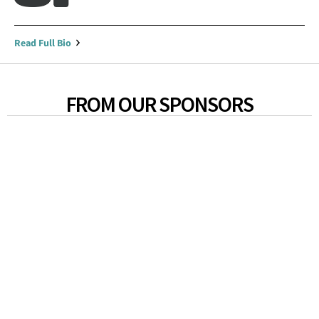
Read Full Bio
FROM OUR SPONSORS