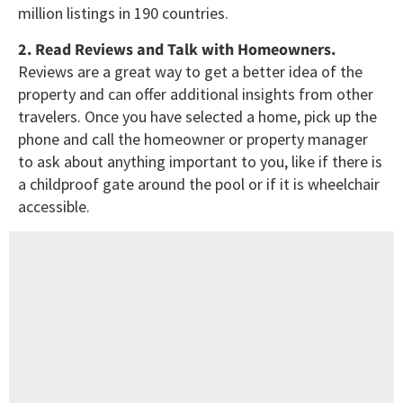
million listings in 190 countries.
2. Read Reviews and Talk with Homeowners.
Reviews are a great way to get a better idea of the
property and can offer additional insights from other
travelers. Once you have selected a home, pick up the
phone and call the homeowner or property manager
to ask about anything important to you, like if there is
a childproof gate around the pool or if it is wheelchair
accessible.