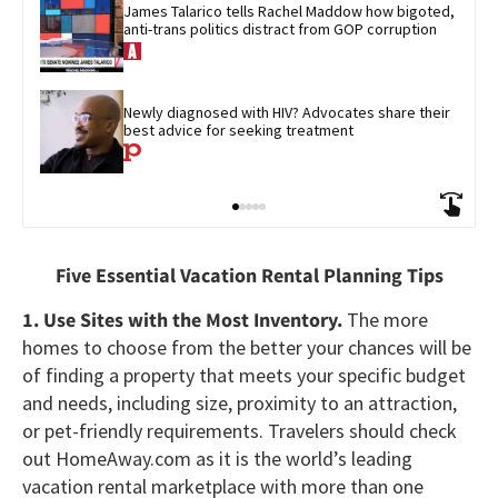
James Talarico tells Rachel Maddow how bigoted, 
anti-trans politics distract from GOP corruption
Newly diagnosed with HIV? Advocates share their 
best advice for seeking treatment
Five Essential Vacation Rental Planning Tips
1. Use Sites with the Most Inventory.
The more
homes to choose from the better your chances will be
of finding a property that meets your specific budget
and needs, including size, proximity to an attraction,
or pet-friendly requirements. Travelers should check
out HomeAway.com as it is the world’s leading
vacation rental marketplace with more than one