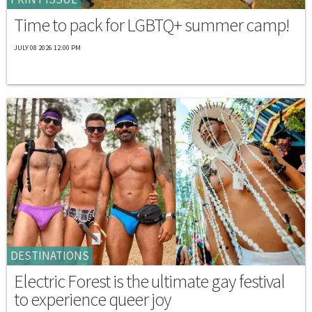
Time to pack for LGBTQ+ summer camp!
JULY 08 2026 12:00 PM
DESTINATIONS
Electric Forest is the ultimate gay festival
to experience queer joy