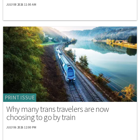
JULY 08 2026 11:00 AM
PRINT ISSUE
Why many trans travelers are now
choosing to go by train
JULY 06 2026 12:00 PM