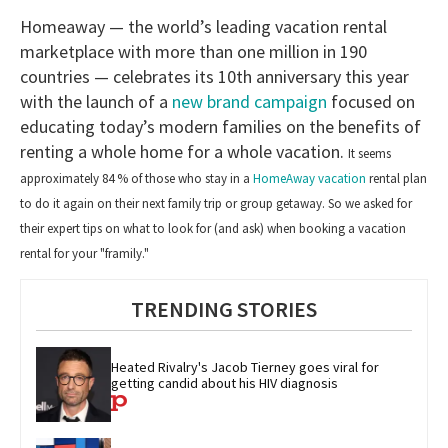
Homeaway — the world’s leading vacation rental
marketplace with more than one million in 190
countries — celebrates its 10th anniversary this year
with the launch of a
new brand campaign
focused on
educating today’s modern families on the benefits of
renting a whole home for a whole vacation.
It seems
approximately 84 % of those who stay in a
HomeAway vacation
rental plan
to do it again on their next family trip or group getaway. So
we asked for
their expert tips on what to look for (and ask) when booking a vacation
rental for your "framily."
TRENDING STORIES
Heated Rivalry's Jacob Tierney goes viral for 
getting candid about his HIV diagnosis