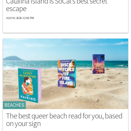
Catalina Island is SoCal's best secret
escape
JULY 01 2026 12:00 PM
BEACHES
The best queer beach read for you, based
on your sign