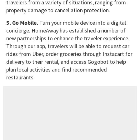
travelers from a variety of situations, ranging from
property damage to cancellation protection.
5. Go Mobile.
Turn your mobile device into a digital
concierge. HomeAway has established a number of
new partnerships to enhance the traveler experience.
Through our app, travelers will be able to request car
rides from Uber, order groceries through Instacart for
delivery to their rental, and access Gogobot to help
plan local activities and find recommended
restaurants.