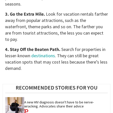
seasons.
3. Go the Extra Mile.
Look for vacation rentals farther
away from popular attractions, such as the
waterfront, theme parks and so on. The farther you
are from tourist attractions, the less you can expect
to pay.
4. Stay Off the Beaten Path.
Search for properties in
lesser-known
destinations
. They can still be great
vacation spots that may cost less because there’s less
demand.
RECOMMENDED STORIES FOR YOU
A new HIV diagnosis doesn't have to be nerve-
wracking. Advocates share their advice