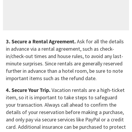
3. Secure a Rental Agreement.
Ask for all the details
in advance via a rental agreement, such as check-
in/check-out times and house rules, to avoid any last-
minute surprises. Since rentals are generally reserved
further in advance than a hotel room, be sure to note
important items such as the refund date.
4. Secure Your Trip.
Vacation rentals are a high-ticket
item, so it is important to take steps to safeguard
your transaction. Always call ahead to confirm the
details of your reservation before making a purchase,
and only pay via secure services like PayPal or a credit
card. Additional insurance can be purchased to protect