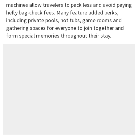
machines allow travelers to pack less and avoid paying
hefty bag-check fees. Many feature added perks,
including private pools, hot tubs, game rooms and
gathering spaces for everyone to join together and
form special memories throughout their stay.