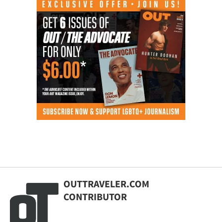
OUTTRAVELER.COM
CONTRIBUTOR