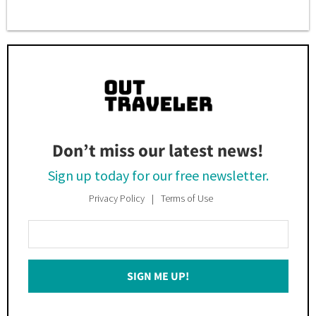
Don’t miss our latest news!
Sign up today for our free newsletter.
Privacy Policy
Terms of Use
Enter
Your
Email
SIGN ME UP!
*