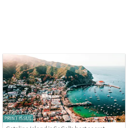
PRINT ISSUE