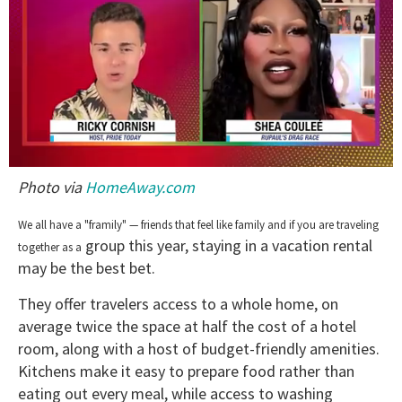
0
Photo via
HomeAway.com
of
2
minutes,
We all have a "framily" — friends that feel like family and if you are traveling
13
group this year, staying in a vacation rental
seconds
together as a
may be the best bet.
They offer travelers access to a whole home, on
average twice the space at half the cost of a hotel
room, along with a host of budget-friendly amenities.
Kitchens make it easy to prepare food rather than
eating out every meal, while access to washing