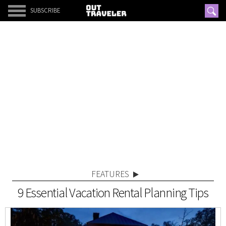
SUBSCRIBE
FEATURES
9 Essential Vacation Rental Planning Tips