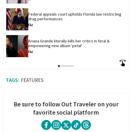
Federal appeals court upholds Florida law restricting 
drag performances
Ariana Grande literally kills her critics in feral & 
empowering new album 'petal'
FEATURES
Be sure to follow Out Traveler on your
favorite social platform