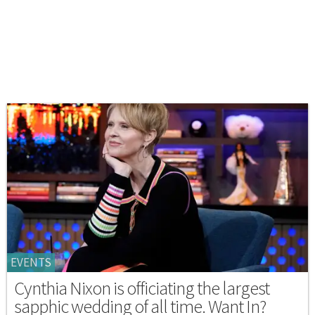
EVENTS
Cynthia Nixon is officiating the largest
sapphic wedding of all time. Want In?