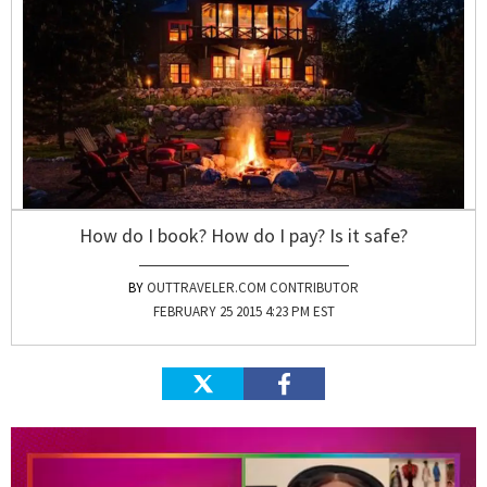
How do I book? How do I pay? Is it safe?
OUTTRAVELER.COM CONTRIBUTOR
FEBRUARY 25 2015 4:23 PM EST