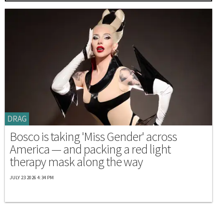
DRAG
Bosco is taking 'Miss Gender' across
America — and packing a red light
therapy mask along the way
JULY 23 2026 4:34 PM