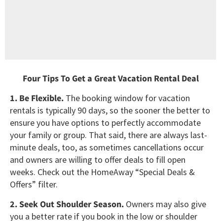
Four Tips To Get a Great Vacation Rental Deal
1. Be Flexible.
The booking window for vacation
rentals is typically 90 days, so the sooner the better to
ensure you have options to perfectly accommodate
your family or group. That said, there are always last-
minute deals, too, as sometimes cancellations occur
and owners are willing to offer deals to fill open
weeks. Check out the HomeAway “Special Deals &
Offers” filter.
2. Seek Out Shoulder Season.
Owners may also give
you a better rate if you book in the low or shoulder