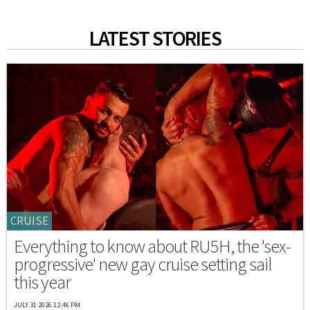
LATEST STORIES
CRUISE
Everything to know about RU5H, the 'sex-
progressive' new gay cruise setting sail
this year
JULY 31 2026 12:46 PM