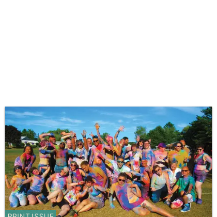
PRINT ISSUE