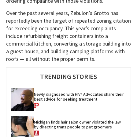
ordering compliance with those violations.”
Over the past several years, Zebulon’s Grotto has
reportedly been the target of repeated zoning citation
for exceeding occupancy. This year’s complaints
include refurbishing freight containers into a
commercial kitchen, converting a storage building into
a guest house, and building camping platforms with
roofs — all without the proper permits.
TRENDING STORIES
Newly diagnosed with HIV? Advocates share their 
best advice for seeking treatment
Michigan finds hair salon owner violated the law 
by directing trans people to pet groomers