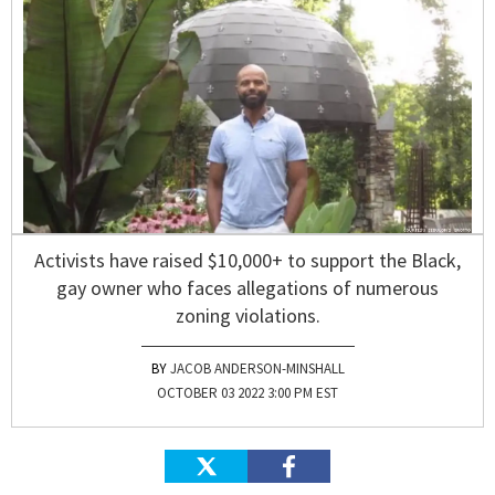
Activists have raised $10,000+ to support the Black,
gay owner who faces allegations of numerous
zoning violations.
JACOB ANDERSON-MINSHALL
OCTOBER 03 2022 3:00 PM EST