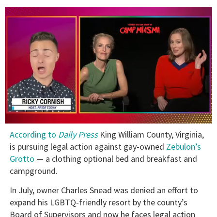
0
According to
Daily Press
King William County, Virginia,
of
1
is pursuing legal action against gay-owned
Zebulon’s
minute,
Grotto
— a clothing optional bed and breakfast and
15
seconds
campground.
In July, owner Charles Snead was denied an effort to
expand his LGBTQ-friendly resort by the county’s
Board of Supervisors and now he faces legal action