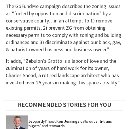
The GoFundMe campaign describes the zoning issues
as “fueled by opposition and discrimination” by a
conservative county…in an attempt to 1) remove
existing permits, 2) prevent ZG from obtaining
necessary permits to comply with zoning and building
ordinances and 3) discriminate against our black, gay,
& naturist-owned business and business owner.”
It adds, “Zebulon's Grotto is a labor of love and the
culmination of years of hard work for its owner,
Charles Snead, a retired landscape architect who has
invested over 25 years in making this space a reality.”
RECOMMENDED STORIES FOR YOU
‘Jeopardy!’ host Ken Jennings calls out anti-trans 
‘bigots’ and ‘cowards'