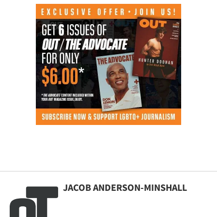
JACOB ANDERSON-MINSHALL