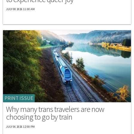
JULY 08 2026 11:00 AM
PRINT ISSUE
Why many trans travelers are now
choosing to go by train
JULY 06 2026 12:00 PM