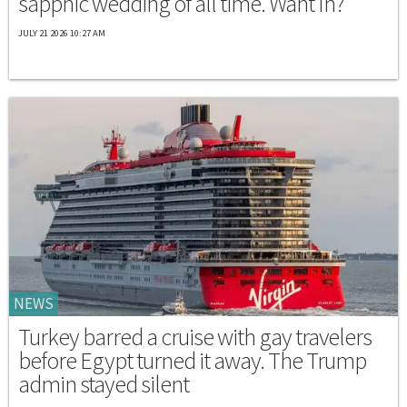
sapphic wedding of all time. Want In?
JULY 21 2026 10:27 AM
NEWS
Turkey barred a cruise with gay travelers
before Egypt turned it away. The Trump
admin stayed silent