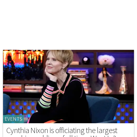
EVENTS
Cynthia Nixon is officiating the largest