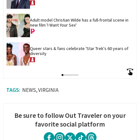
Adult model Christian Wilde has a full-frontal scene in 
new film 'I Want Your Sex'
Queer stars & fans celebrate 'Star Trek's 60 years of 
diversity
NEWS
VIRGINIA
Be sure to follow Out Traveler on your
favorite social platform