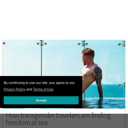
By continuing to use our site, you agree to our
Privacy Policy
and
Terms of Use
.
Accept
CRUISES
How transgender travelers are finding
freedom at sea