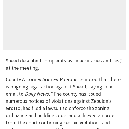
Snead described complaints as “inaccuracies and lies,”
at the meeting.
County Attorney Andrew McRoberts noted that there
is ongoing legal action against Snead, saying in an
email to
Daily News
, “The county has issued
numerous notices of violations against Zebulon’s
Grotto, has filed a lawsuit to enforce the zoning
ordinance and building code, and achieved an order
from the court confirming certain violations and