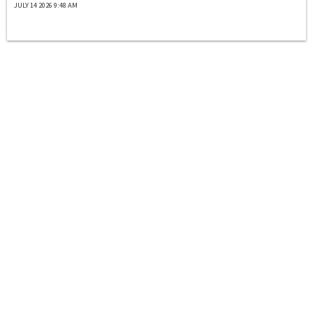
JULY 14 2026 9:48 AM