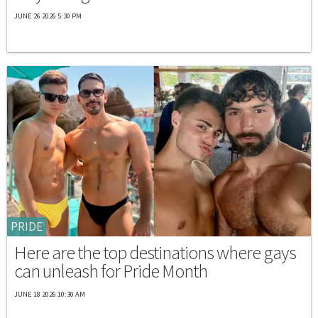
JUNE 26 2026 5:30 PM
PRIDE
Here are the top destinations where gays
can unleash for Pride Month
JUNE 18 2026 10:30 AM