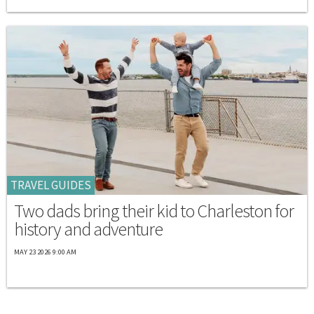
TRAVEL GUIDES
Two dads bring their kid to Charleston for
history and adventure
MAY 23 2026 9:00 AM