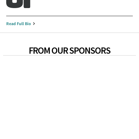
Read Full Bio
FROM OUR SPONSORS