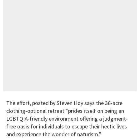
The effort, posted by Steven Hoy says the 36-acre
clothing-optional retreat “prides itself on being an
LGBTQIA-friendly environment offering a judgment-
free oasis for individuals to escape their hectic lives
and experience the wonder of naturism.”