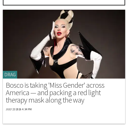
DRAG
Bosco is taking 'Miss Gender' across
America — and packing a red light
therapy mask along the way
JULY 23 2026 4:34 PM