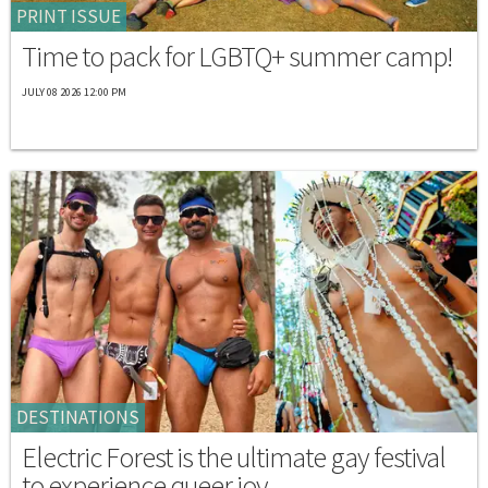
PRINT ISSUE
Time to pack for LGBTQ+ summer camp!
JULY 08 2026 12:00 PM
DESTINATIONS
Electric Forest is the ultimate gay festival
to experience queer joy