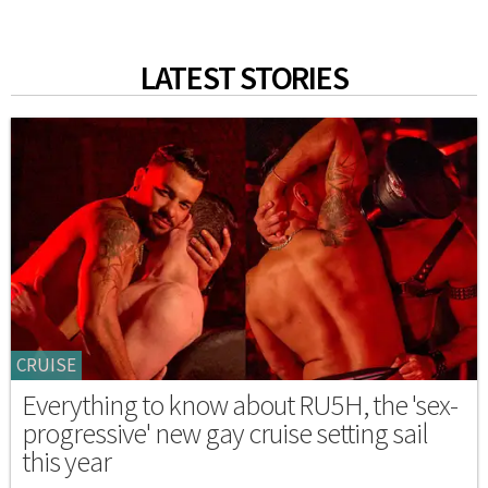
LATEST STORIES
CRUISE
Everything to know about RU5H, the 'sex-
progressive' new gay cruise setting sail
this year