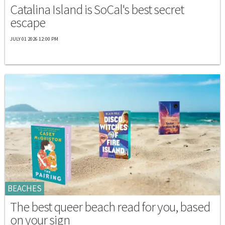
Catalina Island is SoCal's best secret
escape
JULY 01 2026 12:00 PM
BEACHES
The best queer beach read for you, based
on your sign