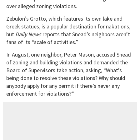
over alleged zoning violations.
Zebulon’s Grotto, which features its own lake and
Greek statues, is a popular destination for nakations,
but
Daily News
reports that Snead’s neighbors aren’t
fans of its “scale of activities.”
In August, one neighbor, Peter Mason, accused Snead
of zoning and building violations and demanded the
Board of Supervisors take action, asking, “What’s
being done to resolve these violations? Why should
anybody apply for any permit if there’s never any
enforcement for violations?”