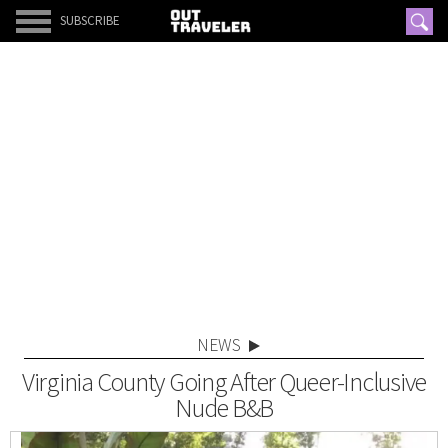
SUBSCRIBE
NEWS
Virginia County Going After Queer-Inclusive
Nude B&B