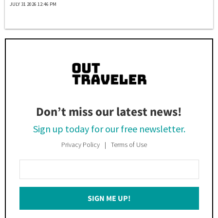
JULY 31 2026 12:46 PM
Don’t miss our latest news!
Sign up today for our free newsletter.
Privacy Policy
Terms of Use
Enter
Your
Email
SIGN ME UP!
*