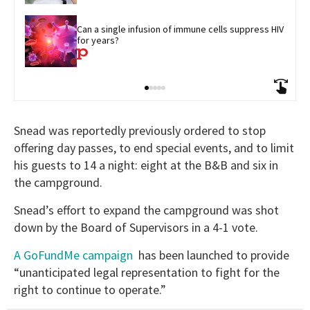
Can a single infusion of immune cells suppress HIV 
for years?
Snead was reportedly previously ordered to stop
offering day passes, to end special events, and to limit
his guests to 14 a night: eight at the B&B and six in
the campground.
Snead’s effort to expand the campground was shot
down by the Board of Supervisors in a 4-1 vote.
A GoFundMe campaign
has been launched to provide
“unanticipated legal representation to fight for the
right to continue to operate.”