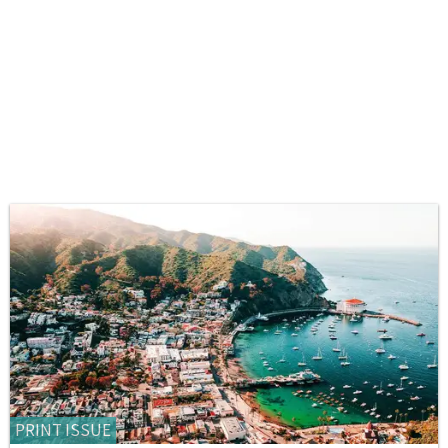
PRINT ISSUE