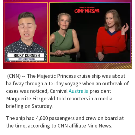
0
(CNN) -- The Majestic Princess cruise ship was about
of
1
halfway through a 12-day voyage when an outbreak of
minute,
cases was noticed, Carnival
Australia
president
15
seconds
Marguerite Fitzgerald told reporters in a media
briefing on Saturday.
The ship had 4,600 passengers and crew on board at
the time, according to CNN affiliate Nine News.