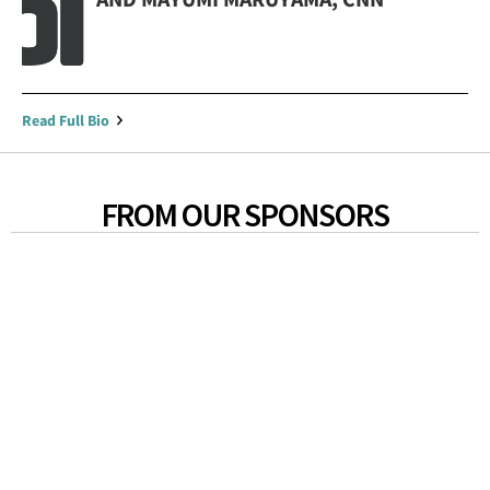
Read Full Bio
FROM OUR SPONSORS