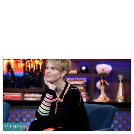
EVENTS