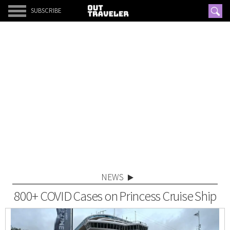
SUBSCRIBE
NEWS
800+ COVID Cases on Princess Cruise Ship