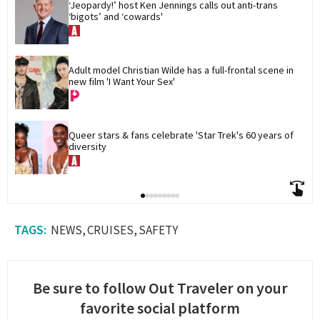
‘Jeopardy!’ host Ken Jennings calls out anti-trans 
‘bigots’ and ‘cowards'
Adult model Christian Wilde has a full-frontal scene in 
new film 'I Want Your Sex'
Queer stars & fans celebrate 'Star Trek's 60 years of 
diversity
NEWS
CRUISES
SAFETY
Be sure to follow Out Traveler on your
favorite social platform