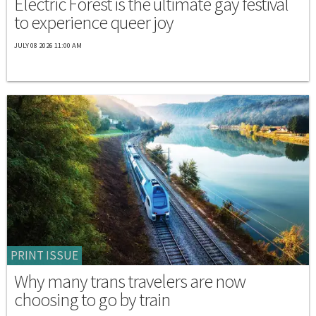
Electric Forest is the ultimate gay festival
to experience queer joy
JULY 08 2026 11:00 AM
PRINT ISSUE
Why many trans travelers are now
choosing to go by train