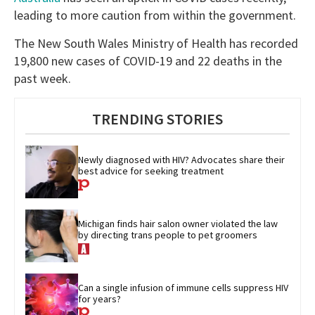
leading to more caution from within the government.
The New South Wales Ministry of Health has recorded
19,800 new cases of COVID-19 and 22 deaths in the
past week.
TRENDING STORIES
Newly diagnosed with HIV? Advocates share their 
best advice for seeking treatment
Michigan finds hair salon owner violated the law 
by directing trans people to pet groomers
Can a single infusion of immune cells suppress HIV 
for years?