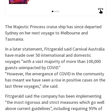
The Majestic Princess cruise ship has since departed
Sydney on her next voyage to Melbourne and
Tasmania.
In a later statement, Fitzgerald said Carnival Australia
have made over 50 international and domestic
voyages "with a vast majority of more than 100,000
guests unimpacted by COVID."
"However, the emergence of COVID in the community
has meant we have seen a rise in positive cases on the
last three voyages," she said.
Fitzgerald said the company has been implementing
"the most rigorous and strict measures which go well
above current guidelines", including requiring 95% of