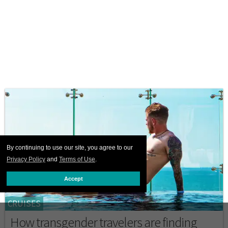
By continuing to use our site, you agree to our
Privacy Policy
and
Terms of Use
.
Accept
CRUISES
How transgender travelers are finding