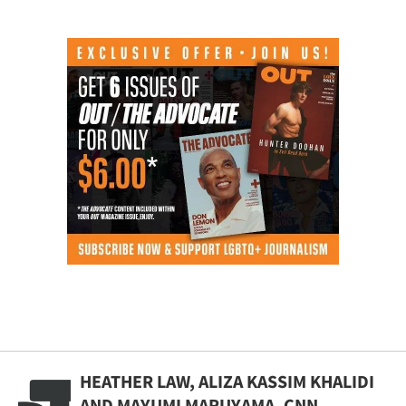
HEATHER LAW, ALIZA KASSIM KHALIDI
AND MAYUMI MARUYAMA, CNN