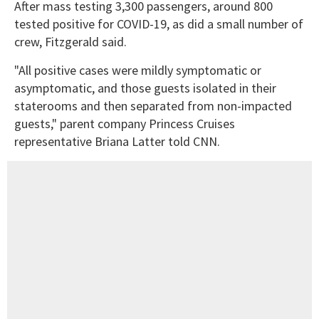
After mass testing 3,300 passengers, around 800
tested positive for COVID-19, as did a small number of
crew, Fitzgerald said.
"All positive cases were mildly symptomatic or
asymptomatic, and those guests isolated in their
staterooms and then separated from non-impacted
guests," parent company Princess Cruises
representative Briana Latter told CNN.