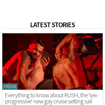
LATEST STORIES
CRUISE
Everything to know about RU5H, the 'sex-
progressive' new gay cruise setting sail