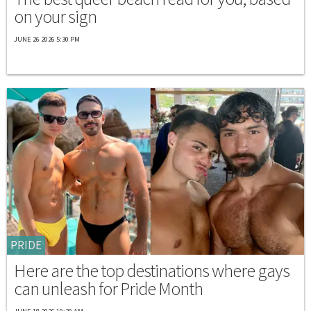
on your sign
JUNE 26 2026 5:30 PM
PRIDE
Here are the top destinations where gays
can unleash for Pride Month