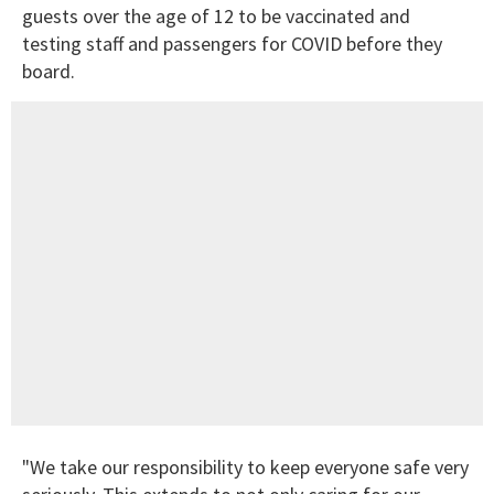
guests over the age of 12 to be vaccinated and
testing staff and passengers for COVID before they
board.
"We take our responsibility to keep everyone safe very