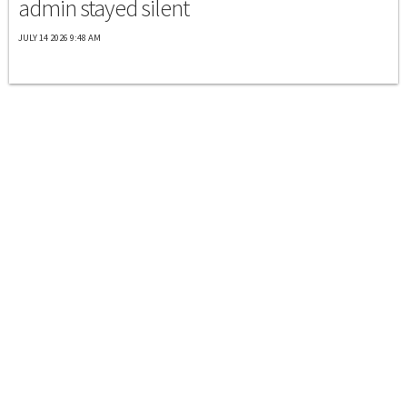
admin stayed silent
JULY 14 2026 9:48 AM