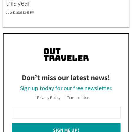
this year
JULY 31 2026 12:46 PM
Don’t miss our latest news!
Sign up today for our free newsletter.
Privacy Policy
Terms of Use
Enter
Your
Email
SIGN ME UP!
*