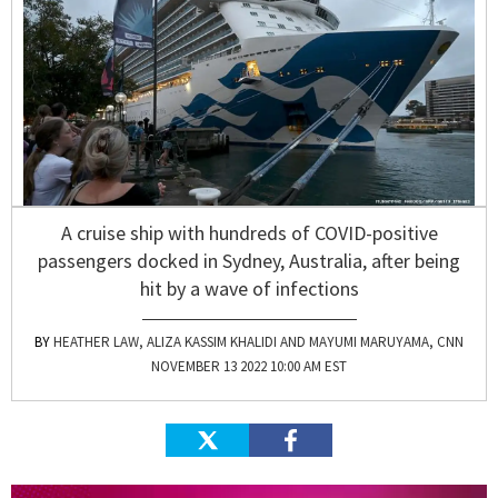
A cruise ship with hundreds of COVID-positive
passengers docked in Sydney, Australia, after being
hit by a wave of infections
HEATHER LAW, ALIZA KASSIM KHALIDI AND MAYUMI MARUYAMA, CNN
NOVEMBER 13 2022 10:00 AM EST