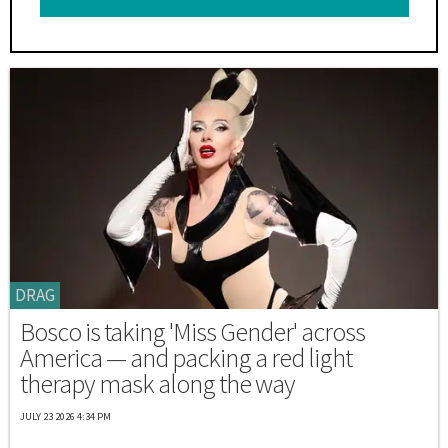
DRAG
Bosco is taking 'Miss Gender' across
America — and packing a red light
therapy mask along the way
JULY 23 2026 4:34 PM