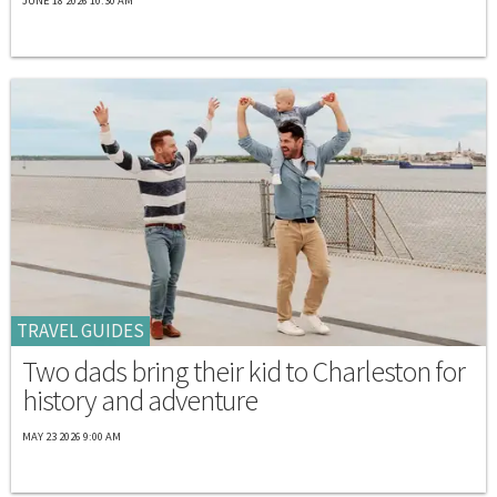
JUNE 18 2026 10:30 AM
TRAVEL GUIDES
Two dads bring their kid to Charleston for
history and adventure
MAY 23 2026 9:00 AM