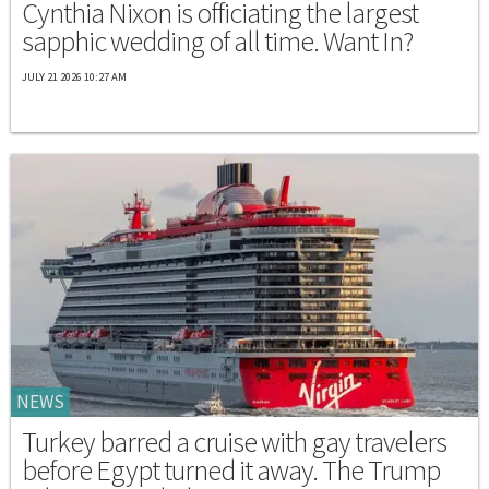
Cynthia Nixon is officiating the largest
sapphic wedding of all time. Want In?
JULY 21 2026 10:27 AM
NEWS
Turkey barred a cruise with gay travelers
before Egypt turned it away. The Trump