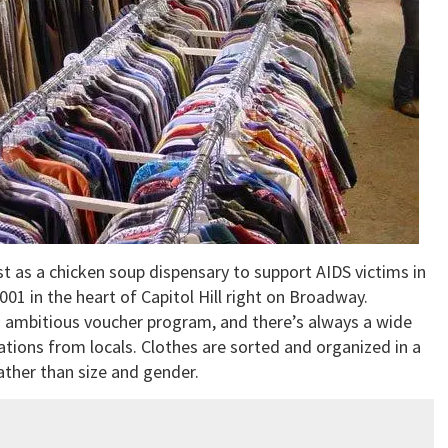
st as a chicken soup dispensary to support AIDS victims in
001 in the heart of Capitol Hill right on Broadway.
n ambitious voucher program, and there’s always a wide
tions from locals. Clothes are sorted and organized in a
ather than size and gender.