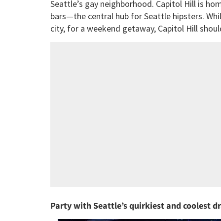
Seattle’s gay neighborhood. Capitol Hill is hom
bars—the central hub for Seattle hipsters. Whi
city, for a weekend getaway, Capitol Hill shoul
Party with Seattle’s quirkiest and coolest