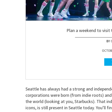
Plan a weekend to visit 
OCTOBE
Seattle has always had a strong and independ
corporations were born (from indie roots) and
the world (looking at you, Starbucks). That i
icons, is still present in Seattle today. You’ll fi