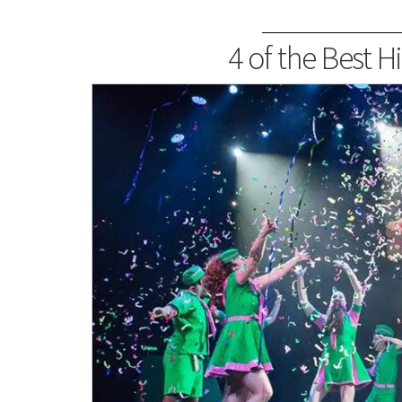
4 of the Best H