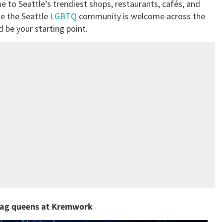
e to Seattle’s trendiest shops, restaurants, cafés, and
le the Seattle
LGBTQ
community is welcome across the
d be your starting point.
 drag queens at Kremwork