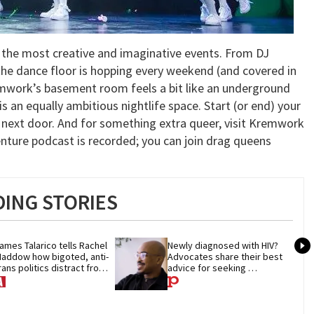
o the most creative and imaginative events. From DJ
the dance floor is hopping every weekend (and covered in
emwork’s basement room feels a bit like an underground
s an equally ambitious nightlife space. Start (or end) your
za next door. And for something extra queer, visit Kremwork
nture podcast is recorded; you can join drag queens
ING STORIES
ames Talarico tells Rachel 
Newly diagnosed with HIV? 
addow how bigoted, anti-
Advocates share their best 
rans politics distract from 
advice for seeking 
OP corruption
treatment