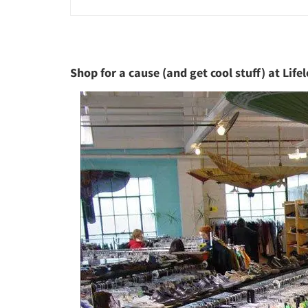
Shop for a cause (and get cool stuff) at Lifel