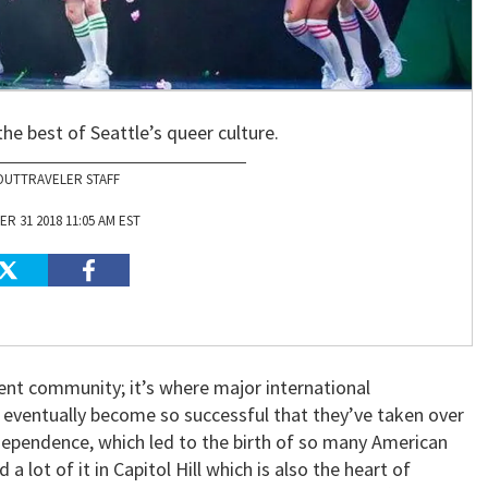
the best of Seattle’s queer culture.
OUTTRAVELER STAFF
R 31 2018 11:05 AM EST
ent community; it’s where major international
 eventually become so successful that they’ve taken over
ndependence, which led to the birth of so many American
nd a lot of it in Capitol Hill which is also the heart of