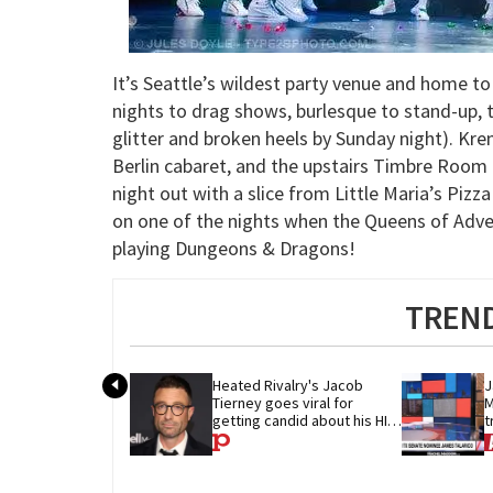
It’s Seattle’s wildest party venue and home t
nights to drag shows, burlesque to stand-up, 
glitter and broken heels by Sunday night). Kr
Berlin cabaret, and the upstairs Timbre Room i
night out with a slice from Little Maria’s Piz
on one of the nights when the Queens of Adve
playing Dungeons & Dragons!
TREND
Heated Rivalry's Jacob 
J
Tierney goes viral for 
M
getting candid about his HIV 
t
diagnosis
G