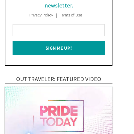
newsletter.
Privacy Policy
Terms of Use
Enter
Your
Email
SIGN ME UP!
*
OUTTRAVELER: FEATURED VIDEO