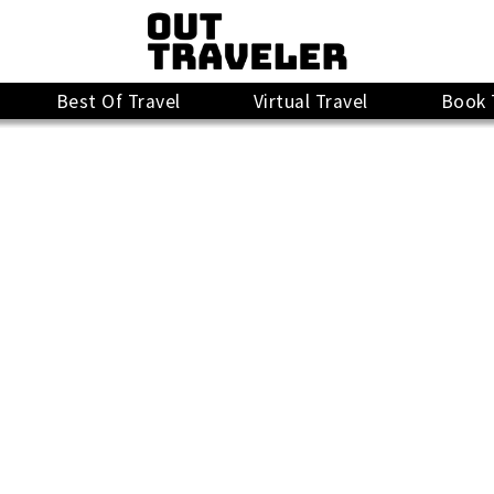
Best Of Travel
Virtual Travel
Book 