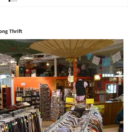
ong Thrift