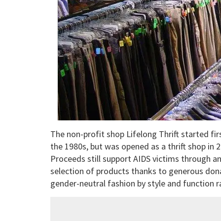
The non-profit shop Lifelong Thrift started fir
the 1980s, but was opened as a thrift shop in 2
Proceeds still support AIDS victims through a
selection of products thanks to generous dona
gender-neutral fashion by style and function r