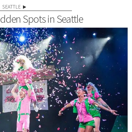
SEATTLE
idden Spots in Seattle