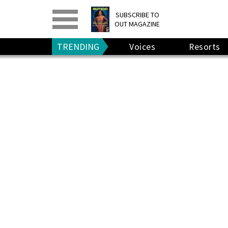
PRINT
>
DIGITAL
>
SUBSCRIBE TO
OUT MAGAZINE
GIVE A GIFT
•
RENEW
TRENDING
Voices
Resorts