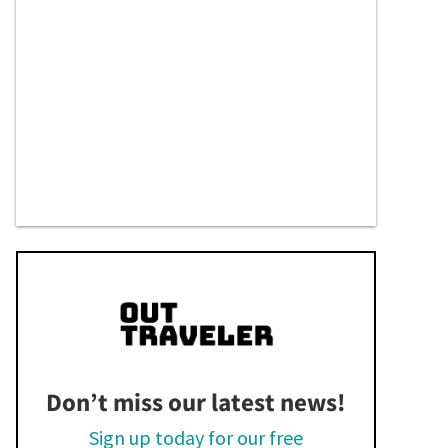
Don’t miss our latest news!
Sign up today for our free