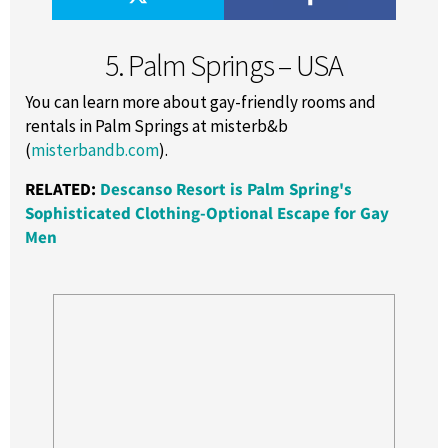
5. Palm Springs – USA
You can learn more about gay-friendly rooms and
rentals in Palm Springs at misterb&b
(
misterbandb.com
).
RELATED:
Descanso Resort is Palm Spring's
Sophisticated Clothing-Optional Escape for Gay
Men