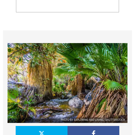
PHOTO BY EXPLORING AND LIVING/SHUTTERSTOCK