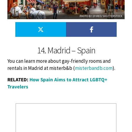
PHOTO BY EFIRED/SHUTTERSTOCK
14. Madrid – Spain
You can learn more about gay-friendly rooms and
rentals in Madrid at misterb&b (
misterbandb.com
).
RELATED:
How Spain Aims to Attract LGBTQ+
Travelers