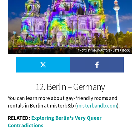
PHOTO BY WHATAFOTO/SHUTTERSTOCK
12. Berlin – Germany
You can learn more about gay-friendly rooms and
rentals in Berlin at misterb&b (
misterbandb.com
).
RELATED:
Exploring Berlin's Very Queer
Contradictions