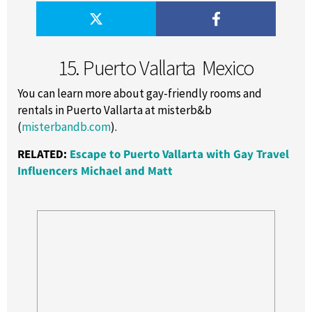
15. Puerto Vallarta ­ Mexico
You can learn more about gay-friendly rooms and
rentals in Puerto Vallarta at misterb&b
(
misterbandb.com
).
RELATED:
Escape to Puerto Vallarta with Gay Travel
Influencers Michael and Matt