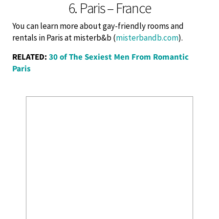
6. Paris – France
You can learn more about gay-friendly rooms and
rentals in Paris at misterb&b (
misterbandb.com
).
RELATED:
30 of The Sexiest Men From Romantic
Paris