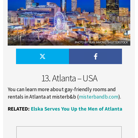
PHOTO BY SEAN PAVONE/SHUTTERSTOCK
13. Atlanta – USA
You can learn more about gay-friendly rooms and
rentals in Atlanta at misterb&b (
misterbandb.com
).
RELATED:
Elska Serves You Up the Men of Atlanta