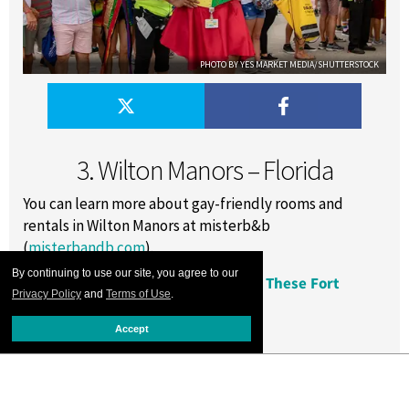
PHOTO BY YES MARKET MEDIA/SHUTTERSTOCK
3. Wilton Manors – Florida
You can learn more about gay-friendly rooms and
rentals in Wilton Manors at misterb&b
(
misterbandb.com
).
By continuing to use our site, you agree to our
RELATED:
Tantalize Your Tongue at These Fort
Privacy Policy
and
Terms of Use
.
Lauderdale Eateries
Accept