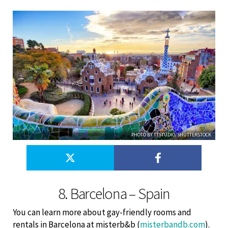
PHOTO BY TTSTUDIO/SHUTTERSTOCK
8. Barcelona – Spain
You can learn more about gay-friendly rooms and
rentals in Barcelona at misterb&b (
misterbandb.com
).