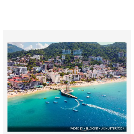
PHOTO BY HELLO CINTHIA/SHUTTERSTOCK