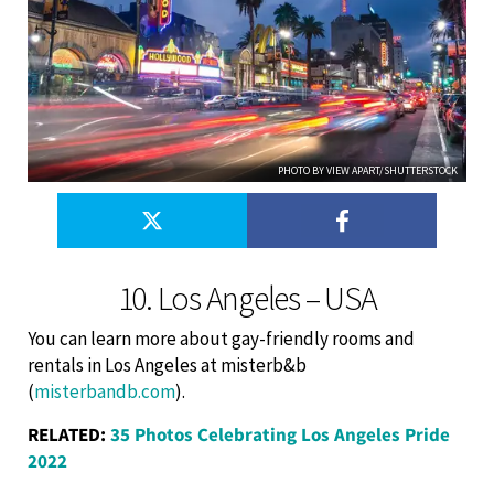
PHOTO BY VIEW APART/SHUTTERSTOCK
10. Los Angeles – USA
You can learn more about gay-friendly rooms and
rentals in Los Angeles at misterb&b
(
misterbandb.com
).
RELATED:
35 Photos Celebrating Los Angeles Pride
2022