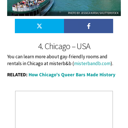
PHOTO BY JESSICA KIRSH/SHUTTERSTOCK
4. Chicago – USA
You can learn more about gay-friendly rooms and
rentals in Chicago at misterb&b (
misterbandb.com
).
RELATED:
How Chicago's Queer Bars Made History