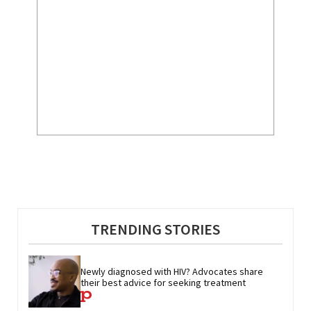
TRENDING STORIES
Newly diagnosed with HIV? Advocates share 
their best advice for seeking treatment