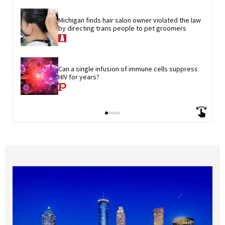
Michigan finds hair salon owner violated the law 
by directing trans people to pet groomers
Can a single infusion of immune cells suppress 
HIV for years?