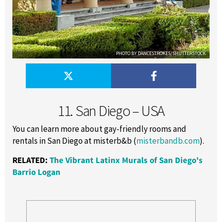
PHOTO BY DANCESTROKES/SHUTTERSTOCK
11. San Diego – USA
You can learn more about gay-friendly rooms and
rentals in San Diego at misterb&b (
misterbandb.com
).
RELATED:
The Vibrant Latinx Murals of San Diego's
Barrio Logan