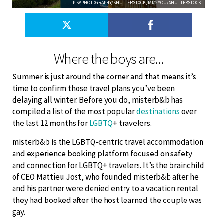
PISAPHOTOGRAPHY/SHUTTERSTOCK; MIA2YOU/SHUTTERSTOCK
Where the boys are...
Summer is just around the corner and that means it’s
time to confirm those travel plans you’ve been
delaying all winter. Before you do, misterb&b has
compiled a list of the most popular
destinations
over
the last 12 months for
LGBTQ
+ travelers.
misterb&b is the LGBTQ-centric travel accommodation
and experience booking platform focused on safety
and connection for LGBTQ+ travelers. It’s the brainchild
of CEO Mattieu Jost, who founded misterb&b after he
and his partner were denied entry to a vacation rental
they had booked after the host learned the couple was
gay.