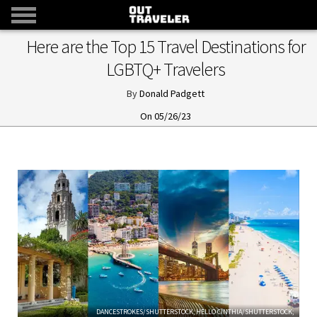
Here are the Top 15 Travel Destinations for
LGBTQ+ Travelers
Donald Padgett
05/26/23
DANCESTROKES/SHUTTERSTOCK; HELLO CINTHIA/SHUTTERSTOCK;