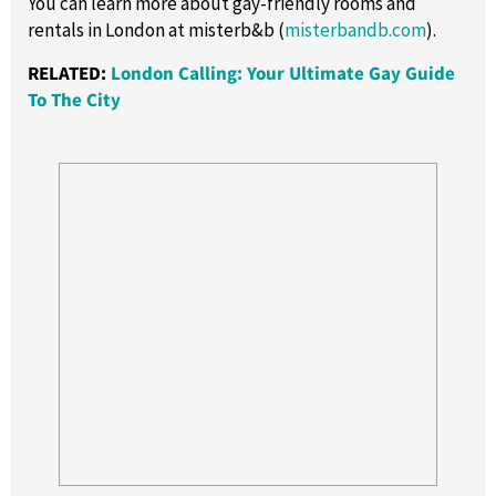
You can learn more about gay-friendly rooms and
rentals in London at misterb&b (
misterbandb.com
).
RELATED:
London Calling: Your Ultimate Gay Guide
To The City