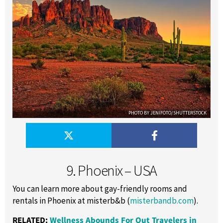
PHOTO BY JENIFOTO/SHUTTERSTOCK
9. Phoenix – USA
You can learn more about gay-friendly rooms and
rentals in Phoenix at misterb&b (
misterbandb.com
).
RELATED:
Wellness Abounds For Out Travelers in