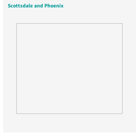
Scottsdale and Phoenix