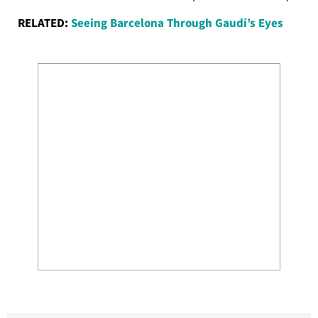
RELATED:
Seeing Barcelona Through Gaudí’s Eyes