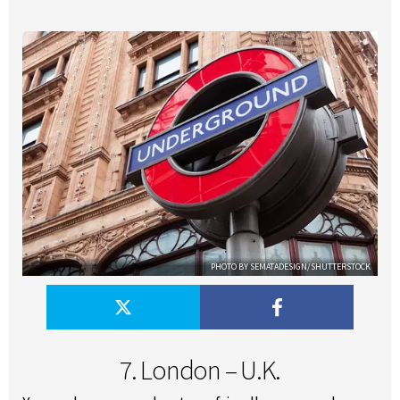
PHOTO BY SEMATADESIGN/SHUTTERSTOCK
7. London – U.K.