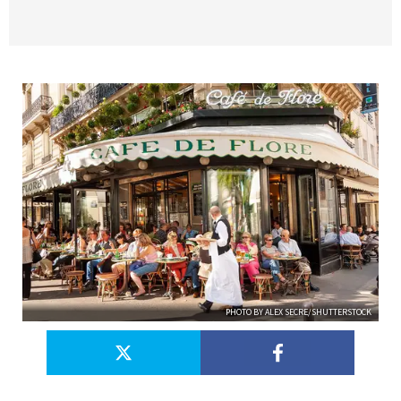
PHOTO BY ALEX SECRE/SHUTTERSTOCK