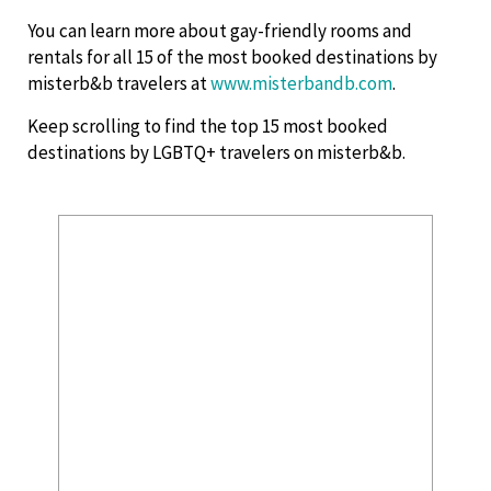
You can learn more about gay-friendly rooms and
rentals for all 15 of the most booked destinations by
misterb&b travelers at
www.misterbandb.com
.
Keep scrolling to find the top 15 most booked
destinations by LGBTQ+ travelers on misterb&b.