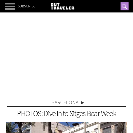
SUBSCRIBE
BARCELONA
PHOTOS: Dive In to Sitges Bear Week