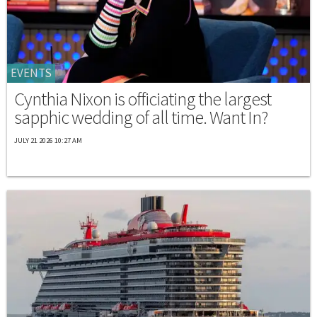
EVENTS
Cynthia Nixon is officiating the largest
sapphic wedding of all time. Want In?
JULY 21 2026 10:27 AM