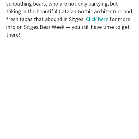
sunbathing bears, who are not only partying, but
taking in the beautiful Catalan Gothic architecture and
fresh tapas that abound in Sitges.
Click here
for more
info on Sitges Bear Week — you still have time to get
there!