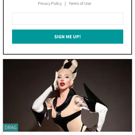
Privacy Policy
Terms of Use
Enter
Your
Email
SIGN ME UP!
*
DRAG