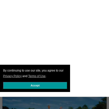
By continuing to use our site, you agree to our
Privacy Policy
and
Terms of Use
.
Accept