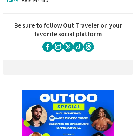
BARCELONA
Be sure to follow Out Traveler on your
favorite social platform