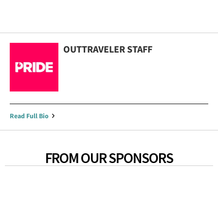
OUTTRAVELER STAFF
Read Full Bio
FROM OUR SPONSORS