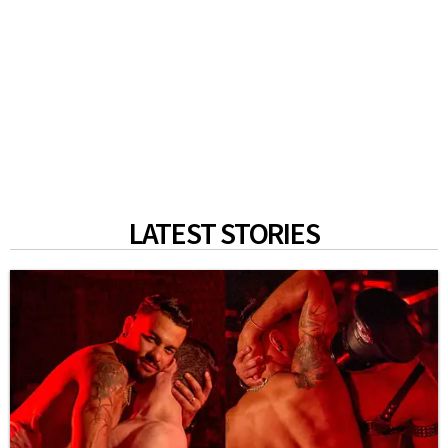
LATEST STORIES