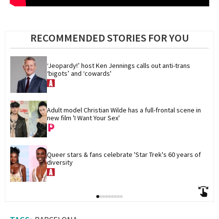
RECOMMENDED STORIES FOR YOU
‘Jeopardy!’ host Ken Jennings calls out anti-trans 
‘bigots’ and ‘cowards'
Adult model Christian Wilde has a full-frontal scene in 
new film 'I Want Your Sex'
Queer stars & fans celebrate 'Star Trek's 60 years of 
diversity