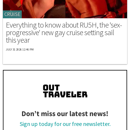
CRUISE
Everything to know about RU5H, the 'sex-
progressive' new gay cruise setting sail
this year
JULY 31 2026 12:46 PM
Don’t miss our latest news!
Sign up today for our free newsletter.