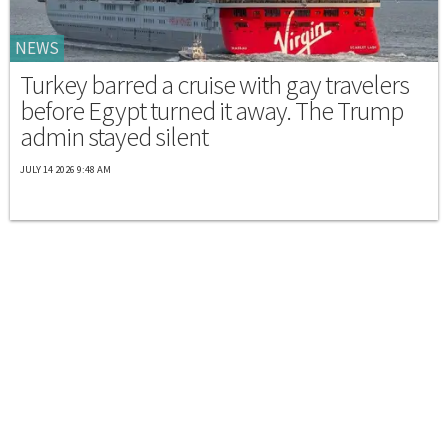
NEWS
Turkey barred a cruise with gay travelers
before Egypt turned it away. The Trump
admin stayed silent
JULY 14 2026 9:48 AM