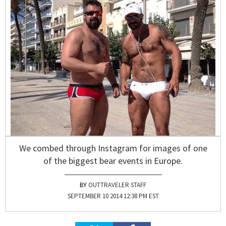
We combed through Instagram for images of one
of the biggest bear events in Europe.
OUTTRAVELER STAFF
SEPTEMBER 10 2014 12:38 PM EST