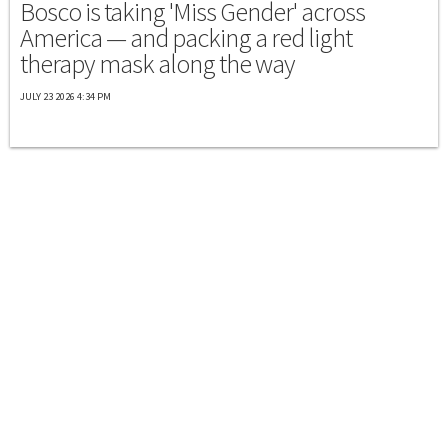
Bosco is taking 'Miss Gender' across
America — and packing a red light
therapy mask along the way
JULY 23 2026 4:34 PM