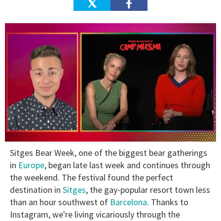
0
Sitges Bear Week, one of the biggest bear gatherings
of
1
in
Europe
, began late last week and continues through
minute,
the weekend. The festival found the perfect
15
seconds
destination in
Sitges
, the gay-popular resort town less
than an hour southwest of
Barcelona
. Thanks to
Instagram, we're living vicariously through the