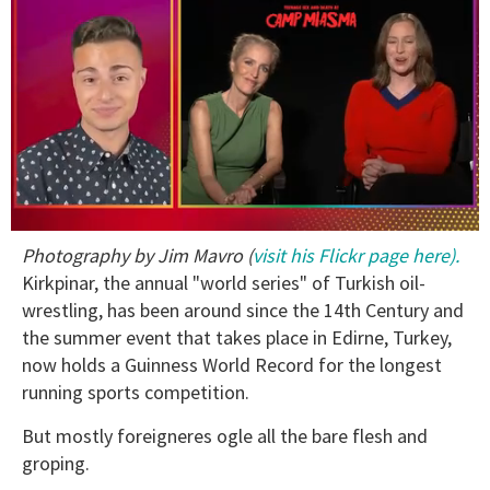
0
Photography by Jim Mavro (
visit his Flickr page here).
seconds
of
Kirkpinar, the annual "world series" of Turkish oil-
1
wrestling, has been around since the 14th Century and
minute,
15
the summer event that takes place in Edirne, Turkey,
seconds
now holds a Guinness World Record for the longest
running sports competition.
But mostly foreigneres ogle all the bare flesh and
groping.