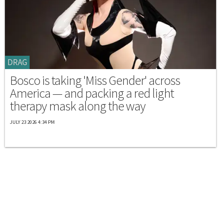
DRAG
Bosco is taking 'Miss Gender' across
America — and packing a red light
therapy mask along the way
JULY 23 2026 4:34 PM