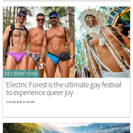
DESTINATIONS
Electric Forest is the ultimate gay festival
to experience queer joy
JULY 08 2026 11:00 AM