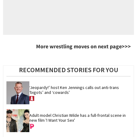
More wrestling moves on next page>>>
RECOMMENDED STORIES FOR YOU
‘Jeopardy!’ host Ken Jennings calls out anti-trans 
‘bigots’ and ‘cowards'
Adult model Christian Wilde has a full-frontal scene in 
new film 'I Want Your Sex'