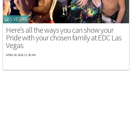
LAS VEGAS
Here's all the ways you can show your
Pride with your chosen family at EDC Las
Vegas
APRIL 06 2026 11:30 AM