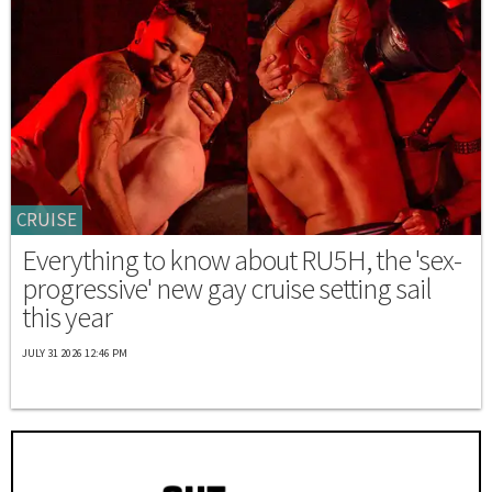
CRUISE
Everything to know about RU5H, the 'sex-
progressive' new gay cruise setting sail
this year
JULY 31 2026 12:46 PM