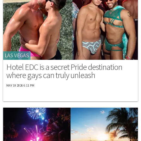
LAS VEGAS
Hotel EDC is a secret Pride destination
where gays can truly unleash
MAY 19 2026 6:11 PM