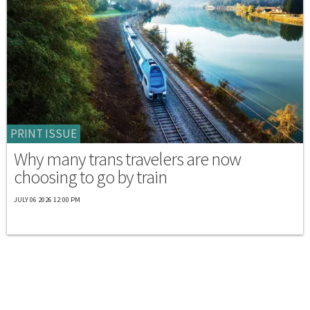
PRINT ISSUE
Why many trans travelers are now
choosing to go by train
JULY 06 2026 12:00 PM