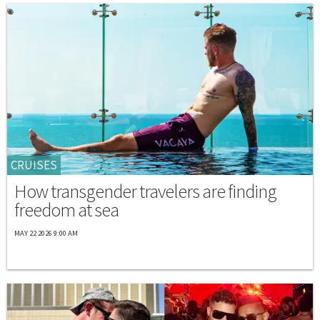
CRUISES
How transgender travelers are finding
freedom at sea
MAY 22 2026 9:00 AM