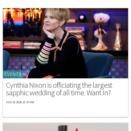
EVENTS
Cynthia Nixon is officiating the largest
sapphic wedding of all time. Want In?
JULY 21 2026 10:27 AM