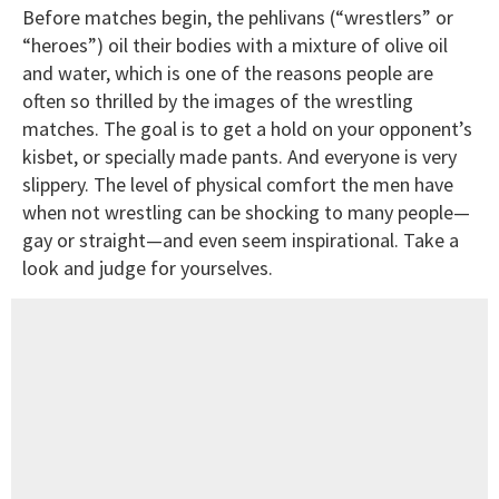
Before matches begin, the pehlivans (“wrestlers” or
“heroes”) oil their bodies with a mixture of olive oil
and water, which is one of the reasons people are
often so thrilled by the images of the wrestling
matches. The goal is to get a hold on your opponent’s
kisbet, or specially made pants. And everyone is very
slippery. The level of physical comfort the men have
when not wrestling can be shocking to many people—
gay or straight—and even seem inspirational. Take a
look and judge for yourselves.