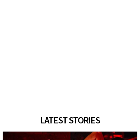
LATEST STORIES