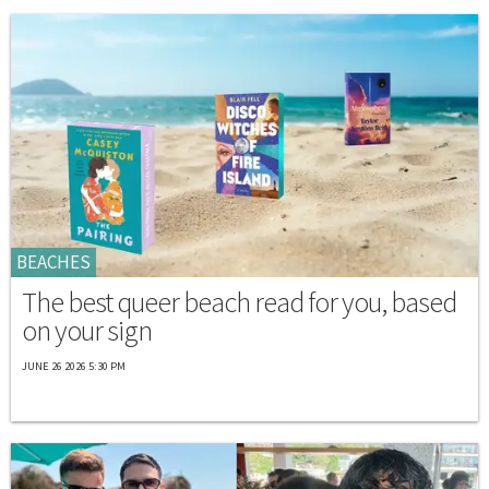
BEACHES
The best queer beach read for you, based
on your sign
JUNE 26 2026 5:30 PM