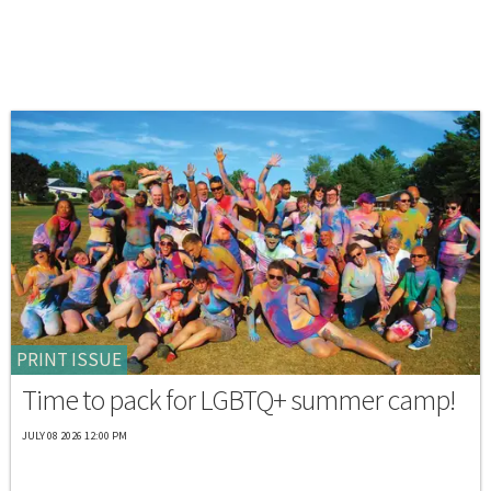
PRINT ISSUE
Time to pack for LGBTQ+ summer camp!
JULY 08 2026 12:00 PM