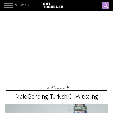
SUBSCRIBE
ISTANBUL
Male Bonding: Turkish Oil Wrestling