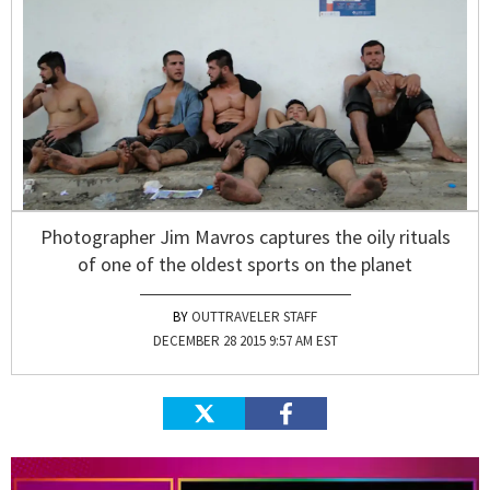
Photographer Jim Mavros captures the oily rituals
of one of the oldest sports on the planet
OUTTRAVELER STAFF
DECEMBER 28 2015 9:57 AM EST