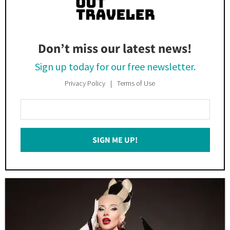
Don’t miss our latest news!
Sign up today for our free newsletter.
Privacy Policy
Terms of Use
Enter
Your
Email
SIGN ME UP!
*