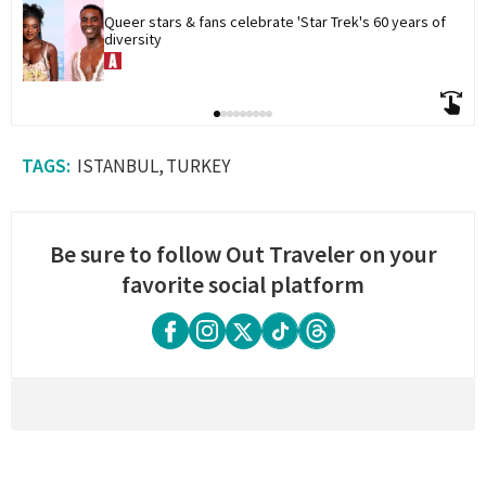
Queer stars & fans celebrate 'Star Trek's 60 years of 
diversity
ISTANBUL
TURKEY
Be sure to follow Out Traveler on your
favorite social platform