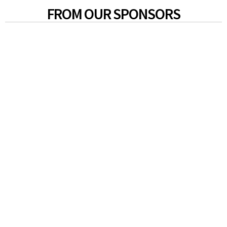
FROM OUR SPONSORS