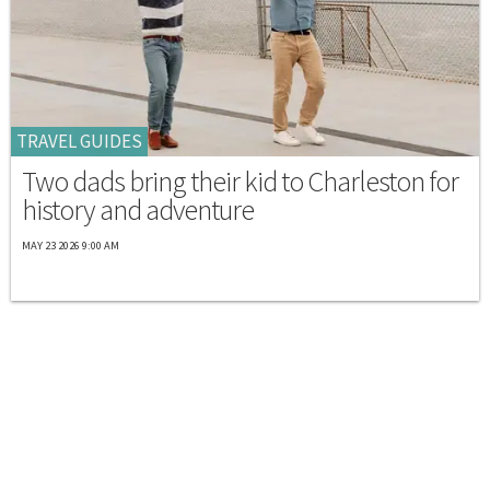
TRAVEL GUIDES
Two dads bring their kid to Charleston for
history and adventure
MAY 23 2026 9:00 AM