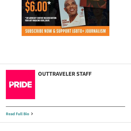
OUTTRAVELER STAFF
Read Full Bio