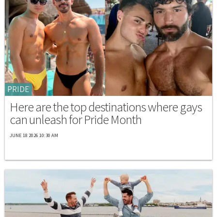
PRIDE
Here are the top destinations where gays
can unleash for Pride Month
JUNE 18 2026 10:30 AM