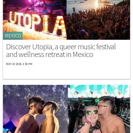
MEXICO
Discover Utopia, a queer music festival
and wellness retreat in Mexico
MAY 19 2026 3:30 PM