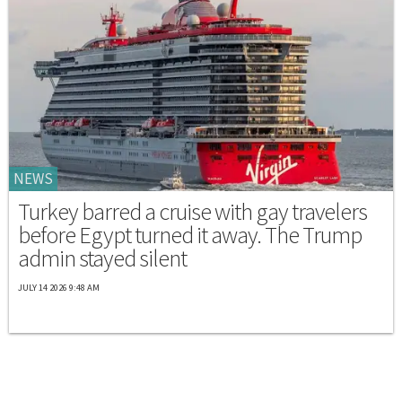
NEWS
Turkey barred a cruise with gay travelers
before Egypt turned it away. The Trump
admin stayed silent
JULY 14 2026 9:48 AM