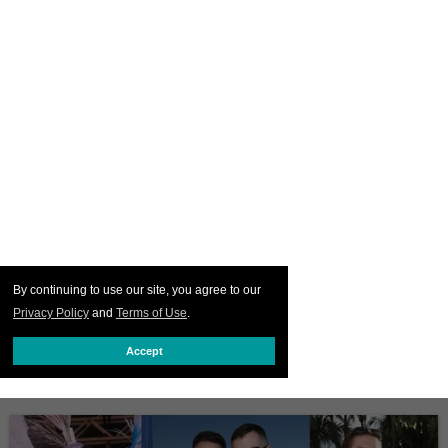
By continuing to use our site, you agree to our
Privacy Policy
and
Terms of Use
.
Accept