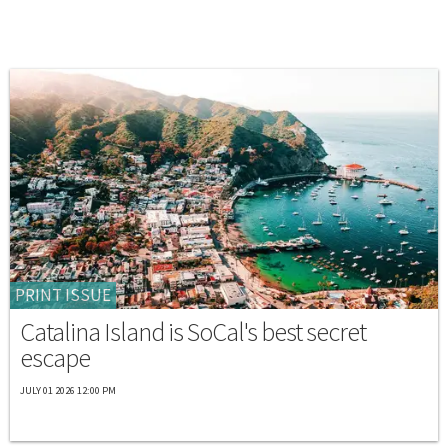
PRINT ISSUE
Catalina Island is SoCal's best secret
escape
JULY 01 2026 12:00 PM