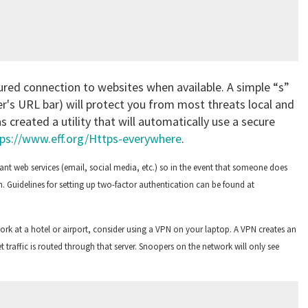
ured connection to websites when available. A simple “s”
ser's URL bar) will protect you from most threats local and
 created a utility that will automatically use a secure
ps://www.eff.org/Https-everywhere
.
nt web services (email, social media, etc.) so in the event that someone does
. Guidelines for setting up two-factor authentication can be found at
work at a hotel or airport, consider using a VPN on your laptop. A VPN creates an
t traffic is routed through that server. Snoopers on the network will only see