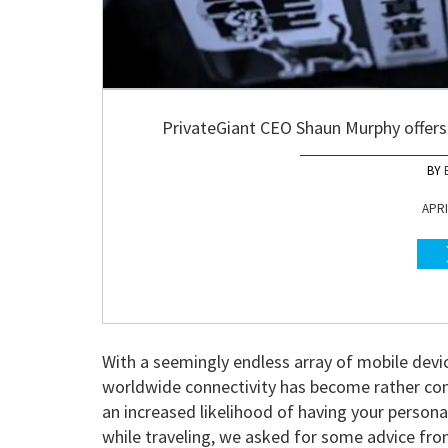
PrivateGiant CEO Shaun Murphy offers 
APRI
With a seemingly endless array of mobile devi
worldwide connectivity has become rather co
an increased likelihood of having your persona
while traveling, we asked for some advice fr