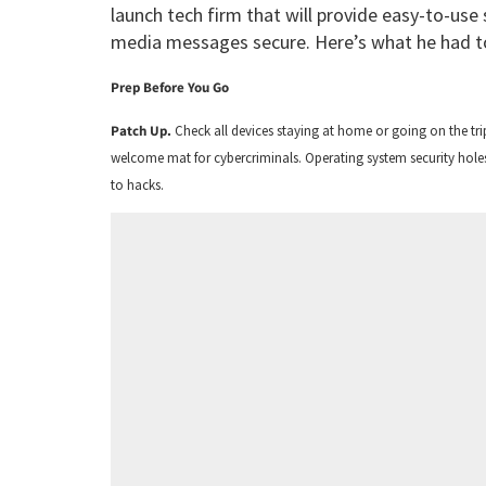
launch tech firm that will provide easy-to-use
media messages secure. Here’s what he had t
Prep Before You Go
Patch Up.
Check all devices staying at home or going on the tri
welcome mat for cybercriminals. Operating system security holes
to hacks.