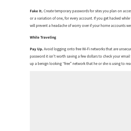
Fake It.
Create temporary passwords for sites you plan on access
or a variation of one, for every account. If you get hacked whi
will prevent a headache of worry over if your home accounts 
While Traveling
Pay Up.
Avoid logging onto free Wi-Fi networks that are unsecur
password it isn’t worth saving a few dollars to check your email f
up a benign looking “free” network that he or she is using to r