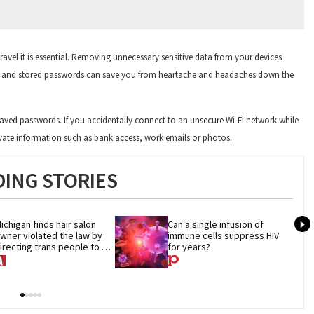
ravel it is essential. Removing unnecessary sensitive data from your devices
ts and stored passwords can save you from heartache and headaches down the
aved passwords. If you accidentally connect to an unsecure Wi-Fi network while
private information such as bank access, work emails or photos.
ING STORIES
ichigan finds hair salon 
Can a single infusion of 
wner violated the law by 
immune cells suppress HIV 
irecting trans people to 
for years?
et groomers