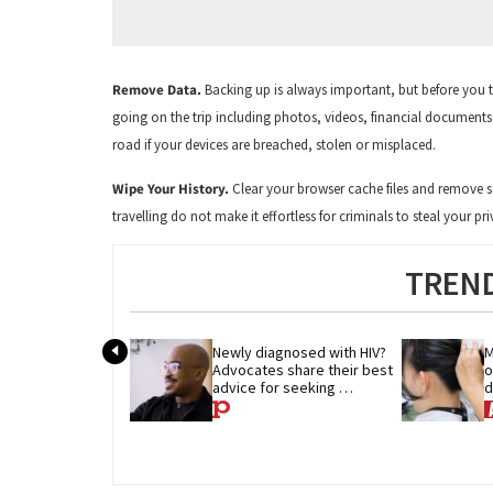
Remove Data.
Backing up is always important, but before you t
going on the trip including photos, videos, financial documen
road if your devices are breached, stolen or misplaced.
Wipe Your History.
Clear your browser cache files and remove s
travelling do not make it effortless for criminals to steal your 
TREND
Newly diagnosed with HIV? 
M
Advocates share their best 
o
advice for seeking 
d
treatment
p