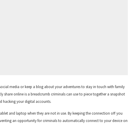
 social media or keep a blog about your adventures to stay in touch with family
licly share online is a breadcrumb criminals can use to piece together a snapshot
nd hacking your digital accounts.
tablet and laptop when they are not in use. By keeping the connection off you
preventing an opportunity for criminals to automatically connect to your device on