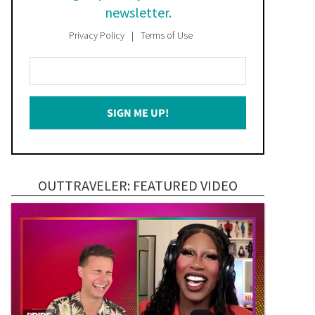
newsletter.
Privacy Policy
Terms of Use
Enter
Your
Email
SIGN ME UP!
*
OUTTRAVELER: FEATURED VIDEO