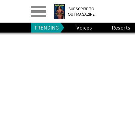
PRINT
>
DIGITAL
>
SUBSCRIBE TO
OUT MAGAZINE
GIVE A GIFT
•
RENEW
TRENDING
Voices
Resorts