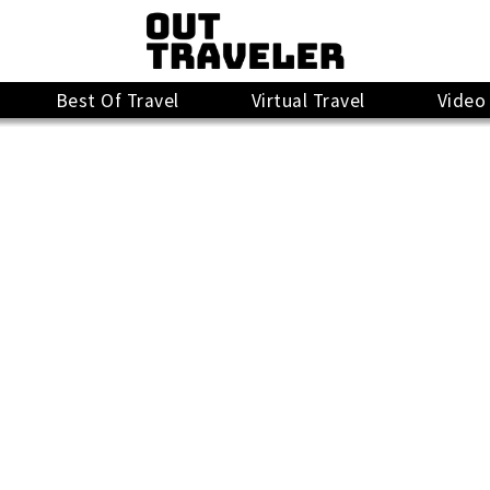
Best Of Travel
Virtual Travel
Video