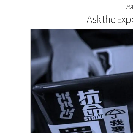
AS
Ask the Expe