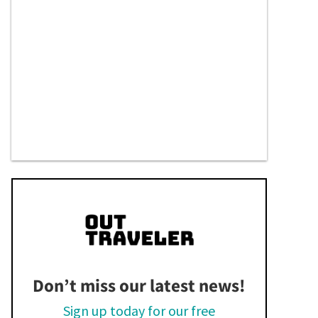
Don’t miss our latest news!
Sign up today for our free