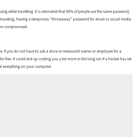
ing while travelling. It is estimated that 60% of people use the same password,
le traveling, having a temporary “throwaway” password for email or social media
were compromised.
e. If you do not have to ask a store or restaurant owner or employee for a
or free. It could end up costing you a lot more in the long run if a hacker has set
ead everything on your computer.