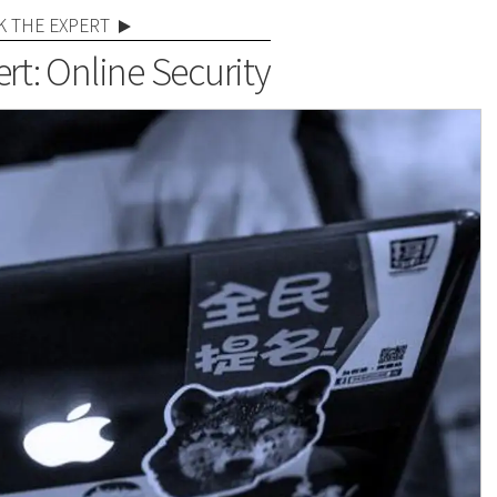
K THE EXPERT
rt: Online Security