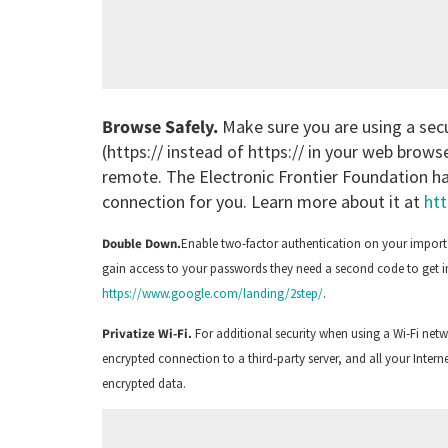
Browse Safely.
Make sure you are using a sec
(https:// instead of https:// in your web brow
remote. The Electronic Frontier Foundation has
connection for you. Learn more about it at
htt
Double Down.
Enable two-factor authentication on your importa
gain access to your passwords they need a second code to get in
https://www.google.com/landing/2step/
.
Privatize Wi-Fi.
For additional security when using a Wi-Fi net
encrypted connection to a third-party server, and all your Interne
encrypted data.