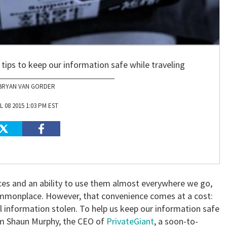
tips to keep our information safe while traveling
BRYAN VAN GORDER
L 08 2015 1:03 PM EST
ces and an ability to use them almost everywhere we go,
mmonplace. However, that convenience comes at a cost:
l information stolen. To help us keep our information safe
om Shaun Murphy, the CEO of
PrivateGiant
, a soon-to-