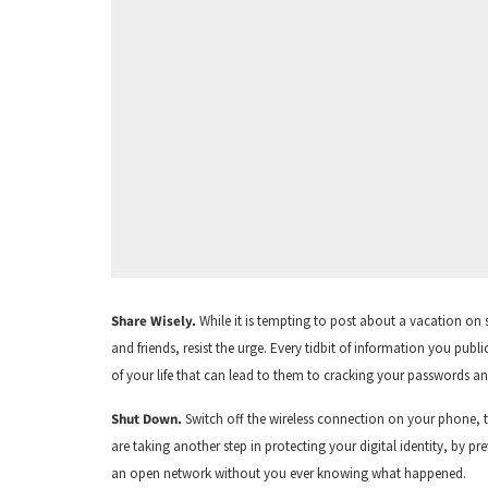
Share Wisely.
While it is tempting to post about a vacation on
and friends, resist the urge. Every tidbit of information you pub
of your life that can lead to them to cracking your passwords a
Shut Down.
Switch off the wireless connection on your phone, 
are taking another step in protecting your digital identity, by 
an open network without you ever knowing what happened.