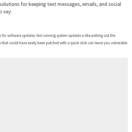
 solutions for keeping text messages, emails, and social
o say:
p for software updates. Not running system updates is like putting out the
 that could have easily been patched with a quick click can leave you vulnerable