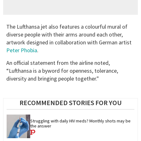
The Lufthansa jet also features a colourful mural of
diverse people with their arms around each other,
artwork designed in collaboration with German artist
Peter Phobia
.
An official statement from the airline noted,
“Lufthansa is a byword for openness, tolerance,
diversity and bringing people together."
RECOMMENDED STORIES FOR YOU
Struggling with daily HIV meds? Monthly shots may be 
the answer