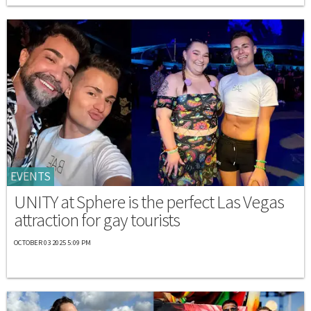
EVENTS
UNITY at Sphere is the perfect Las Vegas
attraction for gay tourists
OCTOBER 03 2025 5:09 PM