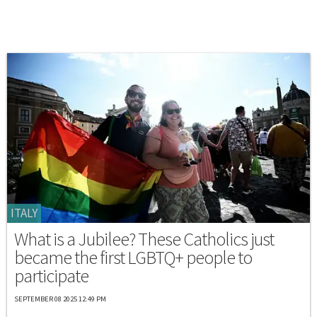
ITALY
What is a Jubilee? These Catholics just
became the first LGBTQ+ people to
participate
SEPTEMBER 08 2025 12:49 PM