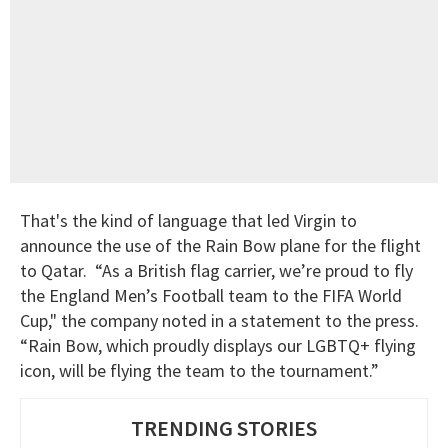
That's the kind of language that led Virgin to
announce the use of the Rain Bow plane for the flight
to Qatar. “As a British flag carrier, we’re proud to fly
the England Men’s Football team to the FIFA World
Cup," the company noted in a statement to the press.
“Rain Bow, which proudly displays our LGBTQ+ flying
icon, will be flying the team to the tournament.”
TRENDING STORIES