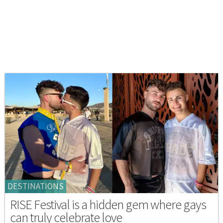
DESTINATIONS
RISE Festival is a hidden gem where gays
can truly celebrate love