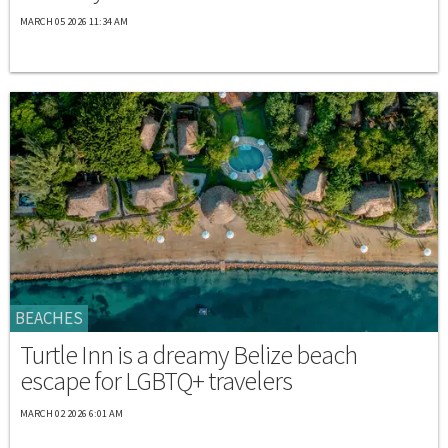
MARCH 05 2026 11:34 AM
BEACHES
Turtle Inn is a dreamy Belize beach
escape for LGBTQ+ travelers
MARCH 02 2026 6:01 AM