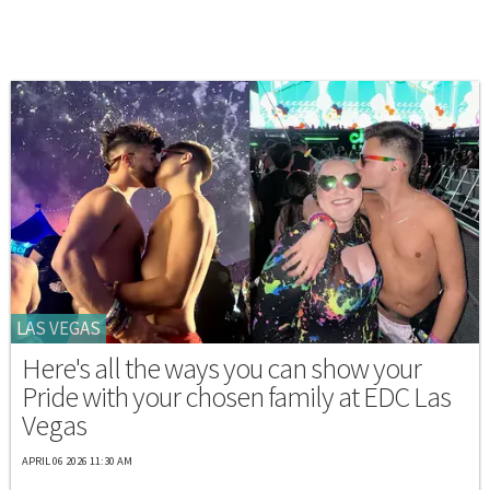
LAS VEGAS
Here's all the ways you can show your
Pride with your chosen family at EDC Las
Vegas
APRIL 06 2026 11:30 AM