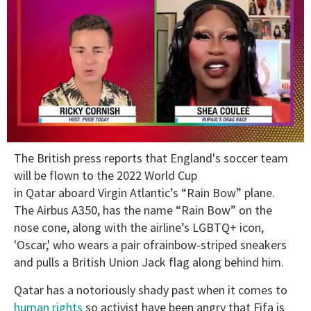
0
The British press reports that England's soccer team
of
2
will be flown to the 2022 World Cup
minutes,
in Qatar aboard Virgin Atlantic’s “Rain Bow” plane.
13
seconds
The Airbus A350, has the name “Rain Bow” on the
nose cone, along with the airline’s LGBTQ+ icon,
'Oscar,' who wears a pair ofrainbow-striped sneakers
and pulls a British Union Jack flag along behind him.
Qatar has a notoriously shady past when it comes to
human rights
so activist have been angry that Fifa is