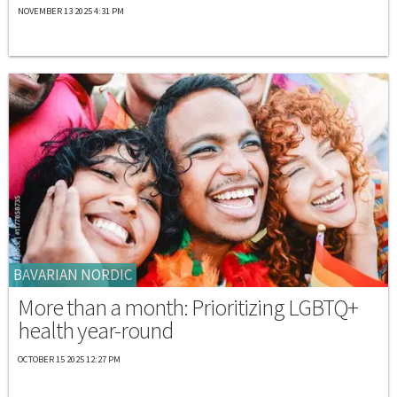
NOVEMBER 13 2025 4:31 PM
BAVARIAN NORDIC
More than a month: Prioritizing LGBTQ+
health year-round
OCTOBER 15 2025 12:27 PM