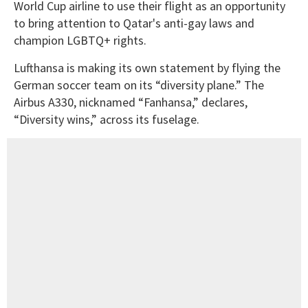
World Cup airline to use their flight as an opportunity
to bring attention to Qatar's anti-gay laws and
champion LGBTQ+ rights.
Lufthansa is making its own statement by flying the
German soccer team on its “diversity plane.” The
Airbus A330, nicknamed “Fanhansa,” declares,
“Diversity wins,” across its fuselage.