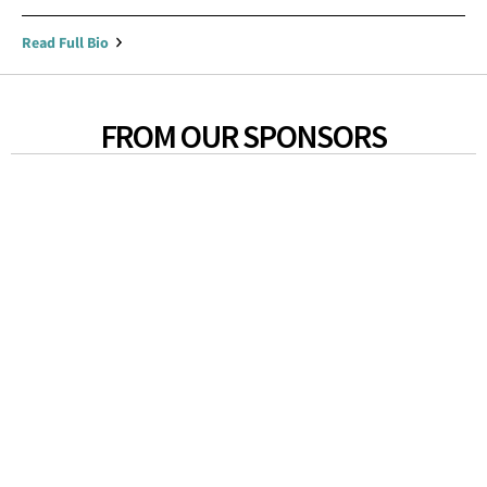
Read Full Bio
FROM OUR SPONSORS