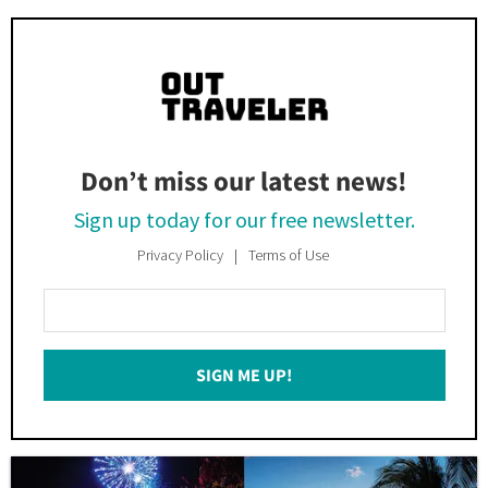
Don’t miss our latest news!
Sign up today for our free newsletter.
Privacy Policy
Terms of Use
Enter
Your
Email
SIGN ME UP!
*