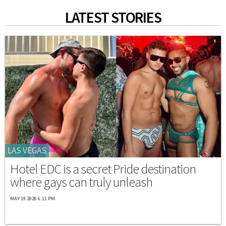
LATEST STORIES
LAS VEGAS
Hotel EDC is a secret Pride destination
where gays can truly unleash
MAY 19 2026 6:11 PM