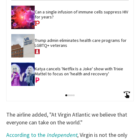
Can a single infusion of immune cells suppress HIV 
for years?
Trump admin eliminates health care programs for 
LGBTQ+ veterans
Katya cancels 'Netflix Is a Joke' show with Trixie 
Mattel to focus on 'health and recovery'
The airline added, "At Virgin Atlantic we believe that
everyone can take on the world."
According to the
Independent
, Virgin is not the only