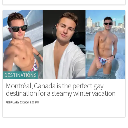
DESTINATIONS
Montréal, Canada is the perfect gay
destination for a steamy winter vacation
FEBRUARY 23 2026 3:00 PM