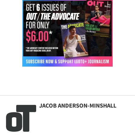
JACOB ANDERSON-MINSHALL