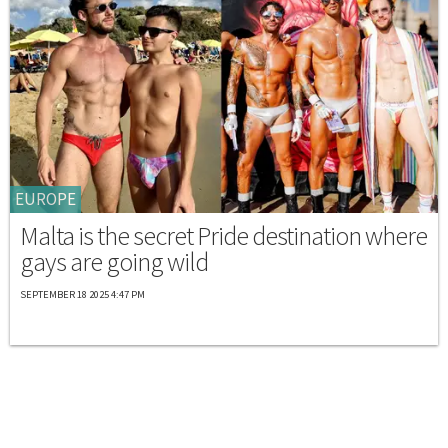
EUROPE
Malta is the secret Pride destination where
gays are going wild
SEPTEMBER 18 2025 4:47 PM