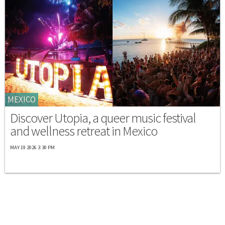
MEXICO
Discover Utopia, a queer music festival
and wellness retreat in Mexico
MAY 19 2026 3:30 PM