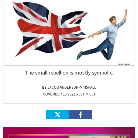
The small rebellion is mostly symbolic.
JACOB ANDERSON-MINSHALL
NOVEMBER 15 2022 5:38 PM EST