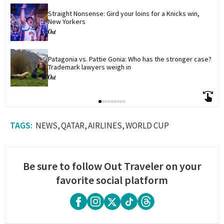
Straight Nonsense: Gird your loins for a Knicks win, 
New Yorkers
Patagonia vs. Pattie Gonia: Who has the stronger case? 
Trademark lawyers weigh in
NEWS
QATAR
AIRLINES
WORLD CUP
Be sure to follow Out Traveler on your
favorite social platform