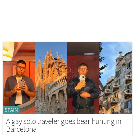
SPAIN
A gay solo traveler goes bear-hunting in
Barcelona