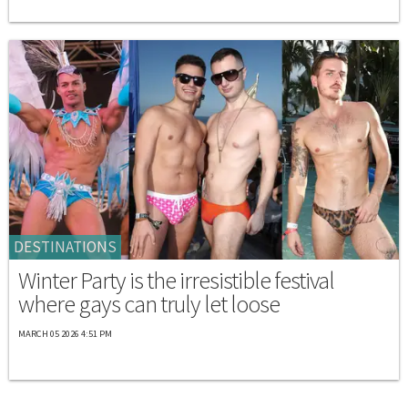
DESTINATIONS
Winter Party is the irresistible festival
where gays can truly let loose
MARCH 05 2026 4:51 PM