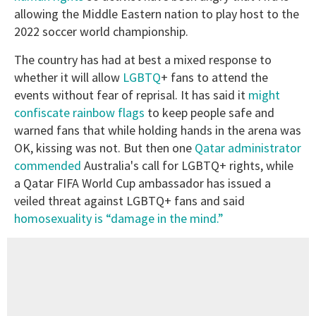
allowing the Middle Eastern nation to play host to the
2022 soccer world championship.
The country has had at best a mixed response to
whether it will allow
LGBTQ
+ fans to attend the
events without fear of reprisal. It has said it
might
confiscate rainbow flags
to keep people safe and
warned fans that while holding hands in the arena was
OK, kissing was not. But then one
Qatar administrator
commended
Australia's call for LGBTQ+ rights, while
a Qatar FIFA World Cup ambassador has issued a
veiled threat against LGBTQ+ fans and said
homosexuality is “damage in the mind.”