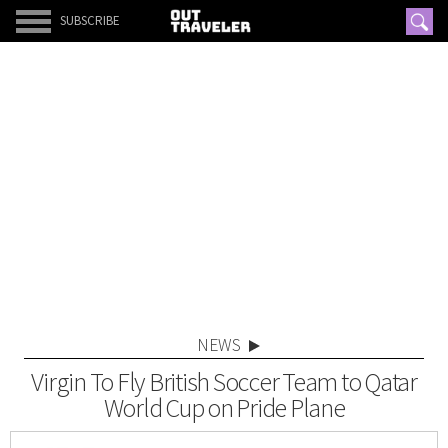
SUBSCRIBE
NEWS
Virgin To Fly British Soccer Team to Qatar
World Cup on Pride Plane