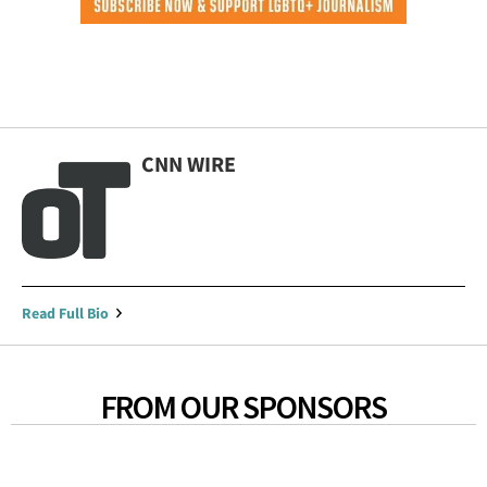
CNN WIRE
Read Full Bio
FROM OUR SPONSORS