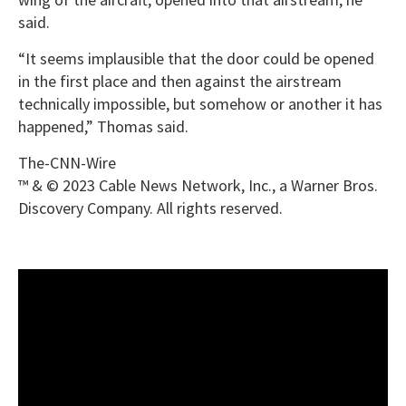
said.
“It seems implausible that the door could be opened
in the first place and then against the airstream
technically impossible, but somehow or another it has
happened,” Thomas said.
The-CNN-Wire
™ & © 2023 Cable News Network, Inc., a Warner Bros.
Discovery Company. All rights reserved.