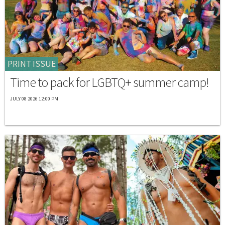
PRINT ISSUE
Time to pack for LGBTQ+ summer camp!
JULY 08 2026 12:00 PM