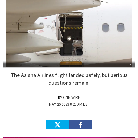
JTBC
The Asiana Airlines flight landed safely, but serious
questions remain.
CNN WIRE
MAY 26 2023 8:29 AM EST