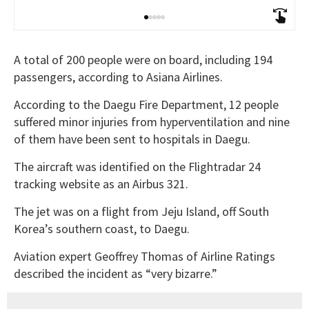
A total of 200 people were on board, including 194
passengers, according to Asiana Airlines.
According to the Daegu Fire Department, 12 people
suffered minor injuries from hyperventilation and nine
of them have been sent to hospitals in Daegu.
The aircraft was identified on the Flightradar 24
tracking website as an Airbus 321.
The jet was on a flight from Jeju Island, off South
Korea’s southern coast, to Daegu.
Aviation expert Geoffrey Thomas of Airline Ratings
described the incident as “very bizarre.”