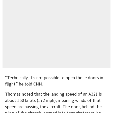
“Technically, it’s not possible to open those doors in
flight,” he told CNN.
Thomas noted that the landing speed of an A321 is
about 150 knots (172 mph), meaning winds of that
speed are passing the aircraft. The door, behind the
wing of the aircraft, opened into that airstream, he