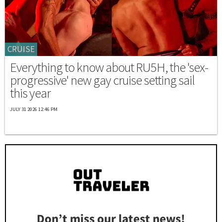
CRUISE
Everything to know about RU5H, the 'sex-
progressive' new gay cruise setting sail
this year
JULY 31 2026 12:46 PM
Don’t miss our latest news!