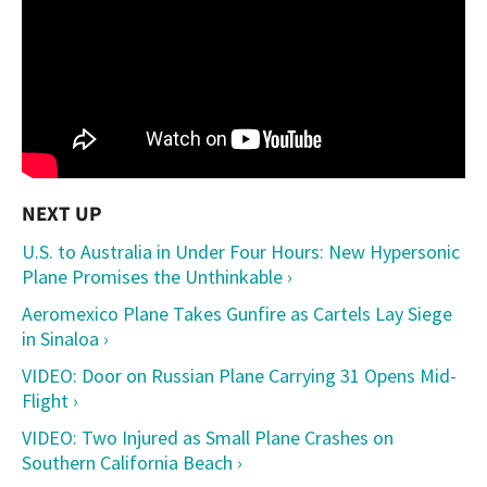
U.S. to Australia in Under Four Hours: New Hypersonic
Plane Promises the Unthinkable ›
Aeromexico Plane Takes Gunfire as Cartels Lay Siege
in Sinaloa ›
VIDEO: Door on Russian Plane Carrying 31 Opens Mid-
Flight ›
VIDEO: Two Injured as Small Plane Crashes on
Southern California Beach ›