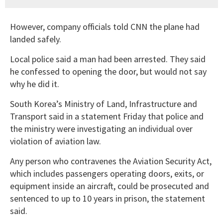
However, company officials told CNN the plane had
landed safely.
Local police said a man had been arrested. They said
he confessed to opening the door, but would not say
why he did it.
South Korea’s Ministry of Land, Infrastructure and
Transport said in a statement Friday that police and
the ministry were investigating an individual over
violation of aviation law.
Any person who contravenes the Aviation Security Act,
which includes passengers operating doors, exits, or
equipment inside an aircraft, could be prosecuted and
sentenced to up to 10 years in prison, the statement
said.