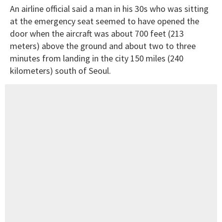
An airline official said a man in his 30s who was sitting
at the emergency seat seemed to have opened the
door when the aircraft was about 700 feet (213
meters) above the ground and about two to three
minutes from landing in the city 150 miles (240
kilometers) south of Seoul.