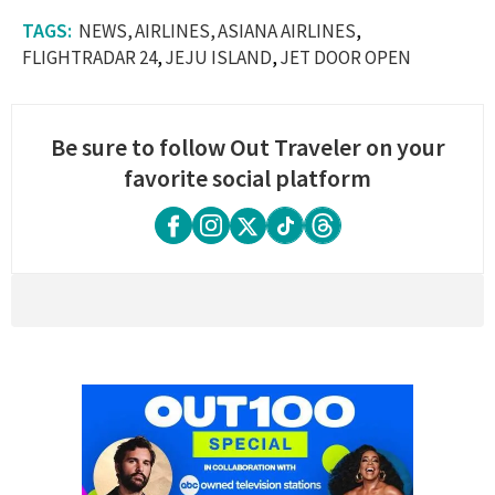
NEWS
AIRLINES
ASIANA AIRLINES
FLIGHTRADAR 24
JEJU ISLAND
JET DOOR OPEN
Be sure to follow Out Traveler on your
favorite social platform