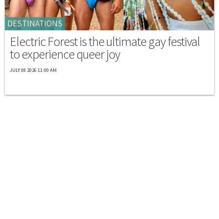
DESTINATIONS
Electric Forest is the ultimate gay festival
to experience queer joy
JULY 08 2026 11:00 AM