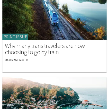
PRINT ISSUE
Why many trans travelers are now
choosing to go by train
JULY 06 2026 12:00 PM