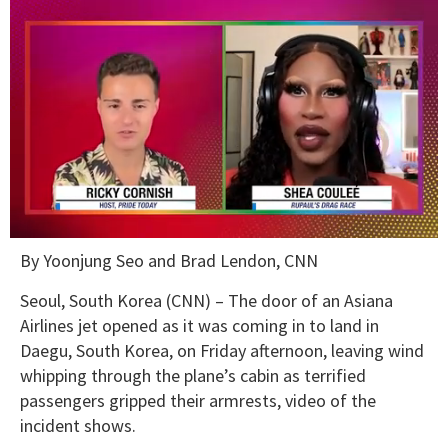
0
By Yoonjung Seo and Brad Lendon, CNN
seconds
of
2
Seoul, South Korea (CNN) –
The door of an Asiana
minutes,
Airlines jet opened as it was coming in to land in
13
seconds
Daegu, South Korea, on Friday afternoon, leaving wind
whipping through the plane’s cabin as terrified
passengers gripped their armrests, video of the
incident shows.