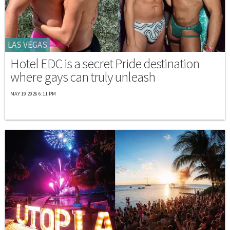
LAS VEGAS
Hotel EDC is a secret Pride destination
where gays can truly unleash
MAY 19 2026 6:11 PM