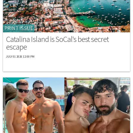
PRINT ISSUE
Catalina Island is SoCal's best secret
escape
JULY 01 2026 12:00 PM