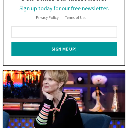
Sign up today for our free newsletter.
Privacy Policy
Terms of Use
Enter
Your
Email
SIGN ME UP!
*