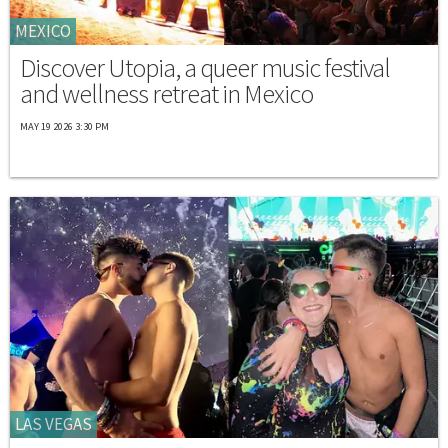
MEXICO
Discover Utopia, a queer music festival
and wellness retreat in Mexico
MAY 19 2026 3:30 PM
LAS VEGAS