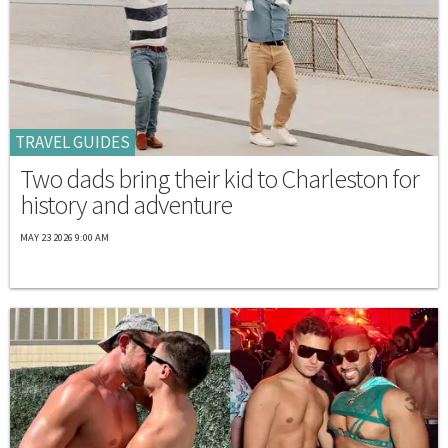
TRAVEL GUIDES
Two dads bring their kid to Charleston for
history and adventure
MAY 23 2026 9:00 AM