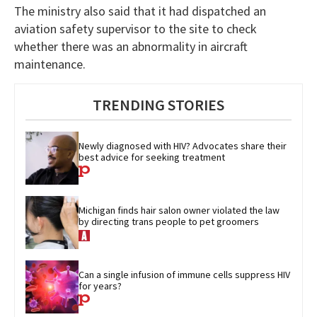
The ministry also said that it had dispatched an
aviation safety supervisor to the site to check
whether there was an abnormality in aircraft
maintenance.
TRENDING STORIES
Newly diagnosed with HIV? Advocates share their 
best advice for seeking treatment
Michigan finds hair salon owner violated the law 
by directing trans people to pet groomers
Can a single infusion of immune cells suppress HIV 
for years?