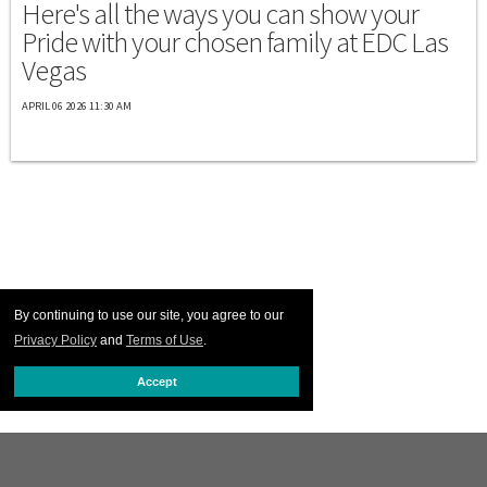
Here's all the ways you can show your
Pride with your chosen family at EDC Las
Vegas
APRIL 06 2026 11:30 AM
By continuing to use our site, you agree to our
Privacy Policy
and
Terms of Use
.
Accept