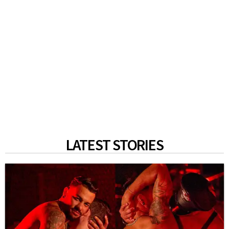
LATEST STORIES