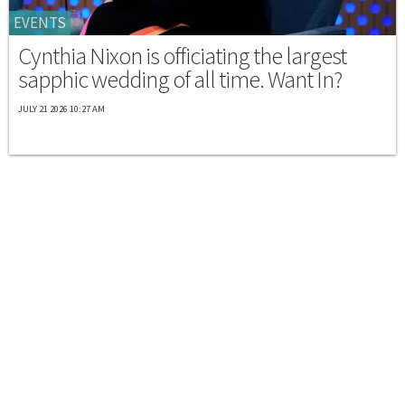
EVENTS
Cynthia Nixon is officiating the largest
sapphic wedding of all time. Want In?
JULY 21 2026 10:27 AM