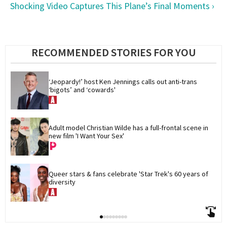
Shocking Video Captures This Plane’s Final Moments ›
RECOMMENDED STORIES FOR YOU
‘Jeopardy!’ host Ken Jennings calls out anti-trans 
‘bigots’ and ‘cowards'
Adult model Christian Wilde has a full-frontal scene in 
new film 'I Want Your Sex'
Queer stars & fans celebrate 'Star Trek's 60 years of 
diversity