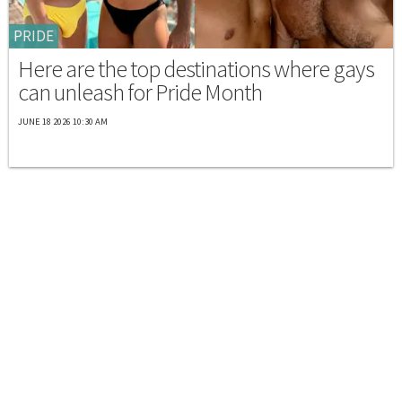
PRIDE
Here are the top destinations where gays
can unleash for Pride Month
JUNE 18 2026 10:30 AM