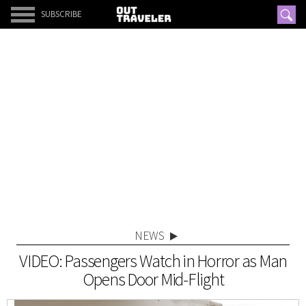
SUBSCRIBE
NEWS
VIDEO: Passengers Watch in Horror as Man
Opens Door Mid-Flight