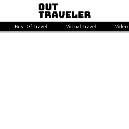
Best Of Travel
Virtual Travel
Video