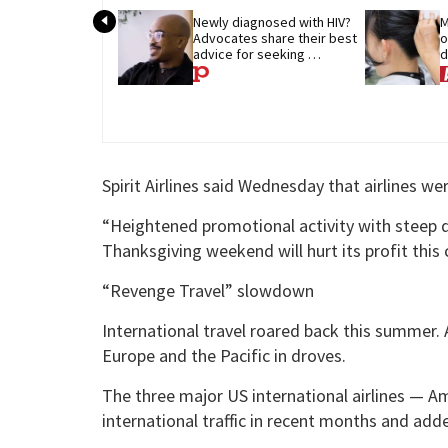
Newly diagnosed with HIV? 
M
Advocates share their best 
o
advice for seeking 
d
treatment
p
Spirit Airlines said Wednesday that airlines wer
“Heightened promotional activity with steep d
Thanksgiving weekend will hurt its profit this
“Revenge Travel” slowdown
International travel roared back this summer.
Europe and the Pacific in droves.
The three major US international airlines — Am
international traffic in recent months and ad