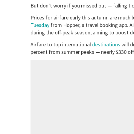
But don’t worry if you missed out — falling tic
Prices for airfare early this autumn are much
Tuesday
from Hopper, a travel booking app. Ai
during the off-peak season, aiming to boost 
Airfare to top international
destinations
will d
percent from summer peaks — nearly $330 off t