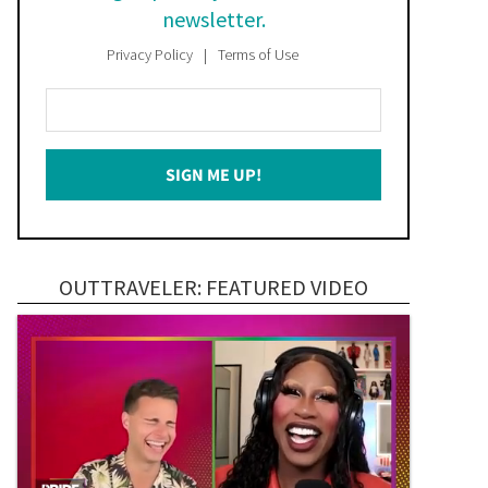
newsletter.
Privacy Policy
Terms of Use
Enter
Your
Email
SIGN ME UP!
*
OUTTRAVELER: FEATURED VIDEO