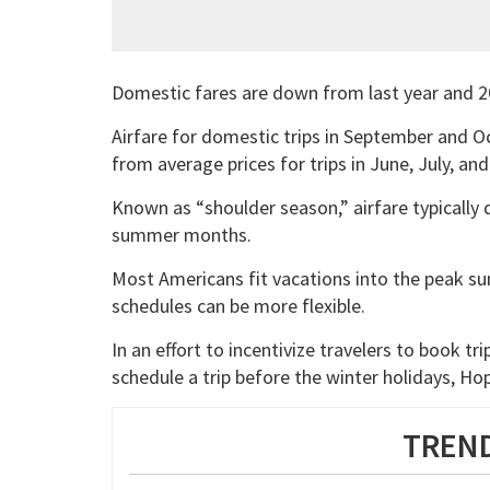
Domestic fares are down from last year and 2
Airfare for domestic trips in September and O
from average prices for trips in June, July, an
Known as “shoulder season,” airfare typically d
summer months.
Most Americans fit vacations into the peak s
schedules can be more flexible.
In an effort to incentivize travelers to book trip
schedule a trip before the winter holidays, Hopp
TREND