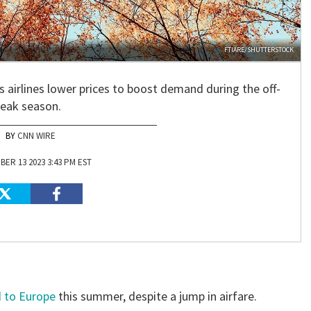
FTIARE/SHUTTERSTOCK
as airlines lower prices to boost demand during the off-
eak season.
CNN WIRE
ER 13 2023 3:43 PM EST
d to Europe
this summer, despite a jump in airfare.