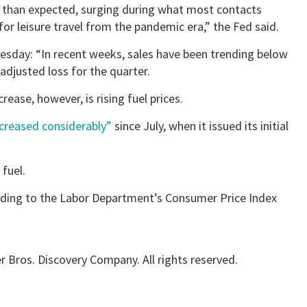
than expected, surging during what most contacts
or leisure travel from the pandemic era,” the Fed said.
esday: “In recent weeks, sales have been trending below
 adjusted loss for the quarter.
rease, however, is rising fuel prices.
ncreased considerably”
since July, when it issued its initial
 fuel.
ording to the Labor Department’s Consumer Price Index
 Bros. Discovery Company. All rights reserved.