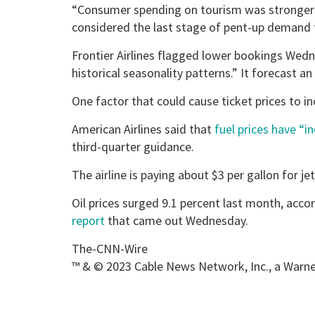
“Consumer spending on tourism was stronger 
considered the last stage of pent-up demand f
Frontier Airlines flagged lower bookings Wedn
historical seasonality patterns.” It forecast an
One factor that could cause ticket prices to inc
American Airlines said that
fuel prices have “i
third-quarter guidance.
The airline is paying about $3 per gallon for jet
Oil prices surged 9.1 percent last month, acc
report
that came out Wednesday.
The-CNN-Wire
™ & © 2023 Cable News Network, Inc., a Warner