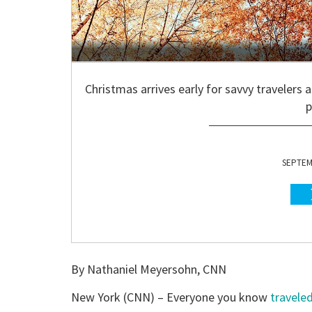
Christmas arrives early for savvy travelers 
p
SEPTEMB
By Nathaniel Meyersohn, CNN
New York (CNN) –
Everyone you know
travele