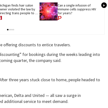
ichigan finds hair salon 
Can a single infusion of 
wner violated the law by 
immune cells suppress HIV 
irecting trans people to 
for years?
et groomers
e offering discounts to entice travelers.
iscounting” for bookings during the weeks leading into
 coming quarter, the company said.
 After three years stuck close to home, people headed to
erican, Delta and United — all saw a surge in
ded additional service to meet demand.