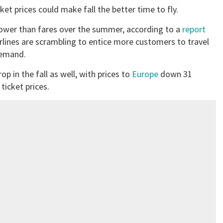
ket prices could make fall the better time to fly.
 lower than fares over the summer, according to a
report
rlines are scrambling to entice more customers to travel
demand.
rop in the fall as well, with prices to
Europe
down 31
icket prices.