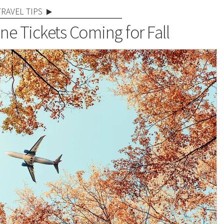
TRAVEL TIPS
ine Tickets Coming for Fall