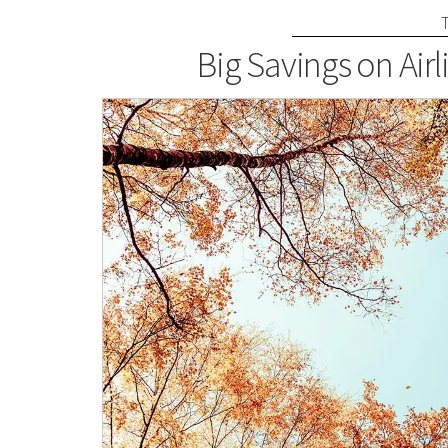
Big Savings on Airl