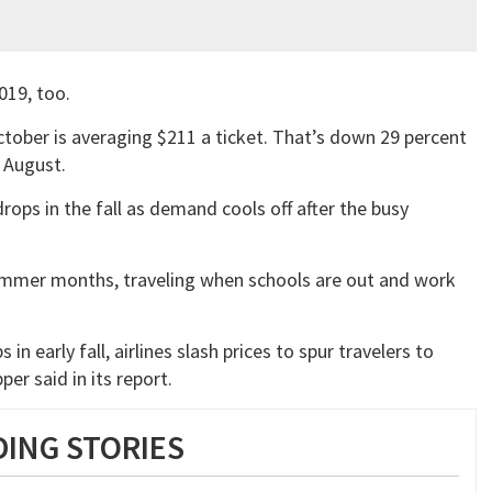
019, too.
ctober is averaging $211 a ticket. That’s down 29 percent
d August.
rops in the fall as demand cools off after the busy
ummer months, traveling when schools are out and work
s in early fall, airlines slash prices to spur travelers to
er said in its report.
ING STORIES