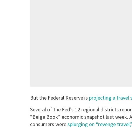
But the Federal Reserve is
projecting a travel 
Several of the Fed’s 12 regional districts repo
“Beige Book” economic snapshot last week. Ac
consumers were
splurging on “revenge travel,