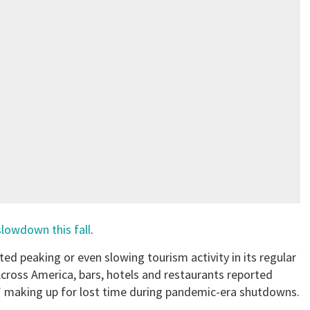
slowdown this fall
.
rted peaking or even slowing tourism activity in its regular
ross America, bars, hotels and restaurants reported
”
making up for lost time during pandemic-era shutdowns.