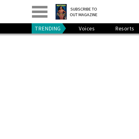
PRINT
>
DIGITAL
>
SUBSCRIBE TO
OUT MAGAZINE
GIVE A GIFT
•
RENEW
TRENDING
Voices
Resorts