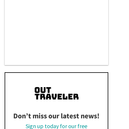
Don’t miss our latest news!
Sign up today for our free