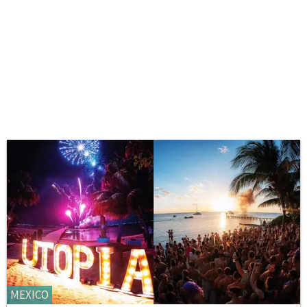
MEXICO