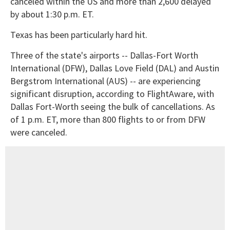
canceled within the US and more than 2,600 delayed
by about 1:30 p.m. ET.
Texas has been particularly hard hit.
Three of the state's airports -- Dallas-Fort Worth
International (DFW), Dallas Love Field (DAL) and Austin
Bergstrom International (AUS) -- are experiencing
significant disruption, according to FlightAware, with
Dallas Fort-Worth seeing the bulk of cancellations. As
of 1 p.m. ET, more than 800 flights to or from DFW
were canceled.