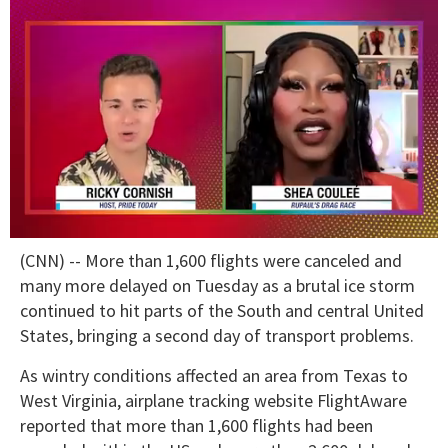
0
(CNN) -- More than 1,600 flights were canceled and
of
2
many more delayed on Tuesday as a brutal ice storm
minutes,
continued to hit parts of the South and central United
13
seconds
States, bringing a second day of transport problems.
As wintry conditions affected an area from Texas to
West Virginia, airplane tracking website FlightAware
reported that more than 1,600 flights had been