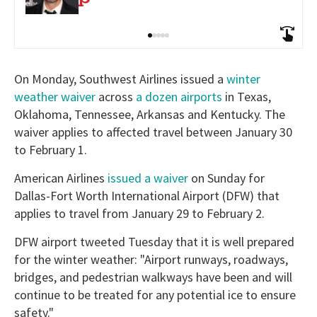
On Monday, Southwest Airlines issued a
winter
weather waiver
across
a dozen airports
in Texas,
Oklahoma, Tennessee, Arkansas and Kentucky. The
waiver applies to affected travel between January 30
to February 1.
American Airlines
issued a waiver
on Sunday for
Dallas-Fort Worth International Airport (DFW) that
applies to travel from January 29 to February 2.
DFW airport tweeted Tuesday that it is well prepared
for the winter weather: "Airport runways, roadways,
bridges, and pedestrian walkways have been and will
continue to be treated for any potential ice to ensure
safety."