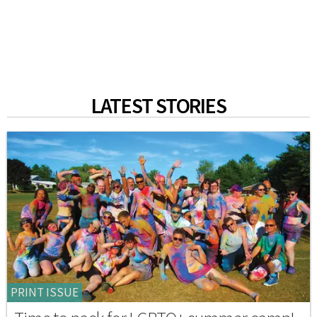
LATEST STORIES
PRINT ISSUE