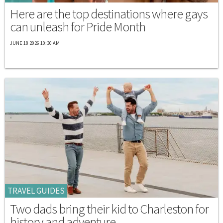
Here are the top destinations where gays
can unleash for Pride Month
JUNE 18 2026 10:30 AM
TRAVEL GUIDES
Two dads bring their kid to Charleston for
history and adventure