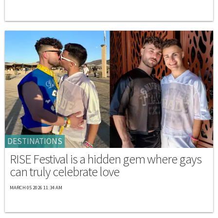
DESTINATIONS
RISE Festival is a hidden gem where gays
can truly celebrate love
MARCH 05 2026 11:34 AM