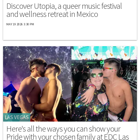
Discover Utopia, a queer music festival
and wellness retreat in Mexico
MAY 19 2026 3:30 PM
LAS VEGAS
Here's all the ways you can show your
Pride with your chosen family at EDC Las