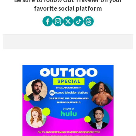
favorite social platform