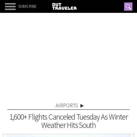
SUBSCRIBE
AIRPORTS
1,600+ Flights Canceled Tuesday As Winter
Weather Hits South