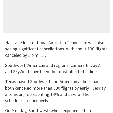
Nashville International Airport in Tennessee was also
seeing significant cancellations, with about 130 flights
canceled by 1 p.m. ET.
Southwest, American and regional carriers Envoy Air
and SkyWest have been the most affected airlines.
Texas-based Southwest and American airlines had
both canceled more than 500 flights by early Tuesday
afternoon, representing 14% and 16% of their
schedules, respectively.
On Monday, Southwest, which experienced an