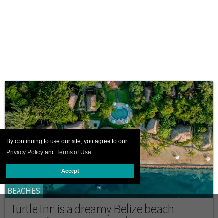
By continuing to use our site, you agree to our
Privacy Policy
and
Terms of Use
.
Accept
BEACHES
Turtle Inn is a dreamy Belize beach