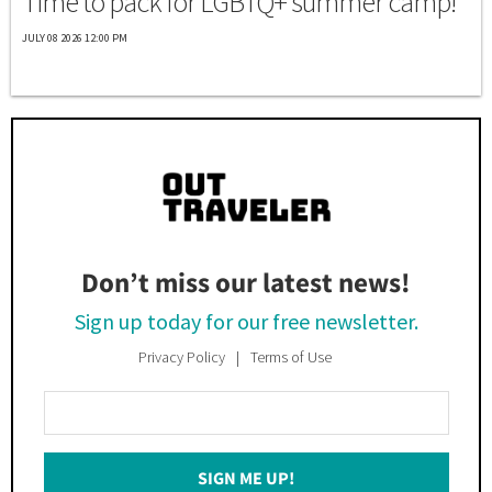
Time to pack for LGBTQ+ summer camp!
JULY 08 2026 12:00 PM
Don’t miss our latest news!
Sign up today for our free newsletter.
Privacy Policy
Terms of Use
Enter
Your
Email
SIGN ME UP!
*