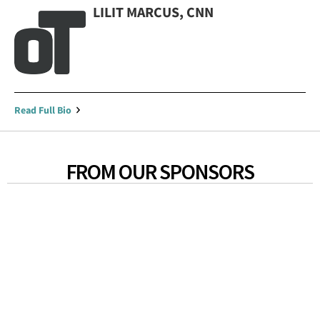
LILIT MARCUS, CNN
Read Full Bio
FROM OUR SPONSORS