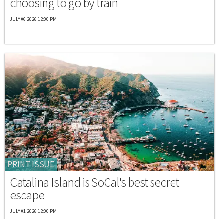
choosing to go by train
JULY 06 2026 12:00 PM
PRINT ISSUE
Catalina Island is SoCal's best secret
escape
JULY 01 2026 12:00 PM