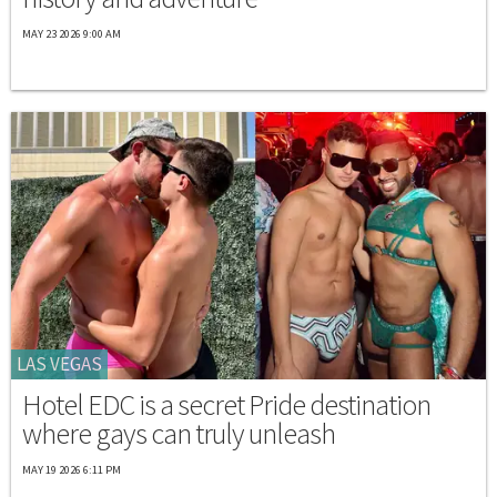
MAY 23 2026 9:00 AM
LAS VEGAS
Hotel EDC is a secret Pride destination
where gays can truly unleash
MAY 19 2026 6:11 PM