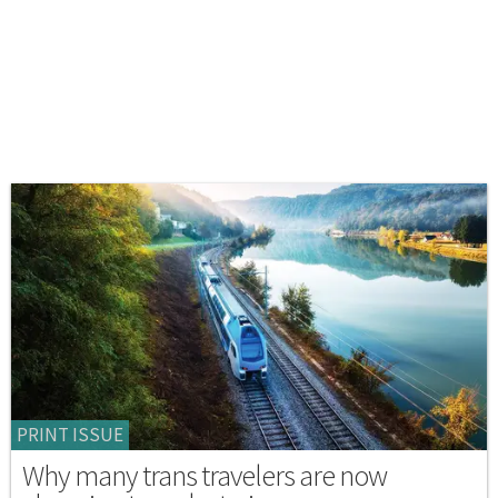
PRINT ISSUE
Why many trans travelers are now