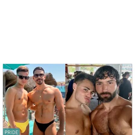
PRIDE