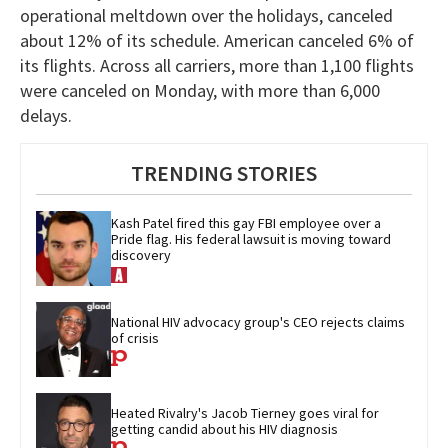
operational meltdown over the holidays, canceled
about 12% of its schedule. American canceled 6% of
its flights. Across all carriers, more than 1,100 flights
were canceled on Monday, with more than 6,000
delays.
TRENDING STORIES
Kash Patel fired this gay FBI employee over a 
Pride flag. His federal lawsuit is moving toward 
discovery
National HIV advocacy group's CEO rejects claims 
of crisis
Heated Rivalry's Jacob Tierney goes viral for 
getting candid about his HIV diagnosis