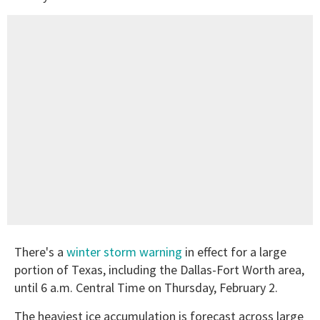
There's a
winter storm warning
in effect for a large
portion of Texas, including the Dallas-Fort Worth area,
until 6 a.m. Central Time on Thursday, February 2.
The heaviest ice accumulation is forecast across large