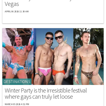
Vegas
APRIL 06 2026 11:30 AM
DESTINATIONS
Winter Party is the irresistible festival
where gays can truly let loose
MARCH 05 2026 4:51 PM