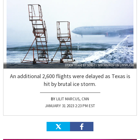
STOCK IMAGE BY
SERGEY SVECHNIKOV
ON
UNSPLASH
An additional 2,600 flights were delayed as Texas is
hit by brutal ice storm.
LILIT MARCUS, CNN
JANUARY 31 2023 2:23 PM EST