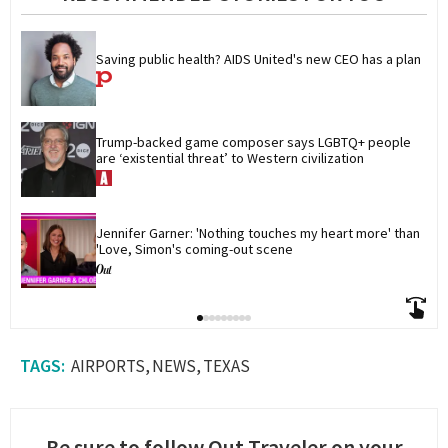
Saving public health? AIDS United's new CEO has a plan
Trump-backed game composer says LGBTQ+ people 
are ‘existential threat’ to Western civilization
Jennifer Garner: 'Nothing touches my heart more' than 
'Love, Simon's coming-out scene
AIRPORTS
NEWS
TEXAS
Be sure to follow Out Traveler on your