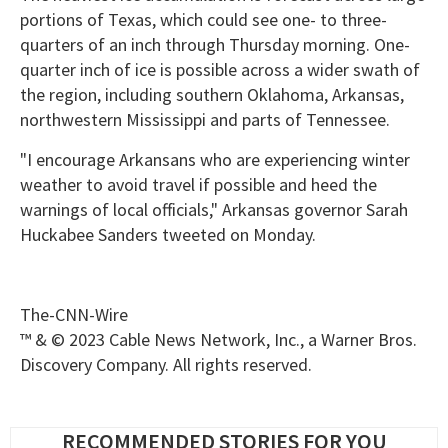
portions of Texas, which could see one- to three-
quarters of an inch through Thursday morning. One-
quarter inch of ice is possible across a wider swath of
the region, including southern Oklahoma, Arkansas,
northwestern Mississippi and parts of Tennessee.
"I encourage Arkansans who are experiencing winter
weather to avoid travel if possible and heed the
warnings of local officials," Arkansas governor Sarah
Huckabee Sanders tweeted on Monday.
The-CNN-Wire
™ & © 2023 Cable News Network, Inc., a Warner Bros.
Discovery Company. All rights reserved.
RECOMMENDED STORIES FOR YOU