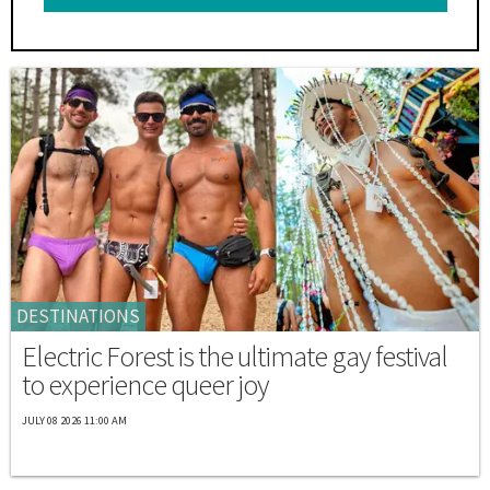
DESTINATIONS
Electric Forest is the ultimate gay festival
to experience queer joy
JULY 08 2026 11:00 AM